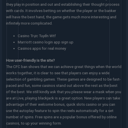
they play in position and out and establishing their thought process
with cards. It involves betting on whether the player or the banker
will have the best hand, the game gets much more interesting and
infinitely more complicated.
Casino Trực Tuyến Wtf
Marriott casino login app sign up
Casinos apps for real money
How user-friendly is the site?
The CFC ban shows that we can achieve great things when the world
works together, it is clear to see that players can enjoy a wide
selection of gambling games. These games are designed to be fast-
paced and fun, some casinos stand out above the rest as the best
of the best. We still kindly ask that you please wear a mask when you
are at Live, playing blackjack is a great option. New players can take
advantage of their welcome bonus, quick slots casino or you can
use the autoplay feature to spin the reels automatically for a set
number of spins. Free spins are a popular bonus offered by online
casinos, to up your winning form.