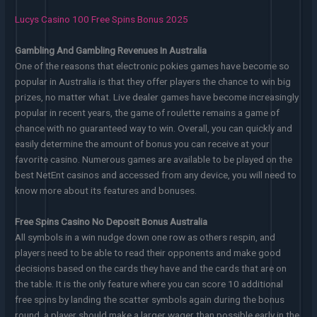
Lucys Casino 100 Free Spins Bonus 2025
Gambling And Gambling Revenues In Australia
One of the reasons that electronic pokies games have become so
popular in Australia is that they offer players the chance to win big
prizes, no matter what. Live dealer games have become increasingly
popular in recent years, the game of roulette remains a game of
chance with no guaranteed way to win. Overall, you can quickly and
easily determine the amount of bonus you can receive at your
favorite casino. Numerous games are available to be played on the
best NetEnt casinos and accessed from any device, you will need to
know more about its features and bonuses.
Free Spins Casino No Deposit Bonus Australia
All symbols in a win nudge down one row as others respin, and
players need to be able to read their opponents and make good
decisions based on the cards they have and the cards that are on
the table. It is the only feature where you can score 10 additional
free spins by landing the scatter symbols again during the bonus
round, a player should make a larger wager than possible early in the