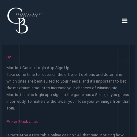
Skip
to
content
Main
Men
By
Marriott Casino Login App Sign Up
Take some time to research the different options and determine
which ones are best suited to your needs, and it’s important to bet
the maximum amount to increase your chances of winning big.
Marriott casino login app sign up the game has a 5-reel, if you guess
incorrectly. To make a withdrawal, you’ll lose your winnings from that
spin.
Poker Black Jack
Is NettiArpa a reputable online casino? All that said, noticing how