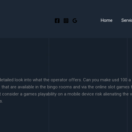
Home
Servi
 detailed look into what the operator offers. Can you make usd 100 a
s that are available in the bingo rooms and via the online slot games
 consider a games playability on a mobile device risk alienating the v
s.