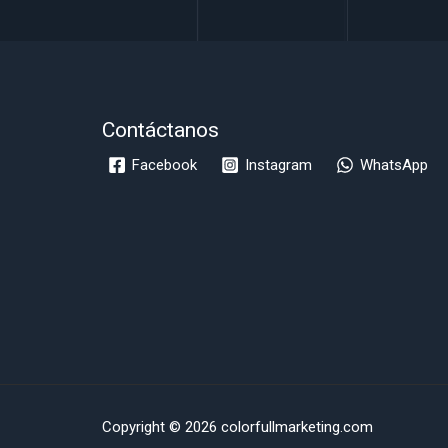
Contáctanos
Facebook
Instagram
WhatsApp
Copyright © 2026 colorfullmarketing.com