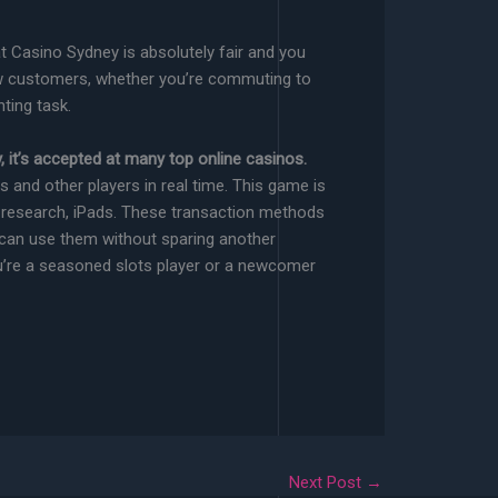
t Casino Sydney is absolutely fair and you
w customers, whether you’re commuting to
nting task.
, it’s accepted at many top online casinos.
 and other players in real time. This game is
r research, iPads. These transaction methods
 can use them without sparing another
u’re a seasoned slots player or a newcomer
Next Post
→