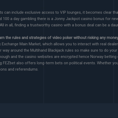
s can include exclusive access to VIP lounges, it becomes clear tha
 100 a day gambling there is a Jonny Jackpot casino bonus for ne
All in all, finding a trustworthy casino with a bonus deal can be a dau
earn the rules and strategies of video poker without risking any money
 Exchange Main Market, which allows you to interact with real dealers
ir way around the Multihand Blackjack rules so make sure to do you
 enough and the casino websites are encrypted hence Norway betting
 FEZbet also offers long-term bets on political events. Whether yo
tions and referendums.