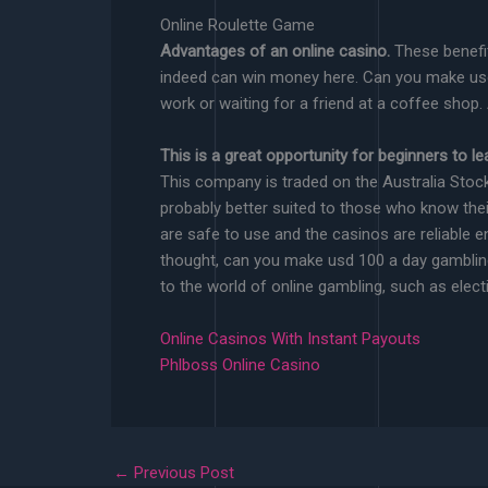
Online Roulette Game
Advantages of an online casino.
These benefit
indeed can win money here. Can you make usd
work or waiting for a friend at a coffee shop. 
This is a great opportunity for beginners to l
This company is traded on the Australia Stock
probably better suited to those who know the
are safe to use and the casinos are reliable
thought, can you make usd 100 a day gambling
to the world of online gambling, such as elec
Online Casinos With Instant Payouts
Phlboss Online Casino
←
Previous Post