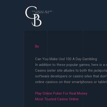
Skip
to
content
By
Can You Make Usd 100 A Day Gambling
In addition to these popular games, here is a
Casino sister site alludes to both the jackpot
software developers or casino sites that don’t
online casinos on their smartphones or tablet
Play Online Poker For Real Money
Most Trusted Casino Online