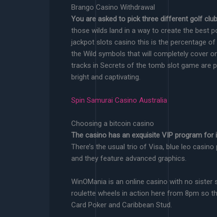
Brango Casino Withdrawal
You are asked to pick three different golf cl
those wilds land in a way to create the best p
jackpot slots casino this is the percentage o
the Wild symbols that will completely cover o
tracks in Secrets of the tomb slot game are p
bright and captivating.
Spin Samurai Casino Australia
Choosing a bitcoin casino
The casino has an exquisite VIP program for i
There’s the usual trio of Visa, blue leo casi
and they feature advanced graphics.
WinOMania is an online casino with no sister si
roulette wheels in action here from 8pm so th
Card Poker and Caribbean Stud.