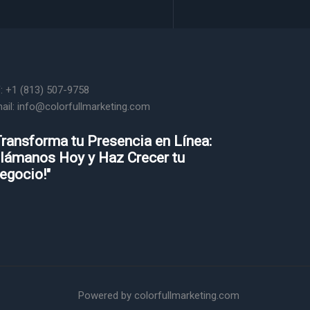
f: +1 (813) 507-9758
ail: info@colorfullmarketing.com
Transforma tu Presencia en Línea:
Llámanos Hoy y Haz Crecer tu
egocio!"
Powered by colorfullmarketing.com