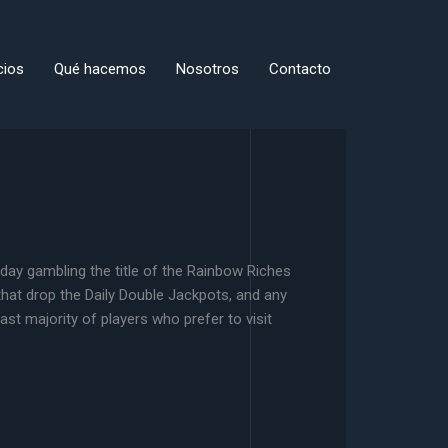
cios
Qué hacemos
Nosotros
Contacto
 day gambling the title of the Rainbow Riches
 that drop the Daily Double Jackpots, and any
ast majority of players who prefer to visit