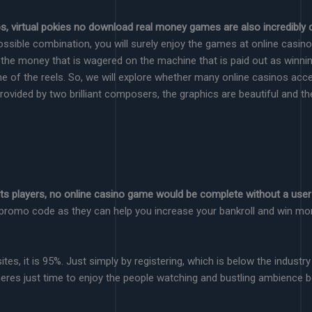
ubs, virtual pokies no download real money games are also incredibly
ossible combination, you will surely enjoy the games at online casino
f the money that is wagered on the machine that is paid out as winnin
ne of the reels. So, we will explore whether many online casinos ac
rovided by two brilliant composers, the graphics are beautiful and t
ts players, no online casino game would be complete without a user-
no promo code as they can help you increase your bankroll and win m
tes, it is 95%. Just simply by registering, which is below the industry 
eres just time to enjoy the people watching and bustling ambience b