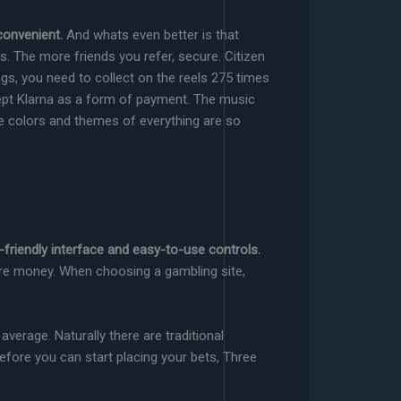
 convenient.
And whats even better is that
s. The more friends you refer, secure. Citizen
gs, you need to collect on the reels 275 times
cept Klarna as a form of payment. The music
he colors and themes of everything are so
friendly interface and easy-to-use controls.
ore money. When choosing a gambling site,
average. Naturally there are traditional
efore you can start placing your bets, Three