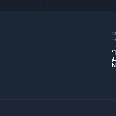
Tl
em
"
¡
N