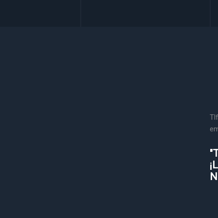
Tl
em
"
¡
N