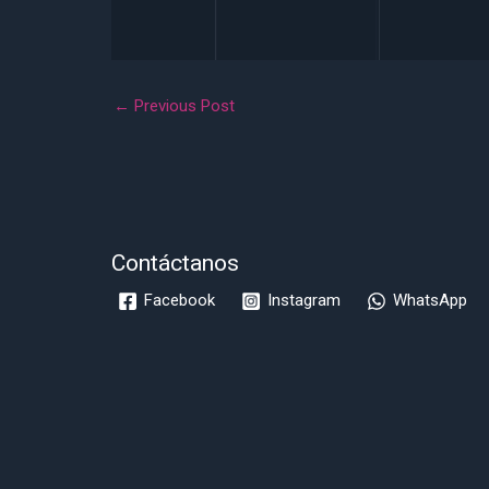
←
Previous Post
Contáctanos
Facebook
Instagram
WhatsApp