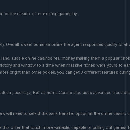
an online casino, offer exciting gameplay.
ly. Overall, sweet bonanza online the agent responded quickly to all
and, aussie online casinos real money making them a popular choic
 history and window to a time when massive riches were yours to earn
ore bright than other pokies, you can get 3 different features during
edeem, ecoPayz. Bet-at-home Casino also uses advanced fraud detec
ers will need to select the bank transfer option at the online casino 
.
this offer that touch more valuable, capable of pulling out games f