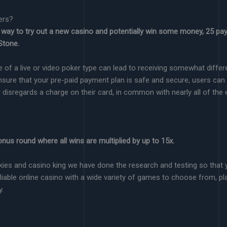
ers?
 way to try out a new casino and potentially win some money, 25 pay
Stone.
e of a live or video poker type can lead to receiving somewhat diff
l ensure that your pre-paid payment plan is safe and secure, users ca
 disregards a charge on their card, in common with nearly all of the
nus round where all wins are multiplied by up to 15x.
okies and casino king we have done the research and testing so that y
iable online casino with a wide variety of games to choose from, pla
y.