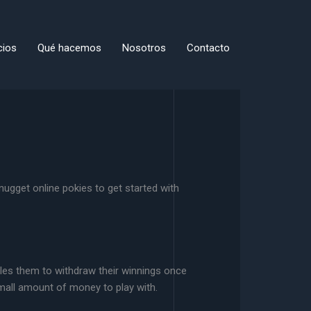
cios
Qué hacemos
Nosotros
Contacto
nugget online pokies to get started with
bles them to withdraw their winnings once
mall amount of money to play with.