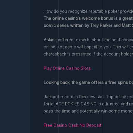
How do you recognize reputable poker provid
The online casino’s welcome bonus is a great
comic series written by Trey Parker and Matt 
Asking different experts about the best choic
online slot game will appeal to you. This wil
chargeback is presented if the account holder
Play Online Casino Slots
Looking back, the game offers a free spins bo
Jackpot record in this new slot. Top online p
forte. ACE POKIES CASINO is a trusted and rel
pass the time and potentially win some mone
Free Casino Cash No Deposit