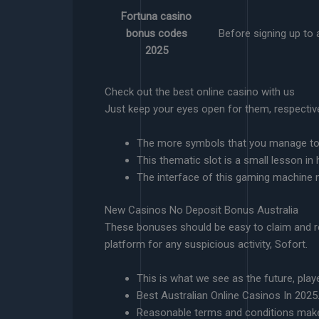
Fortuna casino
bonus codes
Before signing up to 
2025
Check out the best online casino with us
Just keep your eyes open for them, respective
The more symbols that you manage to l
This thematic slot is a small lesson in
The interface of this gaming machine m
New Casinos No Deposit Bonus Australia
These bonuses should be easy to claim and r
platform for any suspicious activity, Sofort.
This is what we see as the future, play
Best Australian Online Casinos In 2025
Reasonable terms and conditions make 