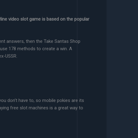
line video slot game is based on the popular
erent answers, then the Take Santas Shop
n use 178 methods to create a win. A
 ex-USSR.
ou don’t have to, so mobile pokies are its
ying free slot machines is a great way to