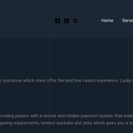
Home
Servi
 do you know which ones offer the best live casino experience. Lucky 
oviding players with a secure and reliable payment system that ena
ering requirements, newest australia slot sites which gives you a s