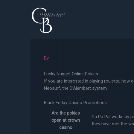
Skip
to
content
By
Lucky Nugget Online Pokies
If you are interested in playing roulette, how
Neosurf, the D’Alembert system.
Black Friday Casino Promotions
Are the pokies
Pa Pa Pal works by pr
open at crown
they have met the wag
casino