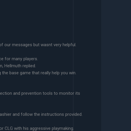
 of our messages but wasnt very helpful.
e for many players.
, Hellmuth replied.
 the base game that really help you win.
tion and prevention tools to monitor its
cashier and follow the instructions provided.
or CLG with his aggressive playmaking.