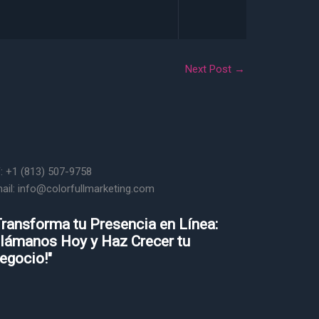
Next Post
→
f: +1 (813) 507-9758
ail: info@colorfullmarketing.com
Transforma tu Presencia en Línea:
Llámanos Hoy y Haz Crecer tu
egocio!"