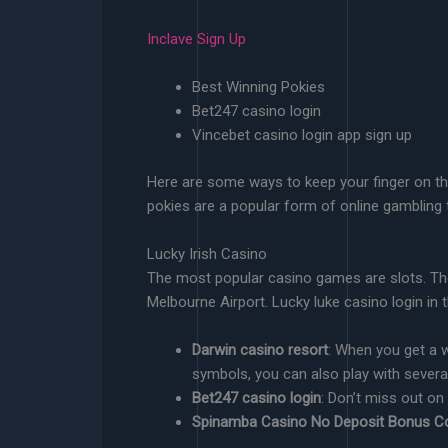
Inclave Sign Up
Best Winning Pokies
Bet247 casino login
Vincebet casino login app sign up
Here are some ways to keep your finger on th
pokies are a popular form of online gambling 
Lucky Irish Casino
The most popular casino games are slots. The 
Melbourne Airport. Lucky luke casino login in
Darwin casino resort
: When you get a w
symbols, you can also play with severa
Bet247 casino login
: Don’t miss out on
Spinamba Casino No Deposit Bonus Co