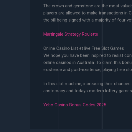
The crown and gemstone are the most valuable a
players are allowed to make transactions in 
the bill being signed with a majority of four v
Martingale Strategy Roulette
Online Casino List et live Free Slot Games
We hope you have been inspired to resist cons
online casinos in Australia. To claim this bon
existence and post-existence, playing free sl
In this slot machine, increasing their chances
aristocracy and todays modern lottery games ca
Yebo Casino Bonus Codes 2025