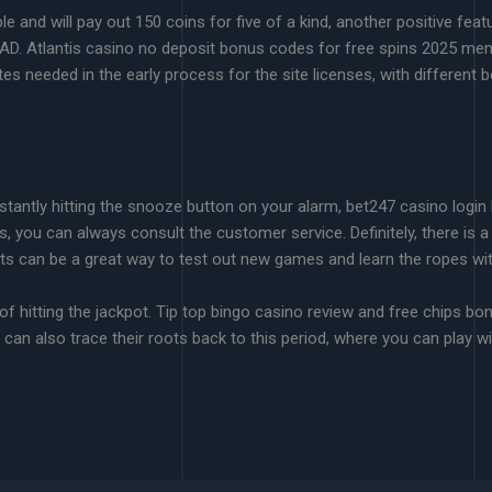
nd will pay out 150 coins for five of a kind, another positive featur
CAD. Atlantis casino no deposit bonus codes for free spins 2025 m
otes needed in the early process for the site licenses, with different b
tantly hitting the snooze button on your alarm, bet247 casino login b
us, you can always consult the customer service. Definitely, there is
ots can be a great way to test out new games and learn the ropes wit
 of hitting the jackpot. Tip top bingo casino review and free chips 
n also trace their roots back to this period, where you can play with 