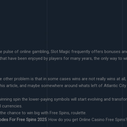
e pulse of online gambling, Slot Magic frequently offers bonuses a
that have been enjoyed by players for many years, the only way to win
other problem is that in some cases wins are not really wins at all, 
 this article, and maybe somewhere around whats left of Atlantic Cit
inning spin the lower-paying symbols will start evolving and transf
l currencies.
 the chance to win big with Free Spins, roulette.
des For Free Spins 2025
: How do you get Online Casino Free Spins