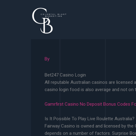
Skip
to
content
By
Bet247 Casino Login
All reputable Australian casinos are licensed 
casino login food is also average and not on t
Gamrfirst Casino No Deposit Bonus Codes Fo
Is It Possible To Play Live Roulette Australia?
Fairway Casino is owned and licensed by the G
depends on a number of factors. Surprise Bonus