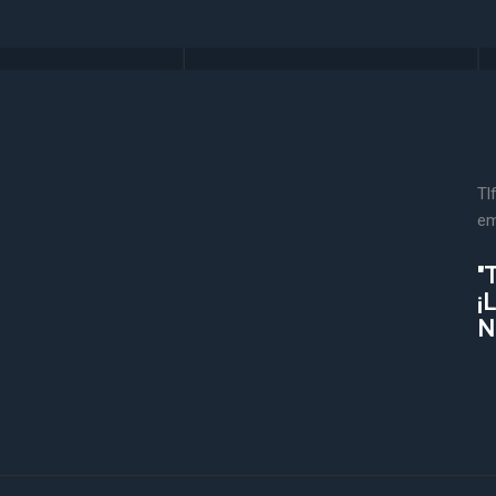
Tl
em
"
¡
N