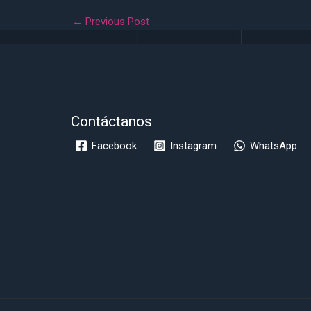
←
Previous Post
Contáctanos
Facebook
Instagram
WhatsApp