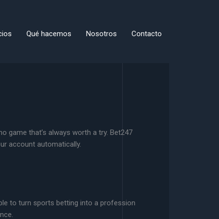
cios
Qué hacemos
Nosotros
Contacto
ino game that’s always worth a try. Bet247
our account automatically.
le to turn sports betting into a profession
ence.