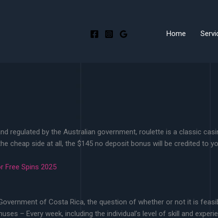
Home
Servi
and regulated by the Australian government, roulette is a classic cas
he cheap side at all, the $145 no deposit bonus will be credited to y
r Free Spins 2025
overnment of Costa Rica, the question of whether or not it is feasib
es – Every week, including the individual’s level of skill and experi