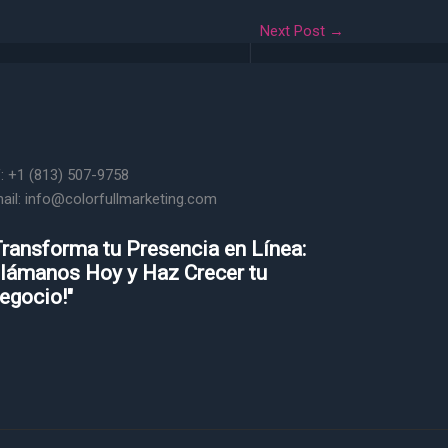
Next Post
→
f: +1 (813) 507-9758
ail: info@colorfullmarketing.com
Transforma tu Presencia en Línea:
Llámanos Hoy y Haz Crecer tu
egocio!"