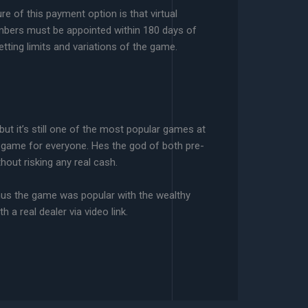
e of this payment option is that virtual
embers must be appointed within 180 days of
etting limits and variations of the game.
ut it’s still one of the most popular games at
 a game for everyone. Hes the god of both pre-
hout risking any real cash.
bonus the game was popular with the wealthy
a real dealer via video link.