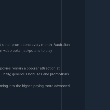
nd other promotions every month. Australian
 video poker jackpots is to play.
pokies remain a popular attraction at
y. Finally, generous bonuses and promotions.
orming into the higher-paying more advanced
?