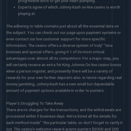
progressive slots to get your heart pumping.
Experts agree of which Johnny Kash on-line casino is worth
playing at.
The adhering to table contains just about all the essential data on
the subject. You can check out our page upon payment systems or
even contact our live customer support for more specific
information. The casino offers a diverse system of truly” “nice
bonuses and special offers, giving it 1 of its most critical
advantages over almost all its competitors. For a major step, you
will certainly receive an extra fat King Johnnie On line casino bonus
when a person register, and presently there will be a variety of
rewards for your own further deposits also. In terms regarding real
money gambling, Johnny Kash has a new small but dependable
amount of payment options available in order to punters.
Player’s Struggling To Take Away
There are no charges for the transactions, and the withdrawals are
processed within 5 business days. We’ve listed all the details for
each method inside” “the particular table, so don’t forget to verify it
out. The casino’s welcome reward grants punters $6000 and 200