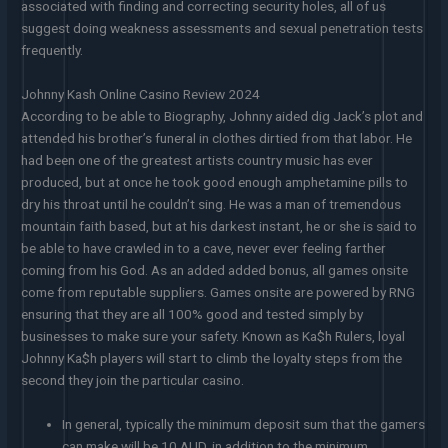
associated with finding and correcting security holes, all of us
suggest doing weakness assessments and sexual penetration tests
frequently.
Johnny Kash Online Casino Review 2024
According to be able to Biography, Johnny aided dig Jack’s plot and
attended his brother’s funeral in clothes dirtied from that labor. He
had been one of the greatest artists country music has ever
produced, but at once he took good enough amphetamine pills to
dry his throat until he couldn’t sing. He was a man of tremendous
mountain faith based, but at his darkest instant, he or she is said to
be able to have crawled in to a cave, never ever feeling farther
coming from his God. As an added added bonus, all games onsite
come from reputable suppliers. Games onsite are powered by RNG
ensuring that they are all 100% good and tested simply by
businesses to make sure your safety. Known as Ka$h Rulers, loyal
Johnny Ka$h players will start to climb the loyalty steps from the
second they join the particular casino.
In general, typically the minimum deposit sum that the gamers
can make will be 10 AUD, in addition to the minimum