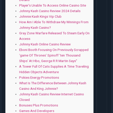
Player’s Unable To Access Online Casino Site
Johnny Kash Casino Review 2024 Details
Johnnie Kash Kings Vip Club
How Am I Able To Withdraw My Winnings From
Johnny Kash Casino?
Gray Zone Warfare Released To Steam Early On
Access
Johnny Kash Online Casino Review
Eboni Booth Focusing On Previously Scrapped
‘game Of Thrones’ Spinoff ‘ten Thousand
Ships’ At Hbo, George R R Martin Says”
A Tower Full Of Cats Supplies A Time Traveling
Hidden Objects Adventure
Pokies Energy Promotions
What Is The Difference Between Johnny Kash
Casino And King Johnnie?
Johnny Kash Casino Review Internet Casino
Closed
Bonuses Plus Promotions
Games And Developers