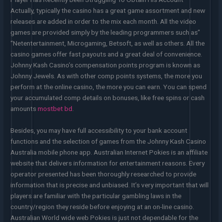
Actually, typically the casino has a great game assortment and new
releases are added in order to the mix each month. All the video
games are provided simply by the leading programmers such as”
“Netentertainment, Microgaming, Betsoft, as well as others. All the
casino games offer fast payouts and a great deal of convenience.
Johnny Kash Casino’s compensation points program is known as
Johnny Jewels. As with other comp points systems, the more you
perform at the online casino, the more you can earn. You can spend
your accumulated comp details on bonuses, like free spins or cash
amounts
mostbet bd
.
Besides, you may have full accessibility to your bank account
functions and the selection of games from the Johnny Kash Casino
Australia mobile phone app. Australian Internet Pokies is an affiliate
website that delivers information for entertainment reasons. Every
operator presented has been thoroughly researched to provide
information that is precise and unbiased. It’s very important that will
players are familiar with the particular gambling laws in the
country/region they reside before enjoying at an on-line casino.
Australian World wide web Pokies is just not dependable for the