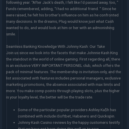
following year. “After Jack’s death, I felt like I’d passed away, too, ”
Funds remembered, adding, “I had no additional friend. ” Since he
were raised, he felt his brother’s influence on him as he confronted
many decisions. In the dreams, Plug would know just what Cash
wanted to do, and would look at him or her with an admonishing
smile.
Seamless Banking Knowledge With Johnny Kash: Our Take
Join us since we look into the facets that make Johnnie Kash King
the standout in the world of online gaming. First regarding all, there
is an exclusive VERY IMPORTANT PERSONEL club, which offers the
pack of minimal features. The membership is invitation-only, and the
list associated with features includes personal managers, exclusive
marketing promotions, the absence associated with max limits and
more. You make comp points through playing slots, plus the higher
is your loyalty level, the better will be the trade rate.
Some of the particular popular providers Ashley Ka$h has
combined with include iSoftbet, Habanero and Quickspin.
Johnny Kash Casino reviews by the happy customers testify
that we have got been doing this well up to now.