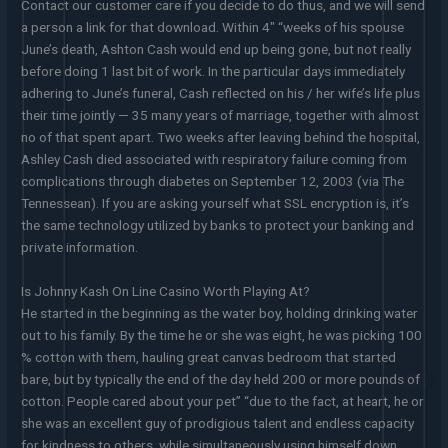
Contact our customer care if you decide to do thus, and we will send
a person a link for that download. Within 4″ “weeks of his spouse
June’s death, Ashton Cash would end up being gone, but not really
before doing 1 last bit of work. In the particular days immediately
adhering to June’s funeral, Cash reflected on his / her wife’s life plus
their time jointly — 35 many years of marriage, together with almost
no of that spent apart. Two weeks after leaving behind the hospital,
Ashley Cash died associated with respiratory failure coming from
complications through diabetes on September 12, 2003 (via The
Tennessean). If you are asking yourself what SSL encryption is, it’s
the same technology utilized by banks to protect your banking and
private information.
Is Johnny Kash On Line Casino Worth Playing At?
He started in the beginning as the water boy, holding drinking water
out to his family. By the time he or she was eight, he was picking 100
% cotton with them, hauling great canvas bedroom that started
bare, but by typically the end of the day held 200 or more pounds of
cotton. People cared about your pet” “due to the fact, at heart, he or
she was an excellent guy of prodigious talent and endless capacity
for kindness to others, while simultaneously using himself down