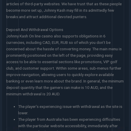
articles of third-party websites. We have trust that as these people
become more set up, Johnny Kash may fill in its admittedly few
breaks and attract additional devoted punters.
Deposit And Withdrawal Options
Johnny Kash On line casino also supports obligations in 6
currencies, including CAD, EUR, RUB so of which you don’t be
concerned about the hassle of converting money. The main menu is
prominently positioned on the left of the page, providing easy
access to be able to essential sections like promotions, VIP golf
club, and customer support. Within some areas, sub-menus further
improve navigation, allowing users to quickly explore available
banking or even learn more about the brand. In general, the minimum
deposit quantity that the gamers can make is 10 AUD, and the
minimum withdrawal is 20 AUD.
The player’s experiencing issue with withdrawal as the site is
lower.
The player from Australia has been experiencing difficulties
with the particular website accessibility, immediately after