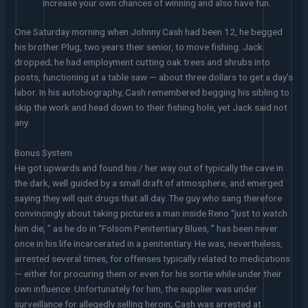
increase your own chances of winning and also have fun.
One Saturday morning when Johnny Cash had been 12, he begged
his brother Plug, two years their senior, to move fishing. Jack
dropped; he had employment cutting oak trees and shrubs into
posts, functioning at a table saw — about three dollars to get a day’s
labor. In his autobiography, Cash remembered begging his sibling to
skip the work and head down to their fishing hole, yet Jack said not
any.
Bonus System
He got upwards and found his / her way out of typically the cave in
the dark, well guided by a small draft of atmosphere, and emerged
saying they will quit drugs that all day. The guy who sang therefore
convincingly about taking pictures a man inside Reno “just to watch
him die, ” as he do in “Folsom Penitentiary Blues, ” has been never
once in his life incarcerated in a penitentiary. He was, nevertheless,
arrested several times, for offenses typically related to medications
— either for procuring them or even for his sortie while under their
own influence. Unfortunately for him, the supplier was under
surveillance for allegedly selling heroin; Cash was arrested at