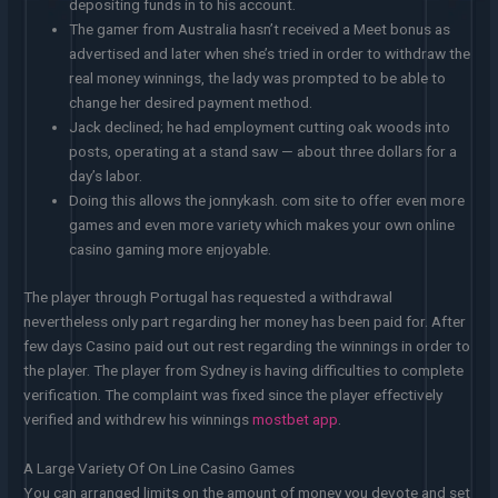
depositing funds in to his account.
The gamer from Australia hasn’t received a Meet bonus as
advertised and later when she’s tried in order to withdraw the
real money winnings, the lady was prompted to be able to
change her desired payment method.
Jack declined; he had employment cutting oak woods into
posts, operating at a stand saw — about three dollars for a
day’s labor.
Doing this allows the jonnykash. com site to offer even more
games and even more variety which makes your own online
casino gaming more enjoyable.
The player through Portugal has requested a withdrawal
nevertheless only part regarding her money has been paid for. After
few days Casino paid out out rest regarding the winnings in order to
the player. The player from Sydney is having difficulties to complete
verification. The complaint was fixed since the player effectively
verified and withdrew his winnings
mostbet app
.
A Large Variety Of On Line Casino Games
You can arranged limits on the amount of money you devote and set