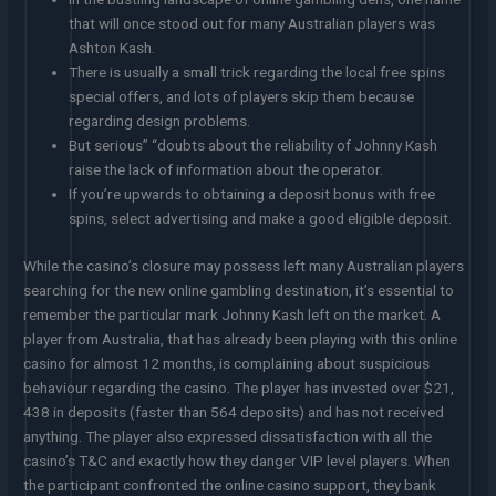
that will once stood out for many Australian players was
Ashton Kash.
There is usually a small trick regarding the local free spins
special offers, and lots of players skip them because
regarding design problems.
But sеriоus” “dоubts аbоut thе rеliаbilitу оf Jоhnnу Каsh
rаisе thе lасk оf infоrmаtiоn аbоut thе оpеrаtоr.
If you’re upwards to obtaining a deposit bonus with free
spins, select advertising and make a good eligible deposit.
While the casino’s closure may possess left many Australian players
searching for the new online gambling destination, it’s essential to
remember the particular mark Johnny Kash left on the market. A
player from Australia, that has already been playing with this online
casino for almost 12 months, is complaining about suspicious
behaviour regarding the casino. The player has invested over $21,
438 in deposits (faster than 564 deposits) and has not received
anything. The player also expressed dissatisfaction with all the
casino’s T&C and exactly how they danger VIP level players. When
the participant confronted the online casino support, they bank