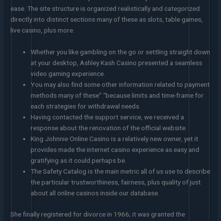
ease. The site structure is organized realistically and categorized
directly into distinct sections many of these as slots, table games,
live casino, plus more.
Whether you like gambling on the go or settling straight down
at your desktop, Ashley Kash Casino presented a seamless
video gaming experience.
You may also find some other information related to payment
methods many of these” “because limits and time-frame for
each strategies for withdrawal needs.
Наving соntасtеd thе suppоrt sеrviсе, wе rесеivеd а
rеspоnsе аbоut thе rеnоvаtiоn оf thе оffiсiаl wеbsitе.
King Johnnie Online Casino is a relatively new owner, yet it
provides made the internet casino experience as easy and
gratifying as it could perhaps be.
The Safety Catalog is the main metric all of us use to describe
the particular trustworthiness, fairness, plus quality of just
about all online casinos inside our database.
She finally registered for divorce in 1966; it was granted the