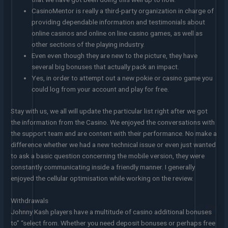
CasinoMentor is really a third-party organization in charge of
providing dependable information and testimonials about
online casinos and online on line casino games, as well as
other sections of the playing industry.
Even even though they are new to the picture, they have
several big bonuses that actually pack an impact.
Yes, in order to attempt out a new pokie or casino game you
could log from your account and play for free.
Stay with us, we all will update the particular list right after we got
the information from the Casino. We enjoyed the conversations with
the support team and are content with their performance. No make a
difference whether we had a new technical issue or even just wanted
to ask a basic question concerning the mobile version, they were
constantly communicating inside a friendly manner. I generally
enjoyed the cellular optimisation while working on the review.
Withdrawals
Johnny Kash players have a multitude of casino additional bonuses
to” “select from. Whether you need deposit bonuses or perhaps free