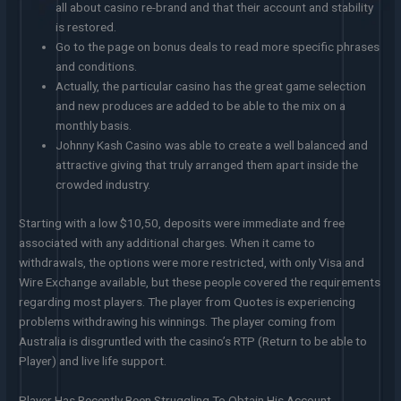
all about casino re-brand and that their account and stability
is restored.
Go to the page on bonus deals to read more specific phrases
and conditions.
Actually, the particular casino has the great game selection
and new produces are added to be able to the mix on a
monthly basis.
Johnny Kash Casino was able to create a well balanced and
attractive giving that truly arranged them apart inside the
crowded industry.
Starting with a low $10,50, deposits were immediate and free
associated with any additional charges. When it came to
withdrawals, the options were more restricted, with only Visa and
Wire Exchange available, but these people covered the requirements
regarding most players. The player from Quotes is experiencing
problems withdrawing his winnings. The player coming from
Australia is disgruntled with the casino’s RTP (Return to be able to
Player) and live life support.
Player Has Recently Been Struggling To Obtain His Account