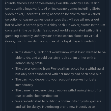
rounds, there’s a lot of free money available. Johnny Kash Casino
comes with a huge variety of online casino games including Slots,
Video poker, Baccarat. Having access to be able to such a varied
selection of casino games guarantees that will you will never get
bored when a person play at Ashley Kash. However, switch is the just
constant in the particular fast-paced world associated with online
gambling. Recently, Johnny Kash Online casino closed its virtual
doors, much towards the surprise of its loyal player foundation.
In the dreams, Jack port would know what Cash wanted to be
able to do, and would certainly look at him or her with an
admonishing smile.
The player coming from Portugal has asked for a withdrawal
but only part associated with her money had been paid out.
The cash you deposit to your account receives for bets
immediately.
The gamer is experiencing troubles withdrawing his profits
due to unfinished verification.
We are dedicated to building a community of joyful gamers
and will be always introducing brand-new incentives to