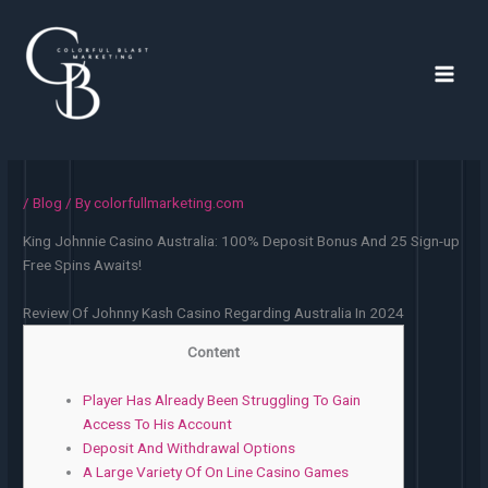
Skip
to
content
Main
Men
/
Blog
/ By
colorfullmarketing.com
King Johnnie Casino Australia: 100% Deposit Bonus And 25 Sign-up
Free Spins Awaits!
Review Of Johnny Kash Casino Regarding Australia In 2024
Content
Player Has Already Been Struggling To Gain
Access To His Account
Deposit And Withdrawal Options
A Large Variety Of On Line Casino Games