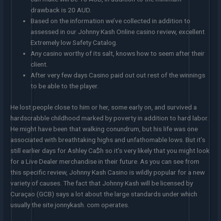
drawback is 20 AUD.
Based on the information we’ve collected in addition to
assessed in our Johnny Kash Online casino review, excellent
Extremely low Safety Catalog.
Any casino worthy of its salt, knows how to seem after their
client.
After very few days Casino paid out out rest of the winnings
to be able to the player.
He lost people close to him or her, some early on, and survived a
hardscrabble childhood marked by poverty in addition to hard labor.
He might have been that walking conundrum, but his life was one
associated with breathtaking highs and unfathomable lows. But it’s
still earlier days for Ashley Ca$h so it’s very likely that you might look
for a Live Dealer merchandise in their future. As you can see from
this specific review, Johnny Kash Casino is wildly popular for a new
variety of causes. The fact that Johnny Kash will be licensed by
Curaçao (GCB) says a lot about the large standards under which
usually the site jonnykash. com operates.