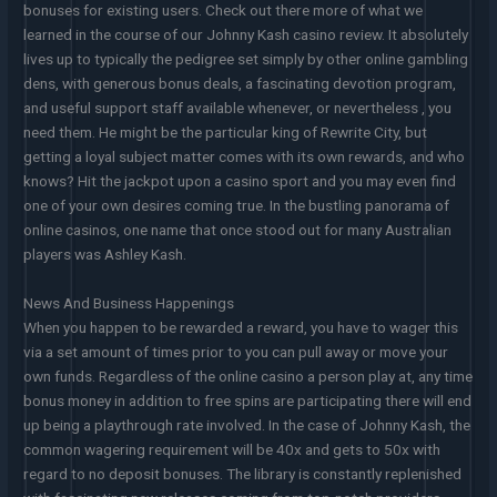
bonuses for existing users. Check out there more of what we
learned in the course of our Johnny Kash casino review. It absolutely
lives up to typically the pedigree set simply by other online gambling
dens, with generous bonus deals, a fascinating devotion program,
and useful support staff available whenever, or nevertheless , you
need them. He might be the particular king of Rewrite City, but
getting a loyal subject matter comes with its own rewards, and who
knows? Hit the jackpot upon a casino sport and you may even find
one of your own desires coming true. In the bustling panorama of
online casinos, one name that once stood out for many Australian
players was Ashley Kash.
News And Business Happenings
When you happen to be rewarded a reward, you have to wager this
via a set amount of times prior to you can pull away or move your
own funds. Regardless of the online casino a person play at, any time
bonus money in addition to free spins are participating there will end
up being a playthrough rate involved. In the case of Johnny Kash, the
common wagering requirement will be 40x and gets to 50x with
regard to no deposit bonuses. The library is constantly replenished