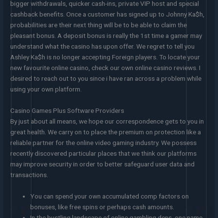
bigger withdrawals, quicker cash-ins, private VIP host and special
cashback benefits. Once a customer has signed up to Johnny Ka$h,
probabilities are their next thing will be to be able to claim the
pleasant bonus. A deposit bonus is really the 1st time a gamer may
understand what the casino has upon offer. We regret to tell you
Ashley Ka$h is no longer accepting Foreign players. To locate your
new favourite online casino, check our own online casino reviews. I
desired to reach out to you since i have ran across a problem while
using your own platform.
Casino Games Plus Software Providers
By just about all means, we hope our correspondence gets to you in
great health. We carry on to place the premium on protection like a
reliable partner for the online video gaming industry. We possess
recently discovered particular places that we think our platforms
may improve security in order to better safeguard user data and
transactions.
You can spend your own accumulated comp factors on
bonuses, like free spins or perhaps cash amounts.
In the bustling landscape of online gambling dens, one name