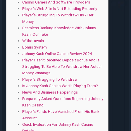
Casino Games And Software Providers
Player’s Web Site Is Not Reloading Properly
Player’s Struggling To Withdraw His / Her
Money
Seamless Banking Knowledge With Johnny
Kash: Our Take
Withdrawals
Bonus System
Johnny Kash Online Casino Review 2024
Player Hasn’t Received Deposit Bonus And Is
Struggling To Be Able To Withdraw Her Actual
Money Winnings
Player’s Struggling To Withdraw
Is Johnny Kash Casino Worth Playing From?
News And Business Happenings
Frequently Asked Questions Regarding Johnny
Kash Casino
Player’s Funds Have Vanished From His Bank
Account
Quick Evaluation For Johnny Kash Casino
Details