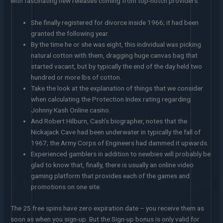
with fascinating new releases coming from top-notch providers.
She finally registered for divorce inside 1966; it had been
granted the following year.
By the time he or she was eight, this individual was picking
natural cotton with them, dragging huge canvas bag that
started vacant, but by typically the end of the day held two
hundred or more lbs of cotton.
Take the look at the explanation of things that we consider
when calculating the Protection Index rating regarding
Johnny Kash Online casino.
And Robert Hilburn, Cash’s biographer, notes that the
Nickajack Cave had been underwater in typically the fall of
1967; the Army Corps of Engineers had dammed it upwards.
Experienced gamblers in addition to newbies will probably be
glad to know that, finally, there is usually an online video
gaming platform that provides each of the games and
promotions on one site.
The 25 free spins have zero expiration date – you receive them as
soon as when you sign-up. But the Sign-up bonus is only valid for