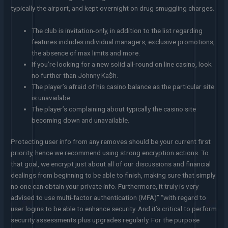
typically the airport, and kept overnight on drug smuggling charges.
The club is invitation-only, in addition to the list regarding
features includes individual managers, exclusive promotions,
the absence of max limits and more.
If you’re looking for a new solid all-round on line casino, look
no further than Johnny Ka$h.
The player’s afraid of his casino balance as the particular site
is unavailabe.
The player’s complaining about typically the casino site
becoming down and unavailable.
Protecting user info from any removes should be your current first
priority, hence we recommend using strong encryption actions. To
that goal, we encrypt just about all of our discussions and financial
dealings from beginning to be able to finish, making sure that simply
no one can obtain your private info. Furthermore, it truly is very
advised to use multi-factor authentication (MFA)” “with regard to
user logins to be able to enhance security. And it’s critical to perform
security assessments plus upgrades regularly. For the purpose