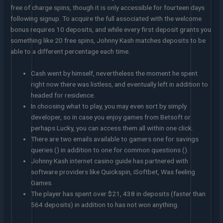
free of charge spins, though it is only accessible for fourteen days
following signup. To acquire the full associated with the welcome
bonus requires 10 deposits, and while every first deposit grants you
something like 20 free spins, Johnny Kash matches deposits to be
able to a different percentage each time.
Cash went by himself, nevertheless the moment he spent
right now there was listless, and eventually left in addition to
headed for residence.
In choosing what to play, you may even sort by simply
developer, so in case you enjoy games from Betsoft or
perhaps Lucky, you can access them all within one click.
There are two emails available to gamers one for savings
queries () in addition to one for common questions ().
Johnny Kash internet casino guide has partnered with
software providers like Quickspin, iSoftbet, Was feeling
Games.
The player has spent over $21, 438 in deposits (faster than
564 deposits) in addition to has not won anything.