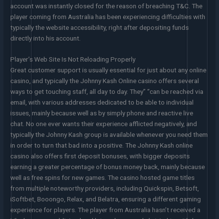
account was instantly closed for the reason of breaching T&C. The
player coming from Australia has been experiencing difficulties with
typically the website accessibility, right after depositing funds
directly into his account.
Player’s Web Site Is Not Reloading Properly
Great customer support is usually essential for just about any online
casino, and typically the Johnny Kash Online casino offers several
ways to get touching staff, all day to day. They” “can be reached via
email, with various addresses dedicated to be able to individual
issues, mainly because well as by simply phone and reactive live
chat. No one ever wants their experience afflicted negatively, and
typically the Johnny Kash group is available whenever you need them
in order to turn that bad into a positive. The Johnny Kash online
casino also offers first deposit bonuses, with bigger deposits
earning a greater percentage of bonus money back, mainly because
well as free spins for new games. The casino hosted game titles
from multiple noteworthy providers, including Quickspin, Betsoft,
iSoftbet, Booongo, Relax, and Belatra, ensuring a different gaming
experience for players. The player from Australia hasn’t received a