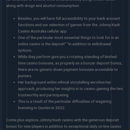
along with drugs and alcohol consumption.
Besides, you will have full accessibility to your bank account
functions and our selection of games from the Johnny Kash
Casino Australia cellular app.
One of the particular most essential things to look for in an
online casino is the deposit” “in addition to withdrawal
options.
While they perform give you a rotating standing of limited-
time casino bonuses, as properly as a bonzer deposit bonus,
there are no generic down payment bonuses accessible to
punters.
Her background within ethical storytelling enriches her
approach, producing her insights in to casino gaming the two
trustworthy and participating.
This is a result of the particular difficulties of wagering
licensing in Quotes in 2022.
Come plus explore Johnny Kash casino with the generous deposit
bonus for new players in addition to exceptional daily on line casino