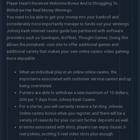
Player Hasn’t Received Welcome Bonus And Is Struggling To
Withdraw Her Real Money Winnings
You need to be able to get your money into your bankroll and
considerably more importantly manage to funds out your winnings.
Johnny Kash internet casino guide has partnered with software
providers such as Quickspin, iSoftbet, Thought Games. Doing this
allows the jonnykash. com site to offer additional games and
additional variety that makes your own online casino video gaming
more enjoyable.
When an individual play at an online online casino, the
importance associated with customer service cannot end up
being overstated.
Punters are able to withdraw a new maximum of 10 dollars,
000 per 7 days from Johnny Kash Casino.
For a starter, you will certainly receive a fat King Johnnie
Online casino bonus when you register, and there will be a
variety of rewards for your current further deposits as well.
In terms associated with slots, players can enjoy classic 3-
reel pokies, exciting 5-reel video slots plus enough