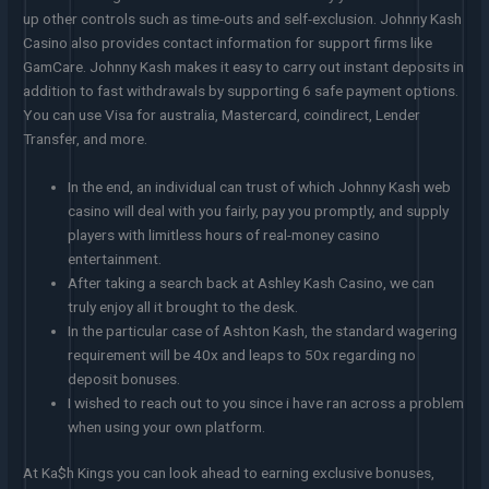
up other controls such as time-outs and self-exclusion. Johnny Kash
Casino also provides contact information for support firms like
GamCare. Johnny Kash makes it easy to carry out instant deposits in
addition to fast withdrawals by supporting 6 safe payment options.
You can use Visa for australia, Mastercard, coindirect, Lender
Transfer, and more.
In the end, an individual can trust of which Johnny Kash web
casino will deal with you fairly, pay you promptly, and supply
players with limitless hours of real-money casino
entertainment.
After taking a search back at Ashley Kash Casino, we can
truly enjoy all it brought to the desk.
In the particular case of Ashton Kash, the standard wagering
requirement will be 40x and leaps to 50x regarding no
deposit bonuses.
I wished to reach out to you since i have ran across a problem
when using your own platform.
At Ka$h Kings you can look ahead to earning exclusive bonuses,