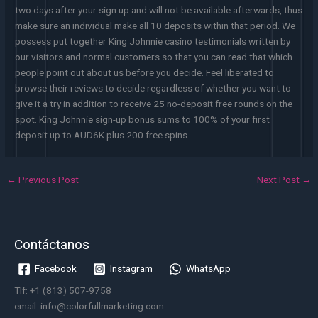
two days after your sign up and will not be available afterwards, thus
make sure an individual make all 10 deposits within that period. We
possess put together King Johnnie casino testimonials written by
our visitors and normal customers so that you can read that which
people point out about us before you decide. Feel liberated to
browse their reviews to decide regardless of whether you want to
give it a try in addition to receive 25 no-deposit free rounds on the
spot. King Johnnie sign-up bonus sums to 100% of your first
deposit up to AUD6K plus 200 free spins.
←
Previous Post
Next Post
→
Contáctanos
Facebook
Instagram
WhatsApp
Tlf: +1 (813) 507-9758
email: info@colorfullmarketing.com