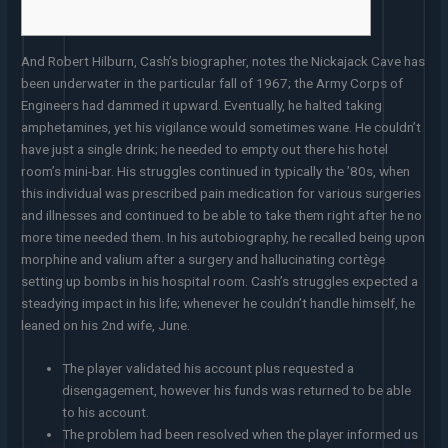
And Robert Hilburn, Cash’s biographer, notes the Nickajack Cave has
been underwater in the particular fall of 1967; the Army Corps of
Engineers had dammed it upward. Eventually, he halted taking
amphetamines, yet his vigilance would sometimes wane. He couldn’t
have just a single drink; he needed to empty out there his hotel
room’s mini-bar. His struggles continued in typically the ’80s, when
this individual was prescribed pain medication for various surgeries
and illnesses and continued to be able to take them right after he no
more time needed them. In his autobiography, he recalled being upon
morphine and valium after a surgery and hallucinating cortège
setting up bombs in his hospital room. Cash’s struggles expected a
steadying impact in his life; whenever he couldn’t handle himself, he
leaned on his 2nd wife, June.
The player validated his account plus requested a
disengagement, however his funds was returned to be able
to his account.
The problem had been resolved when the player informed us