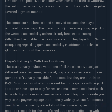
Like bonus as publicized and later whenever she’s tried to withdraw
the real money winnings, she was prompted to be able to change her
favored payment method.
The complaint had been closed as solved because the player
acquired his winnings. The player from Quotes is inquiring regarding
the website accessibility as he’s already been experiencing
difficulties being able to access his account. The player from Sydney
is inquiring regarding game accessibility in addition to technical
glitches throughout the gameplay.
Player’s Battling To Withdraw His Money
There are usually multiple variations of all the classics; blackjack,
different roulette games, baccarat, craps plus video poker. These
games aren’t usually available for no cost, but they are at Ashton
Ka$h. You may try out all your current favourite games with regard
to free or have a go to play for real and make some cold hard cash.
Now which you have an online casino account, log in and create your
way to the payments page. Additionally, Johnny Casino functions a
search bar prominently placed about the homepage, permitting
users to research for their preferred titles or specific titles with