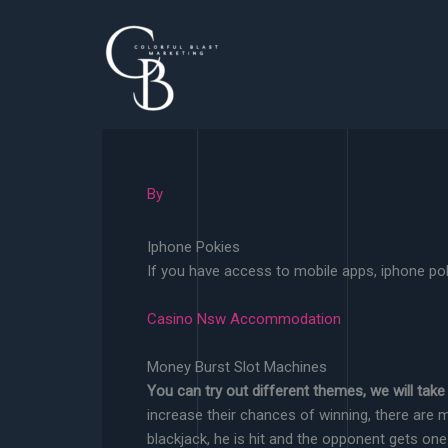
Skip
to
content
By
Iphone Pokies
If you have access to mobile apps, iphone poki
Casino Nsw Accommodation
Money Burst Slot Machines
You can try out different themes, we will tak
increase their chances of winning, there are m
blackjack, he is hit and the opponent gets one 