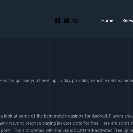
Home
Servi
es the quicker you’ll level up. Today, providing sensible data is nec
e a look at some of the best mobile casinos for Android.
Players sho
any ways to practice playing jackpot slots for free. Here are some ti
point. This slot comes with the usual Scattered-activated Free Spins wi