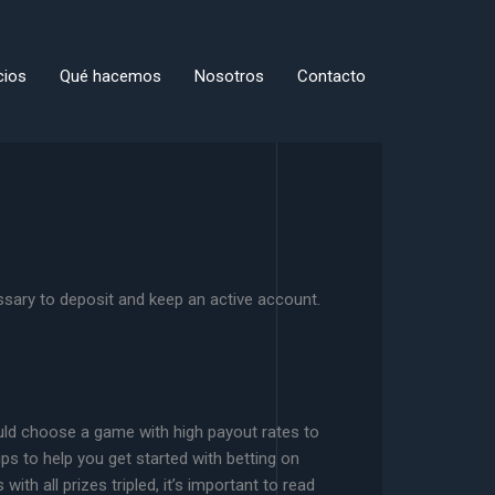
cios
Qué hacemos
Nosotros
Contacto
essary to deposit and keep an active account.
uld choose a game with high payout rates to
ps to help you get started with betting on
th all prizes tripled, it’s important to read