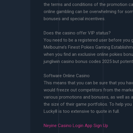
the terms and conditions of the promotion ca
online gambling can be overwhelming for some
bonuses and special incentives.
Does the casino offer VIP status?
You need to be a registered user before you g
Melbourne’s Finest Pokies Gaming Establish
when you find an exclusive online pokies bon
jungliwin casino bonus codes 2025 but poten
Software Online Casino
This means that you can be sure that you hav
would freeze out competitors from the market
various promotions and bonuses, as well as a 
the size of their game portfolios. To help you 
Lucky8 is too extensive to quote in full.
Neyine Casino Login App Sign Up