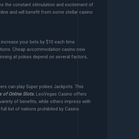
es the constant stimulation and excitement of
ine and will benefit from some stellar casino
y increase your bets by $10 each time.
motions. Cheap accommodation casino nsw
inning at pokies depend on several factors,
lers can play Super pokies Jackpots. This
s of Online Slots.
LeoVegas Casino offers
ariety of benefits, while others impress with
ull list of nations prohibited by Casino