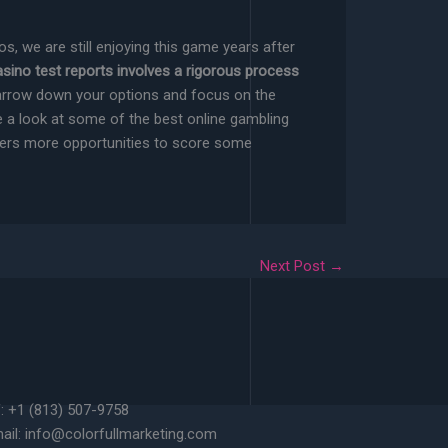
, we are still enjoying this game years after
sino test reports involves a rigorous process
narrow down your options and focus on the
e a look at some of the best online gambling
ayers more opportunities to score some
Next Post
→
f: +1 (813) 507-9758
ail: info@colorfullmarketing.com