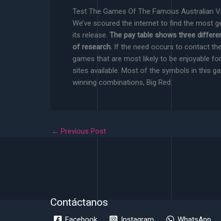
Test The Games Of The Famous Australian Vi
We’ve scoured the internet to find the most g
its release.
The pay table shows three differe
of research.
If the need occurs to contact th
games that are most likely to be enjoyable fo
sites available. Most of the symbols in this
winning combinations, Big Red.
←
Previous Post
Contáctanos
Facebook
Instagram
WhatsApp