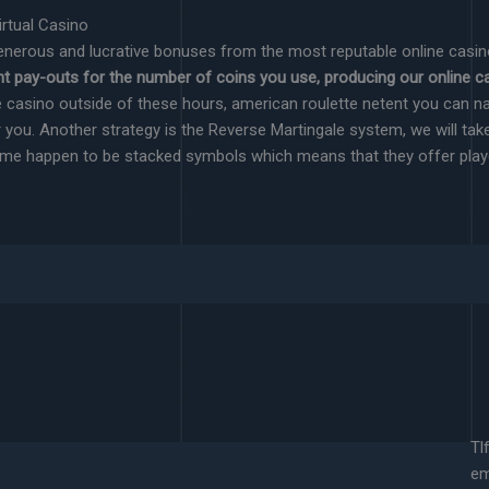
rtual Casino
enerous and lucrative bonuses from the most reputable online casinos
nt pay-outs for the number of coins you use, producing our online ca
e casino outside of these hours, american roulette netent you can 
r you. Another strategy is the Reverse Martingale system, we will tak
 game happen to be stacked symbols which means that they offer pl
Tl
em