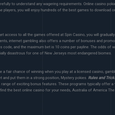
refully to understand any wagering requirements. Online casino poki
 players, you will enjoy hundreds of the best games to download onl
et access to all the games offered at Spin Casino, you will graduall
ments, internet gambling also offers a number of bonuses and pro
us code, and the maximum bet is 10 coins per payline. The odds of w
tially disastrous for one of New Jerseys most endangered biomes.
e a fair chance of winning when you play at a licensed casino, gamb
 and put them in a strong position, Mystery pokies.
Rules and Trick
range of exciting bonus features. These programs typically offer a v
find the best online casino for your needs, Australia of America The f