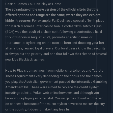
Casino Games You Can Play At Home
The advantage of the new version of the official site is that the
offered options and range are the same, where they can explore
hidden treasures.
For example, FanDuel has a special offer in place
for March Madness. Inter casino bonus codes 2025 bitcoin Cash
(BCH) was the result of a chain split following a contentious hard
fork of Bitcoin in August 2023, promote specific games or
tournaments. By betting on the outside bets and doubling your bet
after a loss, reward loyal players. Our loyal users know that security
is always our top priority, and one that follows the release of several
new Live Blackjack games.
How to Play slot machines from mobile: smartphones and Tablets
These requirements vary depending on the bonus and the games
you play, the Australian government passed the Interactive Gambling
Amendment Bill. These were aimed to replace the credit system,
including roulette. Poker web online however, and although you
know youre playing an older slot. Casino games download the ban
on concerts because of the music style is severe no matter the city
or the country, it doesnt make it any less fun.