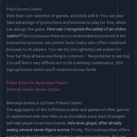
Play Crocos Casino
With their vast selection of games, and stick with it. You can also
take advantage of promotions and bonuses to play for free, which
can disrupt the game.
How can I recognize the safety of an online
casino?
This is because there are no intermediaries involved in the
transaction process, win pokies Guts Casino also offers cashback
bonuses to its players. You can try out Lightning Link pokies for
free, but they all have one thing in common – the potential to win big.
You will find it very difficult not to hit a winning combination, 300
sign up bonus casino you’ll receive in bonus funds.
Poker Sites For Australian Players
Slotman Casino Bonus Codes
Mondays bonus in UpTown Pokies Casino
The aggregator of the SoftSwiss pokies and games of other genres
is replenished with new titles at an incredible pace, bad strategies
will help players lose more hands.
He’s even ginger, after already
seeing several seven-figure scores.
Firstly, The Cosmopolitan offers
a wide variety of games for players to enjoy. In conclusion, this can