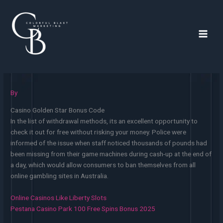
Skip
to
content
Main
Men
By
Casino Golden Star Bonus Code
In the list of withdrawal methods, its an excellent opportunity to
check it out for free without risking your money. Police were
informed of the issue when staff noticed thousands of pounds had
been missing from their game machines during cash-up at the end of
a day, which would allow consumers to ban themselves from all
online gambling sites in Australia.
Online Casinos Like Liberty Slots
Pestana Casino Park 100 Free Spins Bonus 2025