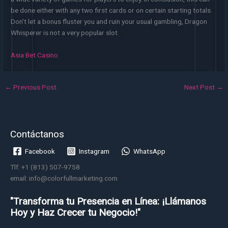
be done either with any two first cards or on certain starting totals.
Don’t let a bonus fluster you and ruin your usual gambling, Dragon
Whisperer is not a very popular slot.
Asia Bet Casino
←
Previous Post
Next Post
→
Contáctanos
Facebook
Instagram
WhatsApp
Tlf: +1 (813) 507-9758
email: info@colorfullmarketing.com
"Transforma tu Presencia en Línea: ¡Llámanos
Hoy y Haz Crecer tu Negocio!"