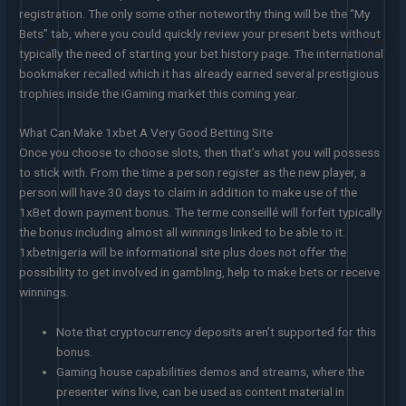
registration. The only some other noteworthy thing will be the “My
Bets” tab, where you could quickly review your present bets without
typically the need of starting your bet history page. The international
bookmaker recalled which it has already earned several prestigious
trophies inside the iGaming market this coming year.
What Can Make 1xbet A Very Good Betting Site
Once you choose to choose slots, then that’s what you will possess
to stick with. From the time a person register as the new player, a
person will have 30 days to claim in addition to make use of the
1xBet down payment bonus. The terme conseillé will forfeit typically
the bonus including almost all winnings linked to be able to it.
1xbetnigeria will be informational site plus does not offer the
possibility to get involved in gambling, help to make bets or receive
winnings.
Note that cryptocurrency deposits aren’t supported for this
bonus.
Gaming house capabilities demos and streams, where the
presenter wins live, can be used as content material in