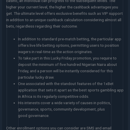
casino, an individual can progress to the subsequent levels. The
higher your current level, the higher the cashback advantages you
get. The ultimate level offers exclusive benefits such as VIP support
in addition to an unique cashback calculation considering almost all
bets, regardless regarding their outcome.
In addition to standard pre-match betting, the particular app
offers live life betting options, permitting users to position
wagers in real-time as the action originates.
To take part in this Lucky Friday promotion, you require to
deposit the minimum of five hundred Nigerian Naira about
Friday, and a person will be instantly considered for this
particular lucky draw.
One associated with the standout features of the 1xBet
application that sets it apart as the best sports gambling app
in Africa is its regularly competitive odds.
His interests cover a wide variety of causes in politics,
governance, sports, community development, plus
good governance.
Other enrollment options you can consider are SMS and email