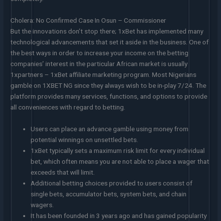
Cholera: No Confirmed Case In Osun – Commissioner
But the innovations don’t stop there; 1xBet has implemented many
technological advancements that set it aside in the business. One of
the best ways in order to increase your income on the betting
companies’ interest in the particular African market is usually
1xpartners – 1xBet affiliate marketing program. Most Nigerians
gamble on 1XBET NG since they always wish to be in-play 7/24. The
platform provides many services, functions, and options to provide
all conveniences with regard to betting.
Users can place an advance gamble using money from
potential winnings on unsettled bets.
1xBet typically sets a maximum risk limit for every individual
bet, which often means you are not able to place a wager that
exceeds that will limit.
Additional betting choices provided to users consist of
single bets, accumulator bets, system bets, and chain
wagers.
It has been founded in 3 years ago and has gained popularity