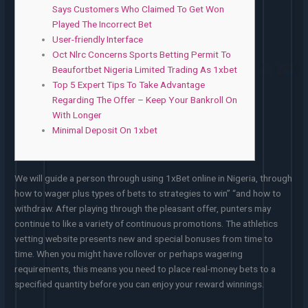
Says Customers Who Claimed To Get Won
Played The Incorrect Bet
User-friendly Interface
Oct Nlrc Concerns Sports Betting Permit To
Beaufortbet Nigeria Limited Trading As 1xbet
Top 5 Expert Tips To Take Advantage
Regarding The Offer – Keep Your Bankroll On
With Longer
Minimal Deposit On 1xbet
We will guide a person through using 1xBet online in Nigeria, through
how to wager plus types of bets to strategies to win” “and how to
withdraw. After playing through the pleasant offer, punters may
continue to like a variety of continuous promotions. The athletics
vetting website presents new and special bonuses from time to
time. When you might have rollover or perhaps wagering
requirements, this means you need to place real-money bets to a
specified quantity before you can enjoy your reward winnings.