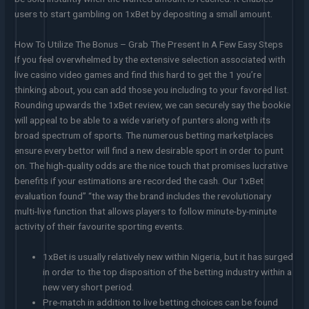
users to start gambling on 1xBet by depositing a small amount.
How To Utilize The Bonus – Grab The Present In A Few Easy Steps
If you feel overwhelmed by the extensive selection associated with
live casino video games and find this hard to get the 1 you’re
thinking about, you can add those you including to your favored list.
Rounding upwards the 1xBet review, we can securely say the bookie
will appeal to be able to a wide variety of punters along with its
broad spectrum of sports. The numerous betting marketplaces
ensure every bettor will find a new desirable sport in order to punt
on. The high-quality odds are the nice touch that promises lucrative
benefits if your estimations are recorded the cash. Our 1xBet
evaluation found” “the way the brand includes the revolutionary
multi-live function that allows players to follow minute-by-minute
activity of their favourite sporting events.
1xBet is usually relatively new within Nigeria, but it has surged
in order to the top disposition of the betting industry within a
new very short period.
Pre-match in addition to live betting choices can be found