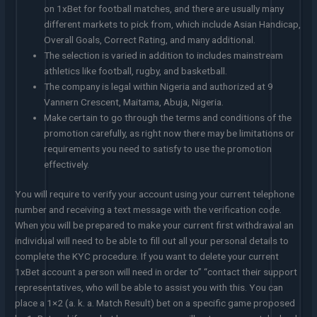
on 1xBet for football matches, and there are usually many
different markets to pick from, which include Asian Handicap,
Overall Goals, Correct Rating, and many additional.
The selection is varied in addition to includes mainstream
athletics like football, rugby, and basketball.
The company is legal within Nigeria and authorized at 9
Vannern Crescent, Maitama, Abuja, Nigeria.
Make certain to go through the terms and conditions of the
promotion carefully, as right now there may be limitations or
requirements you need to satisfy to use the promotion
effectively.
You will require to verify your account using your current telephone
number and receiving a text message with the verification code.
When you will be prepared to make your current first withdrawal an
individual will need to be able to fill out all your personal details to
complete the KYC procedure. If you want to delete your current
1xBet account a person will need in order to” “contact their support
representatives, who will be able to assist you with this. You can
place a 1×2 (a. k. a. Match Result) bet on a specific game proposed