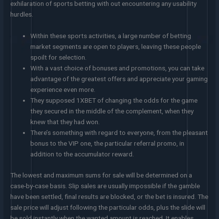
exhilaration of sports betting with out encountering any usability
hurdles.
Within these sports activities, a large number of betting
market segments are open to players, leaving these people
spoilt for selection.
With a vast choice of bonuses and promotions, you can take
advantage of the greatest offers and appreciate your gaming
experience even more.
They supposed 1XBET of changing the odds for the game
they secured in the middle of the complement, when they
knew that they had won.
There’s something with regard to everyone, from the pleasant
bonus to the VIP one, the particular referral promo, in
addition to the accumulator reward.
The lowest and maximum sums for sale will be determined on a
case-by-case basis. Slip sales are usually impossible if the gamble
have been settled, final results are blocked, or the bet is insured. The
sale price will adjust following the particular odds, plus the slide will
be sold instantly when the wanted amount is reached. It enables