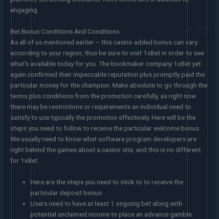
engaging.
Bet Bonus Conditions And Conditions
As all of us mentioned earlier – this casino added bonus can vary
according to your region, thus be sure to visit 1xBet in order to see
what’s available today for you. The bookmaker company 1xBet yet
again confirmed their impeccable reputation plus promptly paid the
particular money for the champion. Make absolute to go through the
terms plus conditions from the promotion carefully, as right now
there may be restrictions or requirements an individual need to
satisfy to use typically the promotion effectively. Here will be the
steps you need to follow to receive the particular welcome bonus.
We usually need to know what software program developers are
right behind the games about a casino site, and this is no different
for 1xBet.
Here are the steps you need to stick to to receive the
particular deposit bonus.
Users need to have at least 1 ongoing bet along with
potential unclaimed income to place an advance gamble.