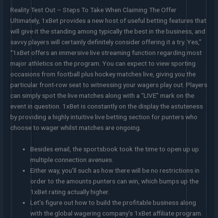
Reality Test Out – Steps To Take When Claiming The Offer
Ultimately, 1xBet provides a new host of useful betting features that
will give it the standing among typically the best in the business, and
savvy players will certainly definitely consider offering it a try. Yes,”
“1xBet offers an immersive live streaming function regarding most
major athletics on the program. You can expect to view sporting
occasions from football plus hockey matches live, giving you the
particular front-row seat to witnessing your wagers play out. Players
can simply spot the live matches along with a “LIVE” mark on the
event in question. 1xBet is constantly on the display the astuteness
by providing a highly intuitive live betting section for punters who
choose to wager whilst matches are ongoing.
Besides email, the sportsbook took the time to open up up
multiple connection avenues.
Either way, you’ll such as how there will be no restrictions in
order to the amounts punters can win, which bumps up the
1xBet rating actually higher.
Let’s figure out how to build the profitable business along
with the global wagering company’s 1xBet affiliate program.