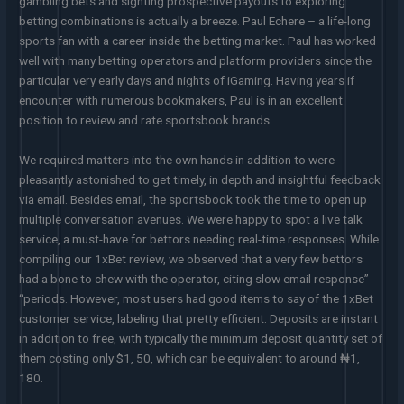
gambling bets and sighting prospective payouts to exploring
betting combinations is actually a breeze. Paul Echere – a life-long
sports fan with a career inside the betting market. Paul has worked
well with many betting operators and platform providers since the
particular very early days and nights of iGaming. Having years if
encounter with numerous bookmakers, Paul is in an excellent
position to review and rate sportsbook brands.
We required matters into the own hands in addition to were
pleasantly astonished to get timely, in depth and insightful feedback
via email. Besides email, the sportsbook took the time to open up
multiple conversation avenues. We were happy to spot a live talk
service, a must-have for bettors needing real-time responses. While
compiling our 1xBet review, we observed that a very few bettors
had a bone to chew with the operator, citing slow email response”
“periods. However, most users had good items to say of the 1xBet
customer service, labeling that pretty efficient. Deposits are instant
in addition to free, with typically the minimum deposit quantity set of
them costing only $1, 50, which can be equivalent to around ₦1,
180.