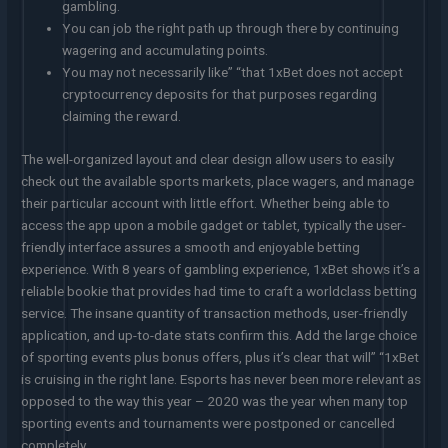
gambling.
You can job the right path up through there by continuing
wagering and accumulating points.
You may not necessarily like” “that 1xBet does not accept
cryptocurrency deposits for that purposes regarding
claiming the reward.
The well-organized layout and clear design allow users to easily
check out the available sports markets, place wagers, and manage
their particular account with little effort. Whether being able to
access the app upon a mobile gadget or tablet, typically the user-
friendly interface assures a smooth and enjoyable betting
experience. With 8 years of gambling experience, 1xBet shows it’s a
reliable bookie that provides had time to craft a worldclass betting
service. The insane quantity of transaction methods, user-friendly
application, and up-to-date stats confirm this. Add the large choice
of sporting events plus bonus offers, plus it’s clear that will” “1xBet
is cruising in the right lane. Esports has never been more relevant as
opposed to the way this year – 2020 was the year when many top
sporting events and tournaments were postponed or cancelled
completely.