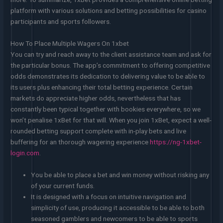
platform with various solutions and betting possibilities for casino
participants and sports followers.
How To Place Multiple Wagers On 1xbet
You can try and reach away to the client assistance team and ask for
the particular bonus. The app’s commitment to offering competitive
odds demonstrates its dedication to delivering value to be able to
its users plus enhancing their total betting experience. Certain
markets do appreciate higher odds, nevertheless that has
constantly been typical together with bookies everywhere, so we
won’t penalise 1xBet for that will. When you join 1xBet, expect a well-
rounded betting support complete with in-play bets and live
buffering for an thorough wagering experience
https://ng-1xbet-
login.com
.
You be able to place a bet and win money without risking any
of your current funds.
It is designed with a focus on intuitive navigation and
simplicity of use, producing it accessible to be able to both
seasoned gamblers and newcomers to be able to sports