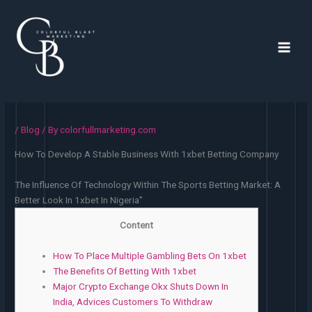
Skip
to
content
Main
Men
/
Blog
/ By
colorfullmarketing.com
How To Develop A Stable Business With 1xbet Betting Company
The Influence Of Technology Within The Sports Betting Market: A
Better Look In 1xbet In Nigeria”
Content
How To Place Multiple Gambling Bets On 1xbet
The Benefits Of Betting With 1xbet
Major Crypto Exchange Okx Shuts Down In
India, Advices Customers To Withdraw