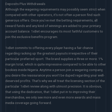
Deposits Plus Withdrawals
Although the wagering requirements may possibly seem strict when
compared with other operators, it’s not often a person find such
generous offers. Once you’ve met the betting requirements, all
reward funds and any kind of winnings are added to your primary
account balance. 1xBet encourages its most faithful customers to
join the exclusive benefits program.
1xBet commits to offering every player having a fair chance
regarding racking up the greatest payouts irrespective of their
particular preferred sport. The brand supplies a three or more. 1%
margin total, which is quite impressive compared to be able to other
bookies inside Nigeria. Anytime a person join a wagering company,
you desire the reassurance you won’t be duped regarding your well-
deserved profits. That’s why we all treat the licensing section of the
particular 1xBet review along with utmost precision. It is obvious,
that using the dedication, that 1xBet put in to improving their
merchandise, we only see more and even more awards and mass
media coverage going forward.