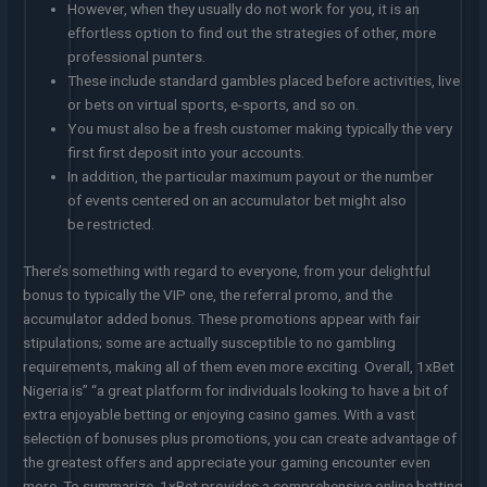
However, when they usually do not work for you, it is an
effortless option to find out the strategies of other, more
professional punters.
These include standard gambles placed before activities, live
or bets on virtual sports, e-sports, and so on.
You must also be a fresh customer making typically the very
first first deposit into your accounts.
In addition, the particular maximum payout or the number
of events centered on an accumulator bet might also
be restricted.
There’s something with regard to everyone, from your delightful
bonus to typically the VIP one, the referral promo, and the
accumulator added bonus. These promotions appear with fair
stipulations; some are actually susceptible to no gambling
requirements, making all of them even more exciting. Overall, 1xBet
Nigeria is” “a great platform for individuals looking to have a bit of
extra enjoyable betting or enjoying casino games. With a vast
selection of bonuses plus promotions, you can create advantage of
the greatest offers and appreciate your gaming encounter even
more. To summarize, 1xBet provides a comprehensive online betting