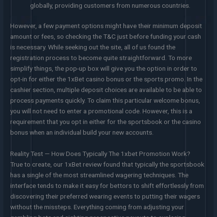
globally, providing customers from numerous countries.
However, a few payment options might have their minimum deposit
amount or fees, so checking the T&C just before funding your cash
is necessary. While seeking out the site, all of us found the
registration process to become quite straightforward. To more
simplify things, the pop-up box will give you the option in order to
opt-in for either the 1xBet casino bonus or the sports promo. In the
cashier section, multiple deposit choices are available to be able to
process payments quickly. To claim this particular welcome bonus,
you will not need to enter a promotional code. However, this is a
requirement that you opt in either for the sportsbook or the casino
bonus when an individual build your new accounts.
Reality Test — How Does Typically The 1xbet Promotion Work?
True to create, our 1xBet review found that typically the sportsbook
has a single of the most streamlined wagering techniques. The
interface tends to make it easy for bettors to shift effortlessly from
discovering their preferred wearing events to putting their wagers
without the missteps. Everything coming from adjusting your