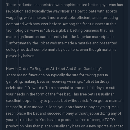
The introduction associated with sophisticated betting systems has
revolutionized typically the way Nigerians participate with sports
wagering, which makes it more available, efficient, and interesting
compared with how ever before. Among the front-runners in this
technological wave is 1xBet, a global betting business that has
made significant inroads directly into the Nigerian marketplace.
“Unfortunately, the 1xbet website made a mistake and presented
college football complements by quarters, even though match is
played by halves.
How In Order To Register At 1xbet And Start Gambling?
There are no functions on typically the site for taking part in
gambling, making bets or receiving winnings. 1xBet birthday
celebration” “reward offers a special promo on birthdays to suit
your needs in the form of the free bet. This free bet is usually an
excellent opportunity to place a bet without risk. You get to maintain
the profit; if an individual lose, you don’t have to pay anything. You
reach place the bet and succeed money without jeopardizing any of
your current funds. You have to produce a free of charge TOTO
prediction plus then place virtually any bets on a new sports event to