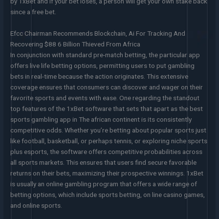
by 1xBet and if your bet loses, a person will get your own stake back
since a free bet.
Efcc Chairman Recommends Blockchain, Ai For Tracking And
Recovering $88 6 Billion Thieved From Africa
In conjunction with standard pre-match betting, the particular app
offers live life betting options, permitting users to put gambling
bets in real-time because the action originates. This extensive
coverage ensures that consumers can discover and wager on their
favorite sports and events with ease. One regarding the standout
top features of the 1xBet software that sets that apart as the best
sports gambling app in The african continent is its consistently
competitive odds. Whether you’re betting about popular sports just
like football, basketball, or perhaps tennis, or exploring niche sports
plus esports, the software offers competitive probabilities across
all sports markets. This ensures that users find secure favorable
returns on their bets, maximizing their prospective winnings. 1xBet
is usually an online gambling program that offers a wide range of
betting options, which include sports betting, on line casino games,
and online sports.