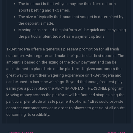
The best part is that will you may use the offers on both
sports betting and 1xGames.
The size of typically the bonus that you get is determined by
the deposit is made.
Moving cash around the platform will be quick and easy using
the particular plentitude of safe payment options.
1xBet Nigeria offers a generous pleasant promotion for all fresh
customers who register and make their particular first deposit. The
amount is based on the sizing of the down payment and can be
accustomed to place bets on the platform. It gives customers the
great way to start their wagering experience on 1xBet Nigeria and
can be used to increase winnings. Beyond the bonus, frequent play
earns you a put in place the VERY IMPORTANT PERSONEL program.
Moving money across the platform will be fast and simple using the
particular plentitude of safe payment options. 1xBet could provide
constant customer service in order to players to get rid of all doubt
concerning its credibility.
←
Previous Post
Next Post
→