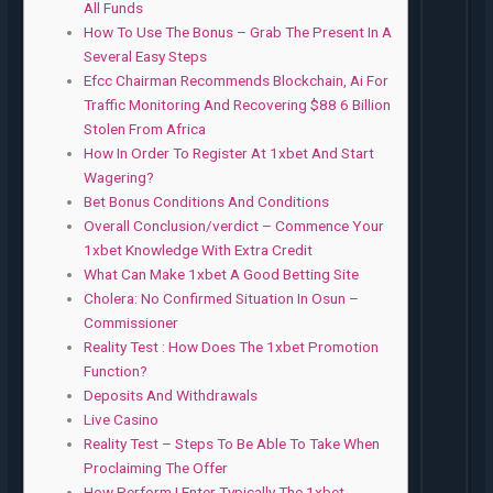
All Funds
How To Use The Bonus – Grab The Present In A
Several Easy Steps
Efcc Chairman Recommends Blockchain, Ai For
Traffic Monitoring And Recovering $88 6 Billion
Stolen From Africa
How In Order To Register At 1xbet And Start
Wagering?
Bet Bonus Conditions And Conditions
Overall Conclusion/verdict – Commence Your
1xbet Knowledge With Extra Credit
What Can Make 1xbet A Good Betting Site
Cholera: No Confirmed Situation In Osun –
Commissioner
Reality Test : How Does The 1xbet Promotion
Function?
Deposits And Withdrawals
Live Casino
Reality Test – Steps To Be Able To Take When
Proclaiming The Offer
How Perform I Enter Typically The 1xbet