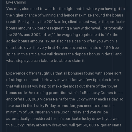
Live Casino
You may also need to wait for the right match where you have got to
the higher chance of winning and hence maximize around the bonus
credit. For typically the 200% offer, clients must wager the particular
bonus amount 5x before requesting a new withdrawal. For typically
the 250% and 300% offer,” “the wagering requirement is 10x the
added bonus amount. 1xBet also has a casino offer you which is
distribute over the very first 4 deposits and consists of 150 free
spins. In this article, we will discuss the deposit bonus in detail and
what steps you can take to be able to claim it.
Experience offers taught us that all bonuses found with some sort
of strings connected. However, we all know a few tips plus tricks
that will assist you help to make the most out there of the 1xBet
bonus code. An exciting promotion within 1xBet lucky Comes to an
end offers 50, 000 Nigeria Naira for the lucky winner each Friday. To
take part in this Lucky Friday promotion, you need to deposit a
minimum of 500 Nigerian Naira upon Friday, and you will be
automatically considered for this particular lucky draw. If you win
this Lucky Friday arbitrary draw, you will get 50, 000 Nigerian Naira.