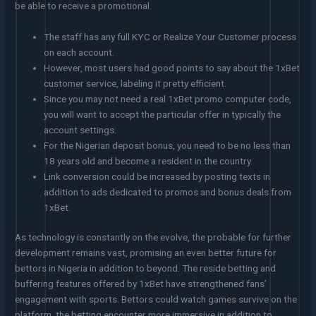
be able to receive a promotional.
The staff has any full KYC or Realize Your Customer process
on each account.
However, most users had good points to say about the 1xBet
customer service, labeling it pretty efficient.
Since you may not need a real 1xBet promo computer code,
you will want to accept the particular offer in typically the
account settings.
For the Nigerian deposit bonus, you need to be no less than
18 years old and become a resident in the country.
Link conversion could be increased by posting texts in
addition to ads dedicated to promos and bonus deals from
1xBet.
As technology is constantly on the evolve, the probable for further
development remains vast, promising an even better future for
bettors in Nigeria in addition to beyond. The reside betting and
buffering features offered by 1xBet have strengthened fans’
engagement with sports. Bettors could watch games survive on the
platform, the betting encounter more immersive in addition to