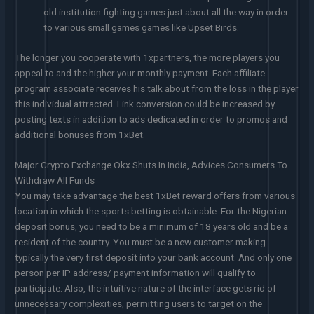
old institution fighting games just about all the way in order
to various small games games like Upset Birds.
The longer you cooperate with 1xpartners, the more players you
appeal to and the higher your monthly payment. Each affiliate
program associate receives his talk about from the loss in the player
this individual attracted. Link conversion could be increased by
posting texts in addition to ads dedicated in order to promos and
additional bonuses from 1xBet.
Major Crypto Exchange Okx Shuts In India, Advices Consumers To
Withdraw All Funds
You may take advantage the best 1xBet reward offers from various
location in which the sports betting is obtainable. For the Nigerian
deposit bonus, you need to be a minimum of 18 years old and be a
resident of the country. You must be a new customer making
typically the very first deposit into your bank account. And only one
person per IP address/ payment information will qualify to
participate. Also, the intuitive nature of the interface gets rid of
unnecessary complexities, permitting users to target on the