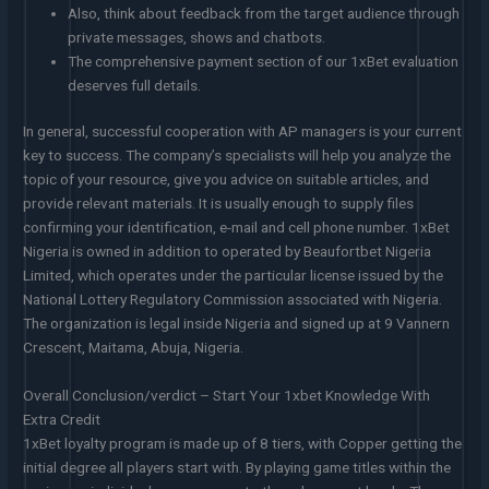
Also, think about feedback from the target audience through
private messages, shows and chatbots.
The comprehensive payment section of our 1xBet evaluation
deserves full details.
In general, successful cooperation with AP managers is your current
key to success. The company’s specialists will help you analyze the
topic of your resource, give you advice on suitable articles, and
provide relevant materials. It is usually enough to supply files
confirming your identification, e-mail and cell phone number. 1xBet
Nigeria is owned in addition to operated by Beaufortbet Nigeria
Limited, which operates under the particular license issued by the
National Lottery Regulatory Commission associated with Nigeria.
The organization is legal inside Nigeria and signed up at 9 Vannern
Crescent, Maitama, Abuja, Nigeria.
Overall Conclusion/verdict – Start Your 1xbet Knowledge With
Extra Credit
1xBet loyalty program is made up of 8 tiers, with Copper getting the
initial degree all players start with. By playing game titles within the