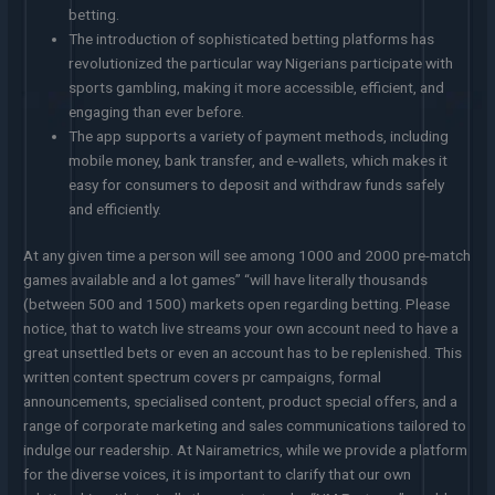
betting.
The introduction of sophisticated betting platforms has
revolutionized the particular way Nigerians participate with
sports gambling, making it more accessible, efficient, and
engaging than ever before.
The app supports a variety of payment methods, including
mobile money, bank transfer, and e-wallets, which makes it
easy for consumers to deposit and withdraw funds safely
and efficiently.
At any given time a person will see among 1000 and 2000 pre-match
games available and a lot games” “will have literally thousands
(between 500 and 1500) markets open regarding betting. Please
notice, that to watch live streams your own account need to have a
great unsettled bets or even an account has to be replenished. This
written content spectrum covers pr campaigns, formal
announcements, specialised content, product special offers, and a
range of corporate marketing and sales communications tailored to
indulge our readership. At Nairametrics, while we provide a platform
for the diverse voices, it is important to clarify that our own