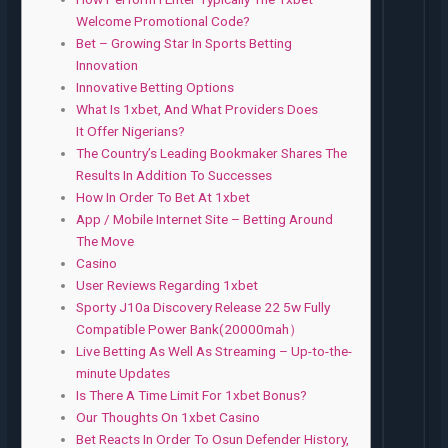
Welcome Promotional Code?
Bet – Growing Star In Sports Betting
Innovation
Innovative Betting Options
What Is 1xbet, And What Providers Does
It Offer Nigerians?
The Country’s Leading Bookmaker Shares The
Results In Addition To Successes
How In Order To Bet At 1xbet
App / Mobile Internet Site – Betting Around
The Move
Casino
User Reviews Regarding 1xbet
Sporty J10a Discovery Release 22 5w Fully
Compatible Power Bank(20000mah）
Live Betting As Well As Streaming – Up-to-the-
minute Updates
Is There A Time Limit For 1xbet Bonus?
Our Thoughts On 1xbet Casino
Bet Reacts In Order To Osun Defender History,