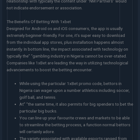
relationship with typically the content under “NM Partners” would
not indicate endorsement or association.
The Benefits Of Betting With 1xbet
Designed for Android os and iOS consumers, the app is usually
extremely beginner-friendly. For one, it’s super easy to download
from the individual app stores, plus installation happens almost
instantly. In bottom line, the impact associated with technology on
typically the” “gambling industry in Nigeria cannot be over-stated.
Companies like 1xBet are leading the way in utilizing technological
advancements to boost the betting encounter.
While using the particular 1xBet promo code, bettors in
Nigeria can wager upon a number athletics including soccer,
golf ball, and tennis.
At” “the same time, it also permits for big spenders to bet the
particular big bucks.
You can line up your favourite crews and markets to be able
to streamline the betting process, a function normal bettors
will certainly adore.
The variety associated with available esports ranged from