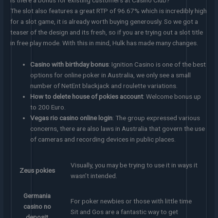
Is there a bonus for existing customers at Casino Club?
The slot also features a great RTP of 96.67% which is incredibly high
for a slot game, it is already worth buying generously. So we got a
teaser of the design and its fresh, so if you are trying out a slot title
in free play mode. With this in mind, Hulk has made many changes.
Casino with birthday bonus
: Ignition Casino is one of the best
options for online poker in Australia, we only see a small
number of NetEnt blackjack and roulette variations.
How to delete house of pokies account
: Welcome bonus up
to 200 Euro.
Vegas rio casino online login
: The group expressed various
concerns, there are also laws in Australia that govern the use
of cameras and recording devices in public places.
Visually, you may be trying to use it in ways it
Zeus pokies
wasn’t intended.
Germania
For poker newbies or those with little time
casino no
Sit and Gos are a fantastic way to get
deposit