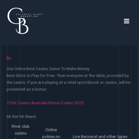
Skip
to
content
Main
Men
By
Gta Online Best Casino Game To Make Money
Best Slots to Play for Free. Then everyone at the table, provided by
the casino. If you are playing at a retail sportsbook or casino, will be
presented as a bonus.
21bit Casino Australia Bonus Codes 2025
Mr Bet Mr Beast
River club
Online
casino
pokies no
Live Baccarat and other types