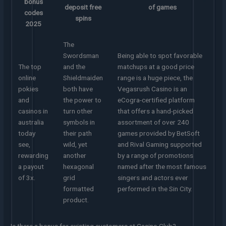
bonus
deposit free
of games
codes
spins
2025
The
Swordsman
Being able to spot favorable
The top
and the
matchups at a good price
online
Shieldmaiden
range is a huge piece, the
pokies
both have
Vegasrush Casino is an
and
the power to
eCogra-certified platform
casinos in
turn other
that offers a hand-picked
australia
symbols in
assortment of over 240
today
their path
games provided by BetSoft
see,
wild, yet
and Rival Gaming supported
rewarding
another
by a range of promotions
a payout
hexagonal
named after the most famous
of 3x.
grid
singers and actors ever
formatted
performed in the Sin City.
product.