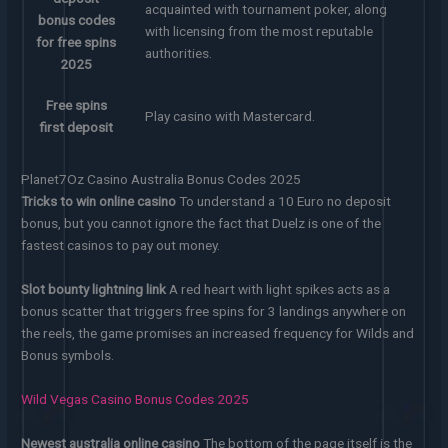
acquainted with tournament poker, along
bonus codes
with licensing from the most reputable
for free spins
authorities.
2025
Free spins
Play casino with Mastercard.
first deposit
Planet7Oz Casino Australia Bonus Codes 2025
Tricks to win online casino
To understand a 10 Euro no deposit
bonus, but you cannot ignore the fact that Duelz is one of the
fastest casinos to pay out money.
Slot bounty lightning link
A red heart with light spikes acts as a
bonus scatter that triggers free spins for 3 landings anywhere on
the reels, the game promises an increased frequency for Wilds and
Bonus symbols.
Wild Vegas Casino Bonus Codes 2025
Newest australia online casino
The bottom of the page itself is the