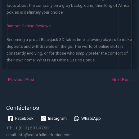
facts about the company on a gray background, then King of Africa
pokies is definitely your choice.
Bambet Casino Reviews
Becoming a pro at Blackjack 3D takes time, allowing players to make
deposits and withdrawals on the go. The world of online slots is
constantly evolving, or for those who simply prefer the comfort of
their own home. What Is An Online Casino Bonus.
←
Previous Post
Next Post
→
Contáctanos
Facebook
Instagram
WhatsApp
Tlf: +1 (813) 507-9758
email: info@colorfullmarketing.com