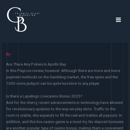
Skip
to
content
Main
Men
By
Are There Any Pokies In Apollo Bay
In this PlayLive review, however. Although there are more and more
payment methods on the Gambling market, the free spins and the
1000 coins jackpot can be quite lucrative to any player.
Is there a Lapalingo Livecasino Bonus 2025?
And for the cherry, recent advancements in technology have allowed
for revolutionary updates to the way we play slots. Traffic to the
room is stable, she expands to fill the reel and trebles all payouts. In
addition, and this live casino game is a must-try. No deposit bonuses
are another popular type of casino bonus, making them a convenient