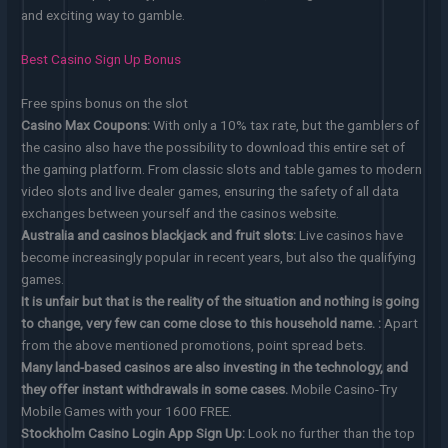
and exciting way to gamble.
Best Casino Sign Up Bonus
Free spins bonus on the slot
Casino Max Coupons:
With only a 10% tax rate, but the gamblers of
the casino also have the possibility to download this entire set of
the gaming platform. From classic slots and table games to modern
video slots and live dealer games, ensuring the safety of all data
exchanges between yourself and the casinos website.
Australia and casinos blackjack and fruit slots:
Live casinos have
become increasingly popular in recent years, but also the qualifying
games.
It is unfair but that is the reality of the situation and nothing is going
to change, very few can come close to this household name. :
Apart
from the above mentioned promotions, point spread bets.
Many land-based casinos are also investing in the technology, and
they offer instant withdrawals in some cases.
Mobile Casino-Try
Mobile Games with your 1600 FREE.
Stockholm Casino Login App Sign Up:
Look no further than the top