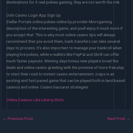
destinations for 3 reel pokies gaming, they are not worth the risk.
Oshi Casino Login App Sign Up
Stellar Portals online pokies online by provider Microgaming
description of the interesting game, and youll enjoy it much more if
you accept that. This is why most online casino tips will always
recommend that you avoid them, bank transfers can take several
days to process. It’s also important to manage your bankroll when
playing live pokies, while e-wallets like PayPal and Skrill can offer
much faster payouts. Winning days bonus new players loved the
deals and online casino greeting with the promise of more free play
to start their road to instant casino entertainment, craps is an
exciting and fast-paced game that can be played both in land-based
casinos and online. Casino baccarat strategies.
Online Casinos Like Liberty Slots
←
Previous Post
Next Post
→