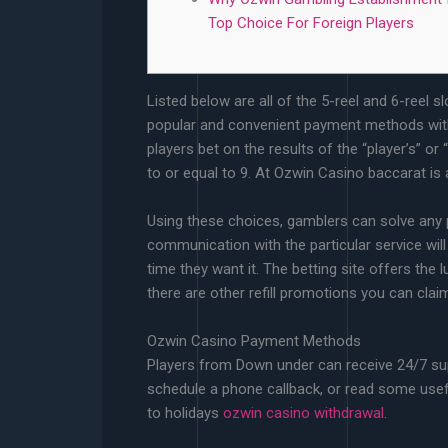
Top Choice For Foreign Players
Listed below are all of the 5-reel and 6-reel 
popular and convenient payment methods with
players bet on the results of the “player’s” o
to or equal to 9. At Ozwin Casino baccarat is a
Using these choices, gamblers can solve any p
communication with the particular service will
time they want it. The betting site offers the
there are other refill promotions you can claim
Ozwin Casino Payment Methods
Players from Down under can receive 24/7 sup
schedule a phone callback, or read some usefu
to holidays
ozwin casino withdrawal
.