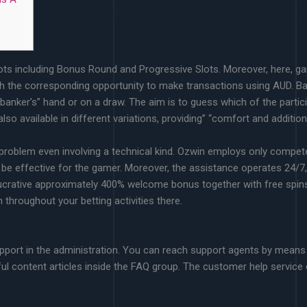
slots including Bonus Round and Progressive Slots. Moreover, here, ga
 the corresponding opportunity to make transactions using AUD. B
r “banker’s” hand or on a draw. The aim is to guess which of the parti
lso available in different variations, providing” “comfort and additio
roblem even involving a technical kind. Ozwin employs only competen
 be effective for the gamer. Moreover, the assistance operates 24/7,
 lucrative approximately 400% welcome bonus together with free spins
 throughout your betting activities there.
port in the administration. You can reach support agents by means 
l content articles inside the FAQ group. The customer help service