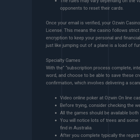
The rules may vary depending on the var
opponents to reset their cards.
Once your email is verified, your Ozwin Casin
License. This means the casino follows strict 
encryption to keep your personal and financial
just like jumping out of a plane is a load of 
Specialty Games
With the” “subscription process complete, int
word, and choose to be able to save these cre
confirmation, which involves delivering a scan
Video online poker at Ozwin On line ca
Before trying, consider checking the we
All the games should be available bot
You will notice lots of trees and some 
find in Australia.
After you complete typically the regist