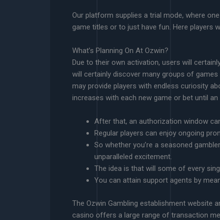
Our platform supplies a trial mode, where one 
game titles or to just have fun. Here players 
What’s Planning On At Ozwin?
Due to their own activation, users will certai
will certainly discover many groups of games o
may provide players with endless curiosity ab
increases with each new game or bet until an in
After that, an authorization window ca
Regular players can enjoy ongoing pro
So whether you’re a seasoned gambler o
unparalleled excitement.
The idea is that will some of every singl
You can attain support agents by means
The Ozwin Gambling establishment website an
casino offers a large range of transaction m