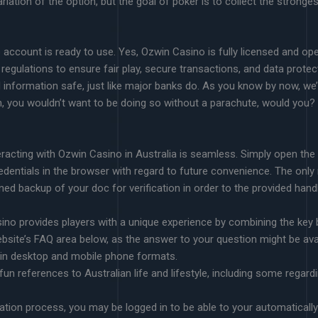
iation of the option, but the goal of poker is to collect the strong
o account is ready to use. Yes, Ozwin Casino is fully licensed and 
regulations to ensure fair play, secure transactions, and data protec
 information safe, just like major banks do. As you know by now, we’
fun, you wouldn’t want to be doing so without a parachute, would you?
eracting with Ozwin Casino in Australia is seamless. Simply open the
dentials in the browser with regard to future convenience. The only
ned backup of your doc for verification in order to the provided hand
sino provides players with a unique experience by combining the key 
bsite’s FAQ area below, as the answer to your question might be avai
h in desktop and mobile phone formats.
fun references to Australian life and lifestyle, including some regard
ration process, you may be logged in to be able to your automatically