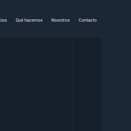
cios
Qué hacemos
Nosotros
Contacto