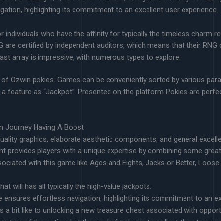
ation, highlighting its commitment to an excellent user experience.
 individuals who have the affinity for typically the timeless charm re
 are certified by independent auditors, which means that their RNG de
ast array is impressive, with numerous types to explore.
list of Ozwin pokies. Games can be conveniently sorted by various pa
 a feature as “Jackpot”. Presented on the platform Pokies are perfec
wn Journey Having A Boost
-quality graphics, elaborate aesthetic components, and general excel
 provides players with a unique expertise by combining some great 
ssociated with this game like Ages and Eights, Jacks or Better, Loose
that will has all typically the high-value jackpots.
 ensures effortless navigation, highlighting its commitment to an ex
 a bit like to unlocking a new treasure chest associated with opportun