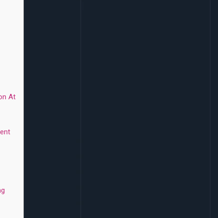
on At
ent
ng