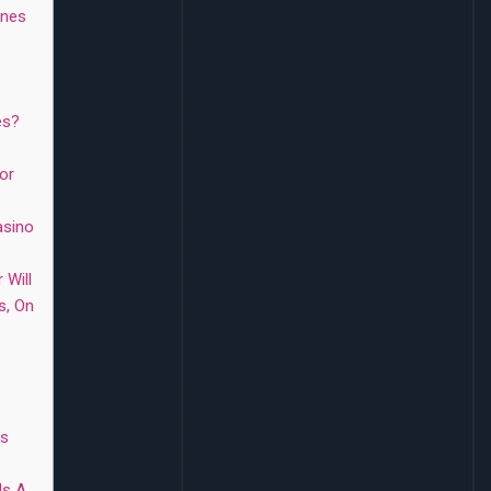
ones
es?
or
asino
 Will
s, On
ns
Is A