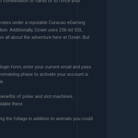
est combination of cards or to force your
operates under a reputable Curacao eGaming
tion. Additionally, Ozwin uses 256-bit SSL
re all about the adventure here at Ozwin. But
 login form, enter your current email and pass
 remaining phase to activate your account is
le.
benefits of poker and slot machines.
lable there.
ing the foliage in addition to animals you could
.