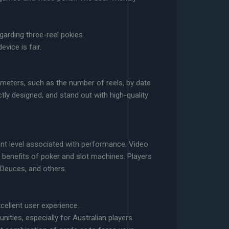
garding three-reel pokies.
vice is fair.
rameters, such as the number of reels, by date
tly designed, and stand out with high-quality
lent level associated with performance. Video
benefits of poker and slot machines. Players
 Deuces, and others.
cellent user experience.
ities, especially for Australian players.