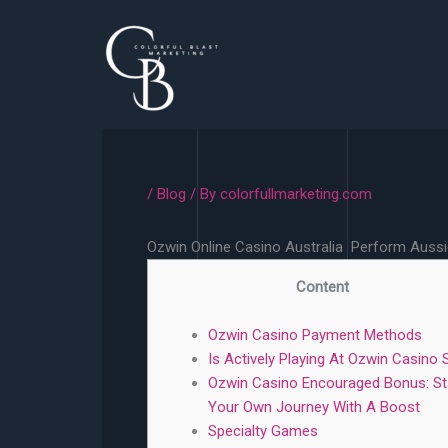
Skip
to
content
/
Blog
/ By
colorfullmarketing.com
Ozwin Online Casino Australia ️ Perform Auss
Content
Ozwin Casino Payment Methods
Is Actively Playing At Ozwin Casino 
Ozwin Casino Encouraged Bonus: St
Your Own Journey With A Boost
Specialty Games