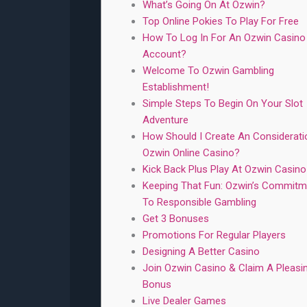
What’s Going On At Ozwin?
Top Online Pokies To Play For Free
How To Log In For An Ozwin Casino
Account?
Welcome To Ozwin Gambling
Establishment!
Simple Steps To Begin On Your Slot
Adventure
How Should I Create An Considerati
Ozwin Online Casino?
Kick Back Plus Play At Ozwin Casino
Keeping That Fun: Ozwin’s Commitm
To Responsible Gambling
Get 3 Bonuses
Promotions For Regular Players
Designing A Better Casino
Join Ozwin Casino & Claim A Pleasi
Bonus
Live Dealer Games