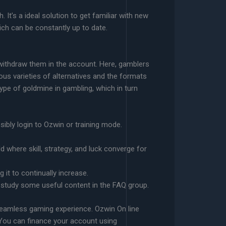
It’s a ideal solution to get familiar with new
ich can be constantly up to date.
en withdraw them in the account. Here, gamblers
ous varieties of alternatives and the formats
ype of goldmine in gambling, which in turn
ibly login to Ozwin or training mode.
where skill, strategy, and luck converge for
g it to continually increase.
 study some useful content in the FAQ group.
seamless gaming experience. Ozwin On line
 You can finance your account using