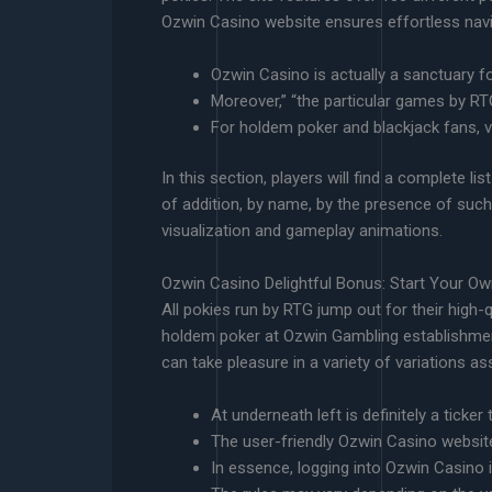
Ozwin Casino website ensures effortless navig
Ozwin Casino is actually a sanctuary for
Moreover,” “the particular games by RTG
For holdem poker and blackjack fans, v
In this section, players will find a complete 
of addition, by name, by the presence of such
visualization and gameplay animations.
Ozwin Casino Delightful Bonus: Start Your O
All pokies run by RTG jump out for their high
holdem poker at Ozwin Gambling establishment
can take pleasure in a variety of variations a
At underneath left is definitely a ticker 
The user-friendly Ozwin Casino website
In essence, logging into Ozwin Casino is