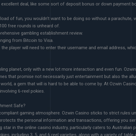
xcellent deal, like some sort of deposit bonus or down payment bon
 a load of fun, you wouldn’t want to be doing so without a parachute,
100 free rounds is unheard of.
prehensive gambling establishment review.
nging from Bitcoin to Visa.
the player will need to enter their username and email address, which
gambling planet, only with a new lot more interaction and even fun. Ozw
es that promise not necessarily just entertainment but also the allu
ire world, a gem that will is hard to be able to come by. At Ozwin Casin
involving 6-reel pokies.
ishment Safe?
 compliant gaming atmosphere. Ozwin Casino sticks to strict rules
otects the personal information and transactions, offering you sere
 star in the online casino industry, particularly caters to Australian 
kies, including 3, 5, and 6 reel varieties, along with a variety of tab