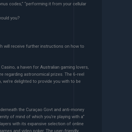
us codes,” “performing it from your cellular
 would you?
 will receive further instructions on how to
in Casino, a haven for Australian gaming lovers,
re regarding astronomical prizes. The 6-reel
o, we’re delighted to provide you with to be
 underneath the Curaçao Govt and anti-money
nity of mind of which you’re playing with a”
players with its expansive selection of online
le games and video poker. The user-friendly