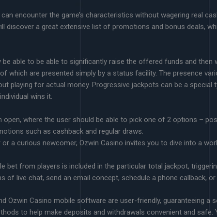
can encounter the game’s characteristics without wagering real cash. 
will discover a great extensive list of promotions and bonus deals, wh
nly be able to be able to significantly raise the offered funds and th
f which are presented simply by a status facility. The presence vari
out playing for actual money. Progressive jackpots can be a special t
dividual wins it.
n open, where the user should be able to pick one of 2 options – poss
motions such as cashback and regular draws.
r a curious newcomer, Ozwin Casino invites you to dive into a world 
e bet from players is included in the particular total jackpot, triggerin
 of live chat, send an email concept, schedule a phone callback, or
d Ozwin Casino mobile software are user-friendly, guaranteeing a 
ethods to help make deposits and withdrawals convenient and safe.