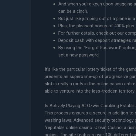
And when you’re keen upon snagging a e
can be a cinch.
But just like jumping out of a plane is
Plus, the pleasant bonus of 400% plus 
For further details, check out our com
Deposit cash with deposit strategies ra
By using the “Forgot Password” option, 
set a new password.
It’s like the particular lottery ticket of the 
presents an superb line-up of progressive gam
slot is really a rarity in the online casino ent
able to venture into the less-trodden territory 
Is Actively Playing At Ozwin Gambling Establ
This process ensures a secure in addition to
washing laws. Advanced security technology pr
“reputable online casino. Ozwin Casino, a rising
pokies. The site features over 100 different po