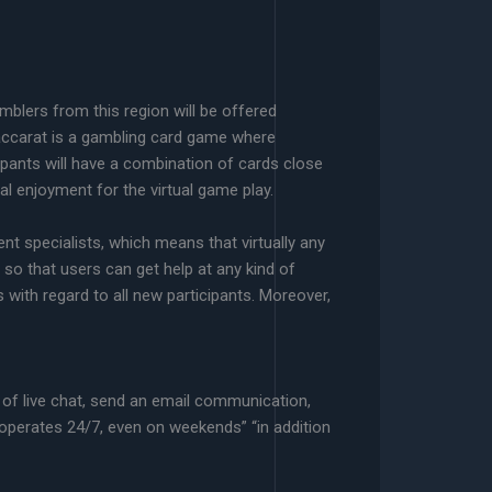
mblers from this region will be offered
accarat is a gambling card game where
cipants will have a combination of cards close
nal enjoyment for the virtual game play.
t specialists, which means that virtually any
 so that users can get help at any kind of
 with regard to all new participants. Moreover,
of live chat, send an email communication,
 operates 24/7, even on weekends” “in addition