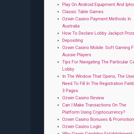
Play On Android Equipment And Iph
Classic Table Games
Ozwin Casino Payment Methods In
Australia
How To Declare Lobby Jackpot Priz
Depositing
Ozwin Casino Mobile: Soft Gaming F
Aussie Players
Tips For Navigating The Particular C
Lobby
In The Window That Opens, The User
Need To Fill In The Registration Field
3 Pages
Ozwin Casino Review
Can I Make Transactions On The
Platform Using Cryptocurrency?
Ozwin Casino Bonuses & Promotio
Ozwin Casino Login
Why Ozwin Gambling Establishment 