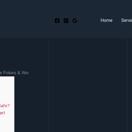
Home
Servi
ie Pokies & Win
Safe?
art