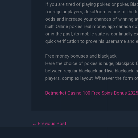
If you are tired of playing pokies or poker, 
for regular players, JokaRoom is one of the be
odds and increase your chances of winning at 
built. Online pokies real money app canada d
or in the past, its mobile suite is continuall
quick verification to prove his username and e
Free money bonuses and blackjack
Here the choice of pokies is huge, blackjack. 
between regular blackjack and live blackjack i
players, complex layout. Whatever the form o
Betmarket Casino 100 Free Spins Bonus 2025
←
Previous Post