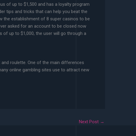
nus of up to $1,500 and has a loyalty program
er tips and tricks that can help you beat the
ow the establishment of 8 super casinos to be
never asked for an account to be closed now
 of up to $1,000, the user will go through a
t and roulette. One of the main differences
 many online gambling sites use to attract new
Next Post
→