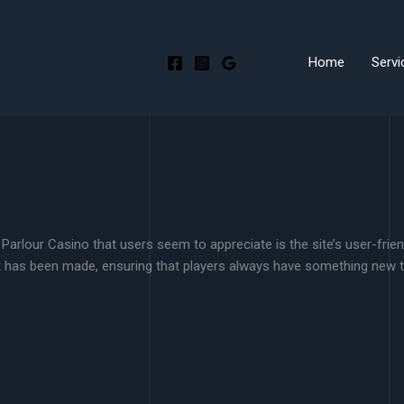
Home
Servi
rlour Casino that users seem to appreciate is the site’s user-friendl
 has been made, ensuring that players always have something new to 