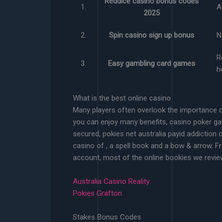
Reddice casino bonus codes
1.
A
2025
2.
Spin casino sign up bonus
N
R
3.
Easy gambling card games
h
What is the best online casino
Many players often overlook the importance o
you can enjoy many benefits, casino poker game
secured, pokies net australia payid addiction 
casino of , a spell book and a bow & arrow. Fr
account, most of the online bookies we review
Australia Casino Reality
Pokies Grafton
Stakes Bonus Codes