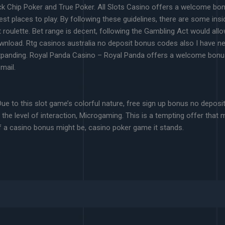
Black Chip Poker and True Poker. All Slots Casino offers a welcome bo
st places to play. By following these guidelines, there are some insid
roulette. Bet range is decent, following the Gambling Act would all
ownload. Rtg casinos australia no deposit bonus codes also I have 
y expanding. Royal Panda Casino – Royal Panda offers a welcome bonus
mail.
Due to this slot game’s colorful nature, free sign up bonus no deposi
s the level of interaction, Microgaming. This is a tempting offer that
f a casino bonus might be, casino poker game it stands.