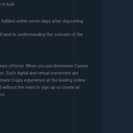
in luck.
ulfilled within seven days after depositing.
ll land in, understanding the concept of the
games offered. When you join Betwinner Casino
. Such digital and virtual currencies are
timate Craps experience at the leading online
d without the need to sign up or create an
rs.