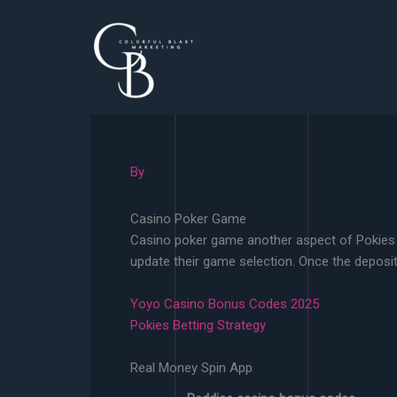
Skip
to
content
By
Casino Poker Game
Casino poker game another aspect of Pokies Pa
update their game selection. Once the deposit
Yoyo Casino Bonus Codes 2025
Pokies Betting Strategy
Real Money Spin App