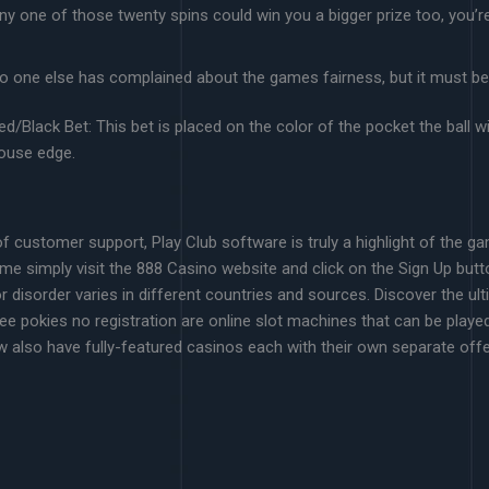
ny one of those twenty spins could win you a bigger prize too, you’re 
o one else has complained about the games fairness, but it must be f
ed/Black Bet: This bet is placed on the color of the pocket the ball wi
ouse edge.
f customer support, Play Club software is truly a highlight of the 
 simply visit the 888 Casino website and click on the Sign Up button
or disorder varies in different countries and sources. Discover the ul
ee pokies no registration are online slot machines that can be playe
 also have fully-featured casinos each with their own separate offe