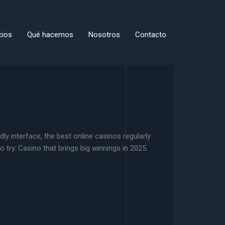
cios
Qué hacemos
Nosotros
Contacto
y interface, the best online casinos regularly
try. Casino that brings big winnings in 2025.