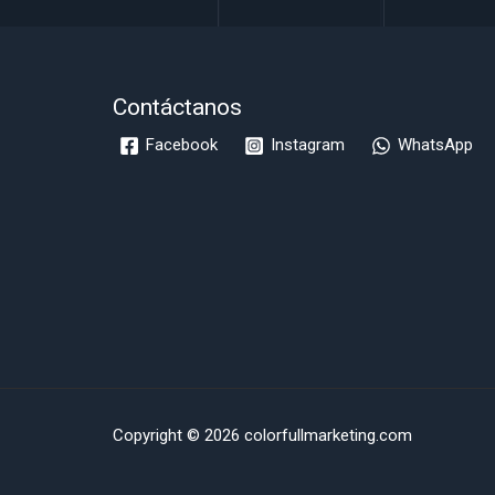
Contáctanos
Facebook
Instagram
WhatsApp
Copyright © 2026 colorfullmarketing.com