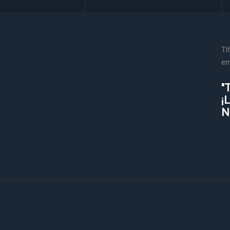
Tl
em
"
¡
N