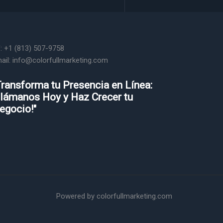
f: +1 (813) 507-9758
ail: info@colorfullmarketing.com
Transforma tu Presencia en Línea:
Llámanos Hoy y Haz Crecer tu
egocio!"
Powered by colorfullmarketing.com