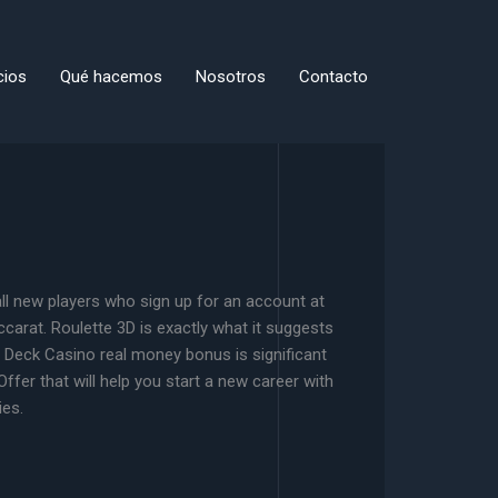
cios
Qué hacemos
Nosotros
Contacto
ll new players who sign up for an account at
carat. Roulette 3D is exactly what it suggests
s Deck Casino real money bonus is significant
ffer that will help you start a new career with
ies.