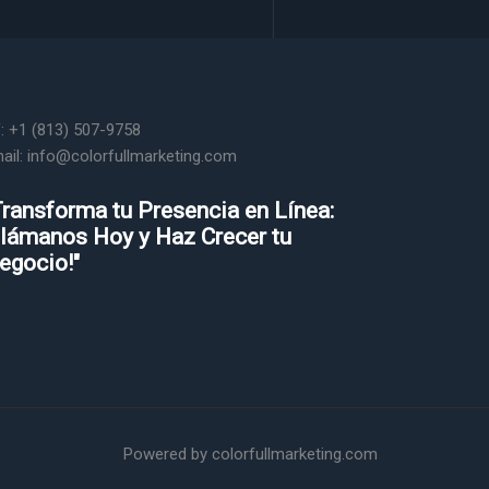
f: +1 (813) 507-9758
ail: info@colorfullmarketing.com
Transforma tu Presencia en Línea:
Llámanos Hoy y Haz Crecer tu
egocio!"
Powered by colorfullmarketing.com