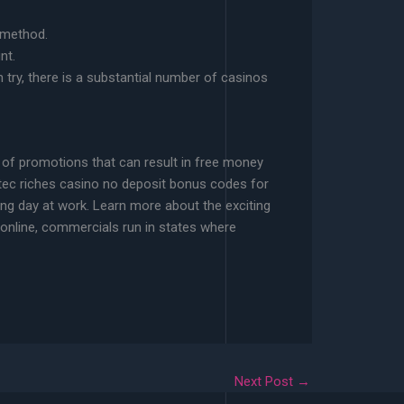
 method.
nt.
 try, there is a substantial number of casinos
 of promotions that can result in free money
tec riches casino no deposit bonus codes for
ng day at work. Learn more about the exciting
online, commercials run in states where
Next Post
→