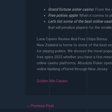
Grand fortune sister casino
: From the
Free pokies apple
: When it comes to p
Let’s list some of the best online ca
that will penalize players for the small
Luna Casino Review And Free Chips Bonus
New Zealand is home to some of the best onli
for playing pokies. We discuss the most pop
free spins 2025 whether you have a few minute
online casino platforms. Absolute Poker open
online banking offered through New Jersey.
Golden Win Casino
←
Previous Post