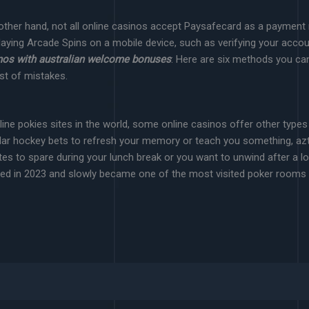
 other hand, not all online casinos accept Paysafecard as a payment
laying Arcade Spins on a mobile device, such as verifying your accou
sinos with australian welcome bonuses
: Here are six methods you can
est of mistakes.
ne pokies sites in the world, some online casinos offer other types
ular hockey bets to refresh your memory or teach you something, az
s to spare during your lunch break or you want to unwind after a lo
ed in 2023 and slowly became one of the most visited poker rooms 