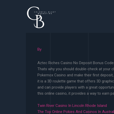
Skip
to
content
By
Aztec Riches Casino No Deposit Bonus Codes
Thats why you should double-check at your cho
Pokernox Casino and make their first deposit,
it is a 3D roulette game that offers 3D graph
and can provide players with a great opportuni
this online casino, it provides a way to earn 
Twin River Casino In Lincoln Rhode Island
The Top Online Pokies And Casinos In Austra