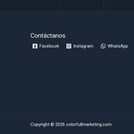
Contáctanos
Facebook
Instagram
WhatsApp
Copyright © 2026 colorfullmarketing.com