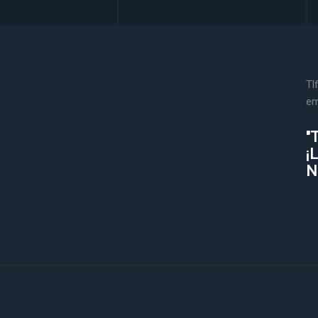
Tl
em
"
¡
N