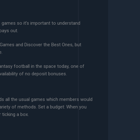
an games so it’s important to understand
pays out.
e Games and Discover the Best Ones, but
e.
ntasy football in the space today, one of
vailability of no deposit bonuses.
olds all the usual games which members would
variety of methods. Set a budget: When you
 ticking a box.