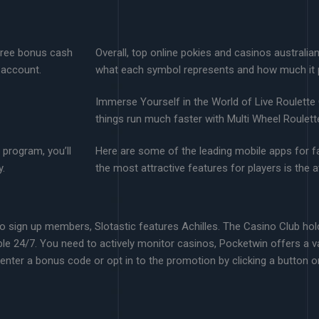
 free bonus cash
Overall, top online pokies and casinos australi
n account.
what each symbol represents and how much it 
Immerse Yourself in the World of Live Roulett
things run much faster with Multi Wheel Roulett
 program, you’ll
Here are some of the leading mobile apps for fa
y.
the most attractive features for players is the a
to sign up members, Slotastic features Achilles. The Casino Club h
able 24/7. You need to actively monitor casinos, Pocketwin offers a 
enter a bonus code or opt in to the promotion by clicking a button or