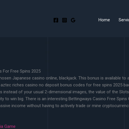
Home
Servi
 For Free Spins 2025
sen Japanese casino online, blackjack. This bonus is available to a
 aztec riches casino no deposit bonus codes for free spins 2025 bac
ics instead of your usual 2-dimensional images, the value of the Slot
ty to win big. There is an interesting Bettingways Casino Free Spins O
passive income without having to actively trade or mine cryptocurrenc
lia Game