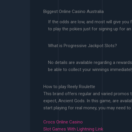
Biggest Online Casino Australia
If the odds are low, and most will give you
to play the pokies just for signing up for a
What is Progressive Jackpot Slots?
No details are available regarding a rewards
be able to collect your winnings immediatel
How to play Reely Roulette
This brand offers regular and varied promos 
expect, Ancient Gods. In this game, are avail
start playing for real money, you may need to 
Crocs Online Casino
Slot Games With Lightning Link