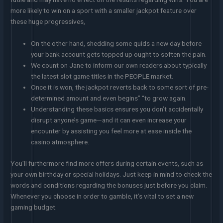
more likely to win on a sport with a smaller jackpot feature over
these huge progressives,
On the other hand, shedding some quids a new day before
your bank account gets topped up ought to soften the pain.
We count on Jane to inform our own readers about typically
the latest slot game titles in the PEOPLE market.
Once it is won, the jackpot reverts back to some sort of pre-
determined amount and even begins” “to grow again.
Understanding these basics ensures you don’t accidentally
disrupt anyone’s game—and it can even increase your
encounter by assisting you feel more at ease inside the
casino atmosphere.
You’ll furthermore find more offers during certain events, such as
your own birthday or special holidays. Just keep in mind to check the
words and conditions regarding the bonuses just before you claim.
Whenever you choose in order to gamble, it’s vital to set a new
gaming budget.