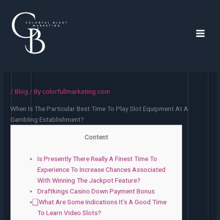
Skip
to
content
Main
Men
/
Blog
/ By
colorfullmarketing.com
When Is The Particular Best Time To Play Slot Equipment At A
Gambling Establishment?
Content
Is Presently There Really A Finest Time To
Experience To Increase Chances Associated
With Winning The Jackpot Feature?
Draftkings Casino Down Payment Bonus
⃣ What Are Some Indications It’s A Good Time
To Learn Video Slots?