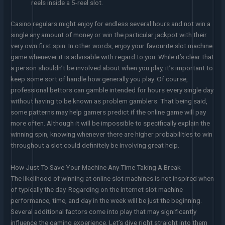
reels inside a 5-reel slot.
Casino regulars might enjoy for endless several hours and not win a
single any amount of money or win the particular jackpot with their
very own first spin. In other words, enjoy your favourite slot machine
game whenever it is advisable with regard to you. While it’s clear that
a person shouldn’t be involved about when you play, it’s important to
keep some sort of handle how generally you play. Of course,
professional bettors can gamble intended for hours every single day
without having to be known as problem gamblers. That being said,
some patterns may help gamers predict if the online game will pay
more often. Although it will be impossible to specifically explain the
winning spin, knowing whenever there are higher probabilities to win
throughout a slot could definitely be involving great help.
How Just To Save Your Machine Any Time Taking A Break
The likelihood of winning at online slot machines is not inspired when
of typically the day. Regarding on the internet slot machine
performance, time, and day in the week will be just the beginning.
Several additional factors come into play that may significantly
influence the gaming experience. Let’s dive right straight into them