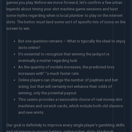
games you play. Before we move forward, let’s confirm a few urban
legends about timing your slot machine game sessions and bust
some myths regarding when is local plumber to play on the internet
slots. The bettor must land some sort of specific mix of icons on the
screen to win.
But one question remains – What is typically the ideal to enjoy
slots online?
It’s essential to recognize that winning the jackpot is
eventually a matter regarding luck.
As the quantity of models increases, the predicted loss
increases with” “a much faster rate.
Online players can change the number of paylines and bet
sizing, but that will certainly not enhance their odds of
winning, only the potential payout.
This casino provides a reasonable choice of real money slot
machines and scratch cards, which include both old classics
and new emits.
Our goal is definitely to improve every single player’s gambling skills
and strategies in sports betting, online poker, slots, blackjack,