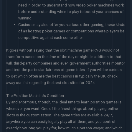
need in order to understand how video poker machines work
before understanding when to play to boost your chances of
winning.
Casinos may also offer you various other gaming, these kinds
of as hosting poker games or competitions where players be
competitive against each some other.
It goes without saying that the slot machine game RNG would not
transform based on the time of the day or night. In addition to that
will, third-party companies and even government authorities monitor
and test the particular fairness of game titles. If you will be curious
to get which often are the best casinos in typically the UK, check
away our list regarding the best slot sites for 2024.
The Position Machine’s Condition
By and enormous, though, the ideal time to learn position games is
whenever you want. One of the finest things about playing online
slots is the customization. The game titles are available 24/7,
anywhere you can easily legally play all of them, and you control
exactly how long you play for, how much a person wager, and which