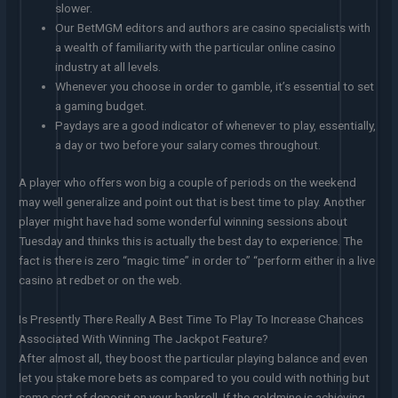
slower.
Our BetMGM editors and authors are casino specialists with
a wealth of familiarity with the particular online casino
industry at all levels.
Whenever you choose in order to gamble, it’s essential to set
a gaming budget.
Paydays are a good indicator of whenever to play, essentially,
a day or two before your salary comes throughout.
A player who offers won big a couple of periods on the weekend
may well generalize and point out that is best time to play. Another
player might have had some wonderful winning sessions about
Tuesday and thinks this is actually the best day to experience. The
fact is there is zero “magic time” in order to” “perform either in a live
casino at redbet or on the web.
Is Presently There Really A Best Time To Play To Increase Chances
Associated With Winning The Jackpot Feature?
After almost all, they boost the particular playing balance and even
let you stake more bets as compared to you could with nothing but
some sort of deposit on your bankroll. If the goldmine is achieving