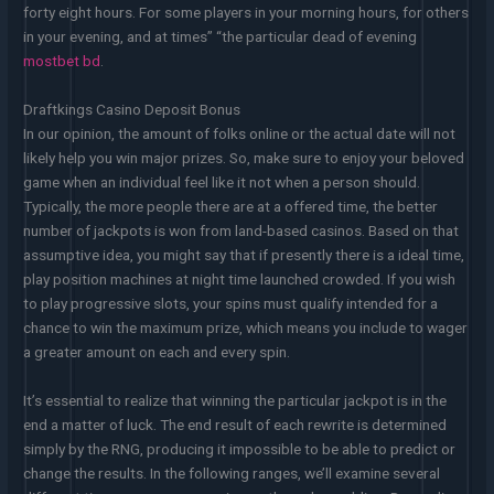
forty eight hours. For some players in your morning hours, for others
in your evening, and at times” “the particular dead of evening
mostbet bd
.
Draftkings Casino Deposit Bonus
In our opinion, the amount of folks online or the actual date will not
likely help you win major prizes. So, make sure to enjoy your beloved
game when an individual feel like it not when a person should.
Typically, the more people there are at a offered time, the better
number of jackpots is won from land-based casinos. Based on that
assumptive idea, you might say that if presently there is a ideal time,
play position machines at night time launched crowded. If you wish
to play progressive slots, your spins must qualify intended for a
chance to win the maximum prize, which means you include to wager
a greater amount on each and every spin.
It’s essential to realize that winning the particular jackpot is in the
end a matter of luck. The end result of each rewrite is determined
simply by the RNG, producing it impossible to be able to predict or
change the results. In the following ranges, we’ll examine several