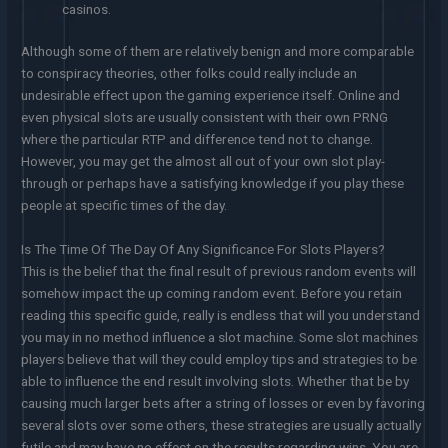
casinos.
Although some of them are relatively benign and more comparable
to conspiracy theories, other folks could really include an
undesirable effect upon the gaming experience itself. Online and
even physical slots are usually consistent with their own PRNG
where the particular RTP and difference tend not to change.
However, you may get the almost all out of your own slot play-
through or perhaps have a satisfying knowledge if you play these
people at specific times of the day.
Is The Time Of The Day Of Any Significance For Slots Players?
This is the belief that the final result of previous random events will
somehow impact the up coming random event. Before you retain
reading this specific guide, really is endless that will you understand
you may in no method influence a slot machine. Some slot machines
players believe that will they could employ tips and strategies to be
able to influence the end result involving slots. Whether that be by
causing much larger bets after a string of losses or even by favoring
several slots over some others, these strategies are usually actually
futile and may have no effect on the results regarding wins. You are