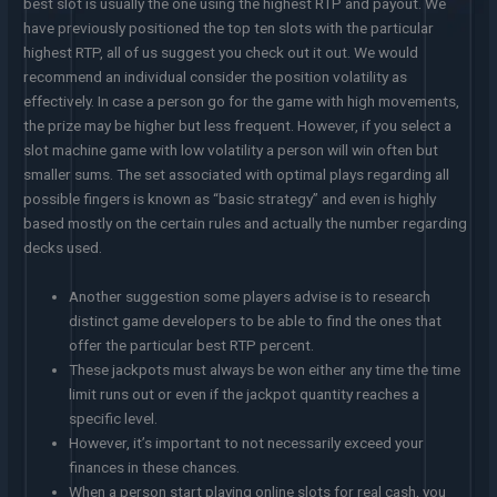
best slot is usually the one using the highest RTP and payout. We
have previously positioned the top ten slots with the particular
highest RTP, all of us suggest you check out it out. We would
recommend an individual consider the position volatility as
effectively. In case a person go for the game with high movements,
the prize may be higher but less frequent. However, if you select a
slot machine game with low volatility a person will win often but
smaller sums. The set associated with optimal plays regarding all
possible fingers is known as “basic strategy” and even is highly
based mostly on the certain rules and actually the number regarding
decks used.
Another suggestion some players advise is to research
distinct game developers to be able to find the ones that
offer the particular best RTP percent.
These jackpots must always be won either any time the time
limit runs out or even if the jackpot quantity reaches a
specific level.
However, it’s important to not necessarily exceed your
finances in these chances.
When a person start playing online slots for real cash, you