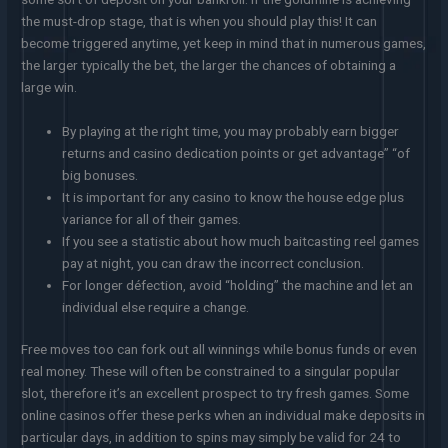
the must-drop stage, that is when you should play this! It can
become triggered anytime, yet keep in mind that in numerous games,
the larger typically the bet, the larger the chances of obtaining a
large win.
By playing at the right time, you may probably earn bigger
returns and casino dedication points or get advantage” “of
big bonuses.
It is important for any casino to know the house edge plus
variance for all of their games.
If you see a statistic about how much baitcasting reel games
pay at night, you can draw the incorrect conclusion.
For longer défection, avoid “holding” the machine and let an
individual else require a change.
Free moves too can fork out all winnings while bonus funds or even
real money. These will often be constrained to a singular popular
slot, therefore it’s an excellent prospect to try fresh games. Some
online casinos offer these perks when an individual make deposits in
particular days, in addition to spins may simply be valid for 24 to