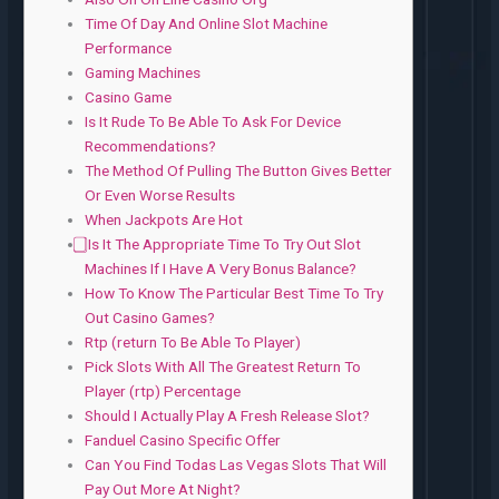
Time Of Day And Online Slot Machine
Performance
Gaming Machines
Casino Game
Is It Rude To Be Able To Ask For Device
Recommendations?
The Method Of Pulling The Button Gives Better
Or Even Worse Results
When Jackpots Are Hot
⃣ Is It The Appropriate Time To Try Out Slot
Machines If I Have A Very Bonus Balance?
How To Know The Particular Best Time To Try
Out Casino Games?
Rtp (return To Be Able To Player)
Pick Slots With All The Greatest Return To
Player (rtp) Percentage
Should I Actually Play A Fresh Release Slot?
Fanduel Casino Specific Offer
Can You Find Todas Las Vegas Slots That Will
Pay Out More At Night?