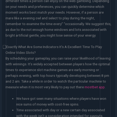
different times a person can enjoy on the web gambling. Depending
on your needs and preferences, you can quickly determine which
moment works best match your needs. However, if a person are
mare like a evening owl and select to play during the night,
remember to examine the time every” “occasionally. We suggest this,
as due to the not enough home windows and lots associated with
bright artificial gentle, you might lose sense of your energy.
⃣ Exactly What Are Some Indicators It’s A Excellent Time To Play
Online Video Slots?
By scheduling your gameplay, you can raise your likelihood of leaving
with winnings. It’s widely accepted between players how the optimal
times to experience slot machine games are early morning or
perhaps evening, with top hours typically developing between 8 pm
and 2 am. Take a while in order to watch the particular machine to
measure when it is most very likely to pay out there
mostbet app
.
We have got seen many situations where players have won
nice sums of money with cost-free spins.
Time associated with day or a new certain day associated
with the week isn’t a consideration intended for payouts.