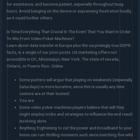
for assistance, and become patient, especially throughout busy
hours. Avoid banging on the device or expressing frustration loudly,
as it could bother others.
Is Time Everything That Crucial In The Event That You Want In Order
To Win From Video Poker Machines?
Learn about data transfer in Europe plus the surprisingly true GDPR
facts, in a single of our prior posts. US marketing offers not
accessible in DC, Mississippi, New York, The state of nevada,
Ontario, or Puerto Rico. Online
Some punters will argue that playing on weekends (especially
Saturdays) is more lucrative, since this is usually any time
casinos are at their busiest.
You are
Some video poker machines players believe that will they
might employ tricks and strategies to influence the end result
involving slots.
Anything frightening to cut the power and broadband to your
home can ruin thrilling moments such since matching five wild