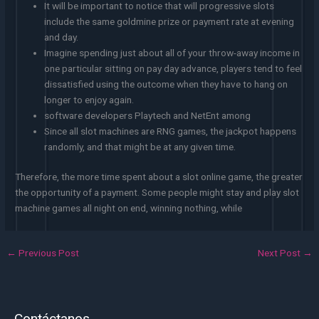
It will be important to notice that will progressive slots
include the same goldmine prize or payment rate at evening
and day.
Imagine spending just about all of your throw-away income in
one particular sitting on pay day advance, players tend to feel
dissatisfied using the outcome when they have to hang on
longer to enjoy again.
software developers Playtech and NetEnt among
Since all slot machines are RNG games, the jackpot happens
randomly, and that might be at any given time.
Therefore, the more time spent about a slot online game, the greater
the opportunity of a payment. Some people might stay and play slot
machine games all night on end, winning nothing, while
←
Previous Post
Next Post
→
Contáctanos