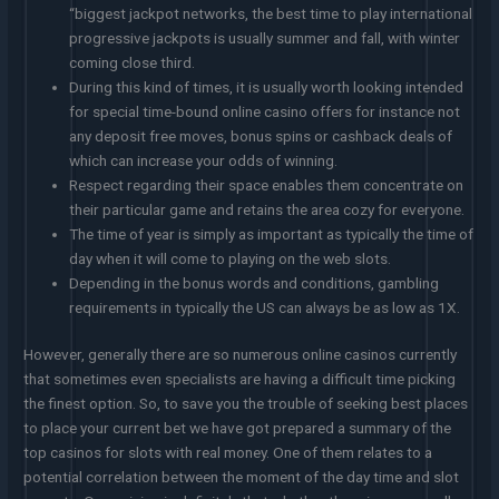
“biggest jackpot networks, the best time to play international
progressive jackpots is usually summer and fall, with winter
coming close third.
During this kind of times, it is usually worth looking intended
for special time-bound online casino offers for instance not
any deposit free moves, bonus spins or cashback deals of
which can increase your odds of winning.
Respect regarding their space enables them concentrate on
their particular game and retains the area cozy for everyone.
The time of year is simply as important as typically the time of
day when it will come to playing on the web slots.
Depending in the bonus words and conditions, gambling
requirements in typically the US can always be as low as 1X.
However, generally there are so numerous online casinos currently
that sometimes even specialists are having a difficult time picking
the finest option. So, to save you the trouble of seeking best places
to place your current bet we have got prepared a summary of the
top casinos for slots with real money. One of them relates to a
potential correlation between the moment of the day time and slot