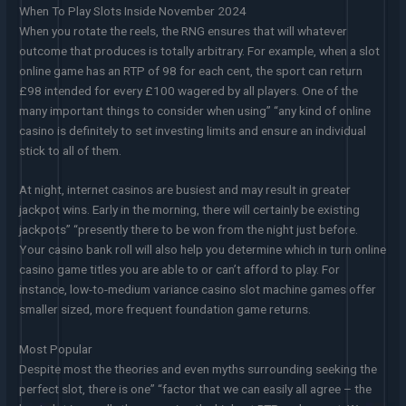
When To Play Slots Inside November 2024
When you rotate the reels, the RNG ensures that will whatever
outcome that produces is totally arbitrary. For example, when a slot
online game has an RTP of 98 for each cent, the sport can return
£98 intended for every £100 wagered by all players. One of the
many important things to consider when using” “any kind of online
casino is definitely to set investing limits and ensure an individual
stick to all of them.
At night, internet casinos are busiest and may result in greater
jackpot wins. Early in the morning, there will certainly be existing
jackpots” “presently there to be won from the night just before.
Your casino bank roll will also help you determine which in turn online
casino game titles you are able to or can’t afford to play. For
instance, low-to-medium variance casino slot machine games offer
smaller sized, more frequent foundation game returns.
Most Popular
Despite most the theories and even myths surrounding seeking the
perfect slot, there is one” “factor that we can easily all agree – the