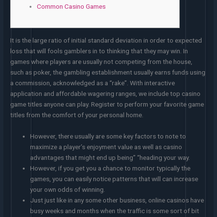
Common Casino Games
It is the large ratio of initial standard deviation in order to expected
loss that will fools gamblers in to thinking that they may win. In
games where players are usually not competing from the house,
such as poker, the gambling establishment usually earns funds using
a commission, acknowledged as a “rake”. With interactive
application and affordable wagering ranges, we include top casino
game titles anyone can play. Register to perform your favorite game
titles from the comfort of your personal home.
However, there usually are some key factors to note to
maximize a player’s enjoyment value as well as casino
advantages that might end up being” “heading your way.
However, if you get you a chance to monitor typically the
games, you can easily notice patterns that will can increase
your own odds of winning.
Just just like in any some other business, online casinos have
busy weeks and months when the traffic is some sort of bit