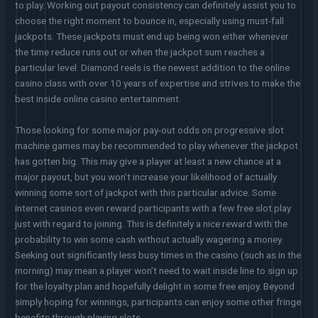
to play. Working out payout consistency can definitely assist you to
choose the right moment to bounce in, especially using must-fall
jackpots. These jackpots must end up being won either whenever
the time reduce runs out or when the jackpot sum reaches a
particular level. Diamond reels is the newest addition to the online
casino class with over 10 years of expertise and strives to make the
best inside online casino entertainment.
Those looking for some major pay-out odds on progressive slot
machine games may be recommended to play whenever the jackpot
has gotten big. This may give a player at least a new chance at a
major payout, but you won’t increase your likelihood of actually
winning some sort of jackpot with this particular advice. Some
internet casinos even reward participants with a few free slot play
just with regard to joining. This is definitely a nice reward with the
probability to win some cash without actually wagering a money.
Seeking out significantly less busy times in the casino (such as in the
morning) may mean a player won’t need to wait inside line to sign up
for the loyalty plan and hopefully delight in some free enjoy. Beyond
simply hoping for winnings, participants can enjoy some other fringe
benefits through playing slots.