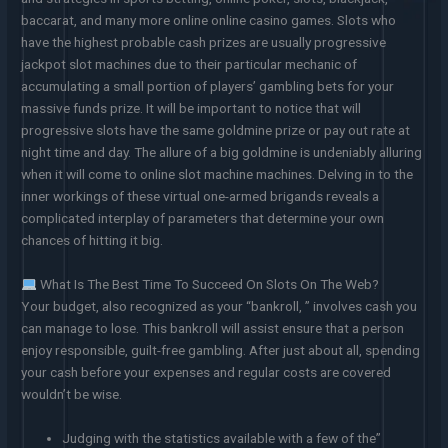
baccarat, and many more online online casino games. Slots who
have the highest probable cash prizes are usually progressive
jackpot slot machines due to their particular mechanic of
accumulating a small portion of players’ gambling bets for your
massive funds prize. It will be important to notice that will
progressive slots have the same goldmine prize or pay out rate at
night time and day. The allure of a big goldmine is undeniably alluring
when it will come to online slot machine machines. Delving in to the
inner workings of these virtual one-armed brigands reveals a
complicated interplay of parameters that determine your own
chances of hitting it big.
What Is The Best Time To Succeed On Slots On The Web?
Your budget, also recognized as your “bankroll, ” involves cash you
can manage to lose. This bankroll will assist ensure that a person
enjoy responsible, guilt-free gambling. After just about all, spending
your cash before your expenses and regular costs are covered
wouldn’t be wise.
Judging with the statistics available with a few of the”