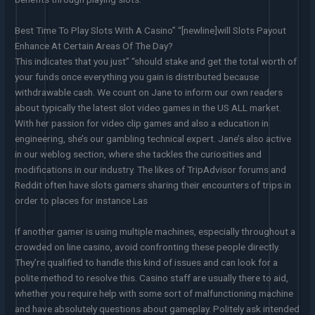
Best Time To Play Slots With A Casino” “[newline]will Slots Payout
Enhance At Certain Areas Of The Day?
This indicates that you just” “should stake and get the total worth of
your funds once everything you gain is distributed because
withdrawable cash. We count on Jane to inform our own readers
about typically the latest slot video games in the US ALL market.
With her passion for video clip games and also a education in
engineering, she’s our gambling technical expert. Jane’s also active
in our weblog section, where she tackles the curiosities and
modifications in our industry. The likes of TripAdvisor forums and
Reddit often have slots gamers sharing their encounters of trips in
order to places for instance Las
If another gamer is using multiple machines, especially throughout a
crowded on line casino, avoid confronting these people directly.
They’re qualified to handle this kind of issues and can look for a
polite method to resolve this. Casino staff are usually there to aid,
whether you require help with some sort of malfunctioning machine
and have absolutely questions about gameplay. Politely ask intended