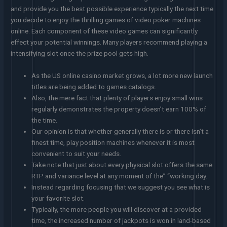
and provide you the best possible experience typically the next time
you decide to enjoy the thrilling games of video poker machines
online. Each component of these video games can significantly
effect your potential winnings. Many players recommend playing a
intensifying slot once the prize pool gets high.
As the US online casino market grows, a lot more new launch
titles are being added to games catalogs.
Also, the mere fact that plenty of players enjoy small wins
regularly demonstrates the property doesn’t earn 100% of
the time.
Our opinion is that whether generally there is or there isn’t a
finest time, play position machines whenever it is most
convenient to suit your needs.
Take note that just about every physical slot offers the same
RTP and variance level at any moment of the” “working day.
Instead regarding focusing that we suggest you see what is
your favorite slot.
Typically, the more people you will discover at a provided
time, the increased number of jackpots is won in land-based