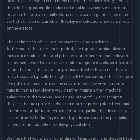
payouts. Our opinion is definitely that whether there is or generally
there isn’t a greatest time, play slot machines whenever it is most
practical for you personally. Some on line casino games have some
sort of skill element, in which the players’ selections have an effect
on the effects.
The Technicians Of Online Slot Machine Game Machines
At the end of the tournament period, the top-performing players
may earn a stake in the total prize pool. Another hint some players
recommend would be to research distinct game developers in order
to find the ones that offer the particular best RTP percent. This is
really because typically the higher the RTP percentage, the a lot more
likely the slot machine machine is to shell out. However, become
mindful that a few players would rather maintain their machine
selections to themselves, and so ask respectfully and accept if
they’d rather not provide advice. Rumors regarding slots becoming
unfastened or tighter at certain periods regarding the day usually
are not true. With that in your mind, get into account the particular
crowds to find out when to play physical slots.
We hope that you simply found this write-up useful and that we have