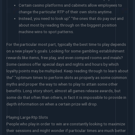
Certain casino platforms and cabinets allow employees to
change the particular RTP of their own slots anytime.
Instead, you need to look up” “the ones that do pay out and
about most by reading through on the biggest position
machine wins to spot patterns.
For the particular most part, typically the best time to play depends
on a new player’s goals. Looking for some gambling establishment
rewards like items, free play, and even comped rooms and meals?
Some casinos offer special days and nights and hours by which
loyalty points may be multiplied. Keep reading through to learn about
the” “optimum times to perform slots as properly as some common
myths and proper the way to when to play to attain some other
benefits. Long story short, almost all games release awards, but
some do that often than others, in fact it is impossible to provide in
depth information on when a certain prize will drop.
Playing Large Rtp Slots
People who play in order to win are constantly looking to maximize
their sessions and might wonder if particular times are much better