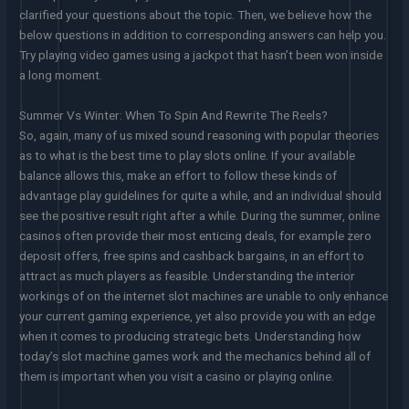
clarified your questions about the topic. Then, we believe how the
below questions in addition to corresponding answers can help you.
Try playing video games using a jackpot that hasn’t been won inside
a long moment.
Summer Vs Winter: When To Spin And Rewrite The Reels?
So, again, many of us mixed sound reasoning with popular theories
as to what is the best time to play slots online. If your available
balance allows this, make an effort to follow these kinds of
advantage play guidelines for quite a while, and an individual should
see the positive result right after a while. During the summer, online
casinos often provide their most enticing deals, for example zero
deposit offers, free spins and cashback bargains, in an effort to
attract as much players as feasible. Understanding the interior
workings of on the internet slot machines are unable to only enhance
your current gaming experience, yet also provide you with an edge
when it comes to producing strategic bets. Understanding how
today’s slot machine games work and the mechanics behind all of
them is important when you visit a casino or playing online.