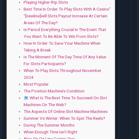
Playing Higher Rtp Slots
Best Time In Order To Play Slots With A Casino”
“[newline]will Slots Payout Increase At Certain
Areas Of The Day?
Is Period Everything Crucial In The Event That
You Want To Be Able To Win From Slots?
How In Order To Save Your Machine When
Taking A Break
Is The Moment Of The Day Time Of Any Value
For Slots Participants?
When To Play Slots Throughout November
2024
Most Popular
The Position Machine’s Condition
What Is The Best Time To Succeed On Slot
Machines On The Web?
The Aspects Of Online Slot Machine Machines
Summer Vs Winter: When To Spin The Reels?
During The Summer Months
When Enough Time Isn’t Right
Also On On Line Casino Org