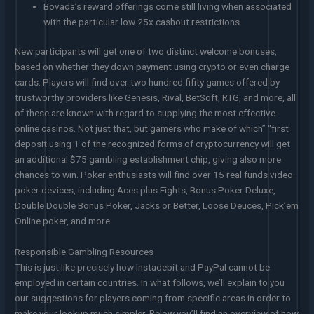
Bovada’s reward offerings come still living when associated
with the particular low 25x cashout restrictions.
New participants will get one of two distinct welcome bonuses,
based on whether they down payment using crypto or even charge
cards. Players will find over two hundred fifity games offered by
trustworthy providers like Genesis, Rival, BetSoft, RTG, and more, all
of these are known with regard to supplying the most effective
online casinos. Not just that, but gamers who make of which” “first
deposit using 1 of the recognized forms of cryptocurrency will get
an additional $75 gambling establishment chip, giving also more
chances to win. Poker enthusiasts will find over 15 real funds video
poker devices, including Aces plus Eights, Bonus Poker Deluxe,
Double Double Bonus Poker, Jacks or Better, Loose Deuces, Pick’em
Online poker, and more.
Responsible Gambling Resources
This is just like precisely how Instadebit and PayPal cannot be
employed in certain countries. In what follows, we’ll explain to you
our suggestions for players coming from specific areas in order to
make your lookup much simpler. Below you’ll find an overview of how