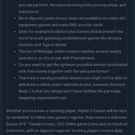
you can perform, the sizes involving bets you may place, and
many more.
Most deposit casino bonus deals are available on online slot
equipment games and many RNG scratch cards.
Sites for example Evolution plus Games Global present the
most favored gambling establishment games like Arizona
Hold’em and Tige or Better.
The list of Michigan online casinos reaches around twenty
operators, so it’s on par with Pennsylvania.
Do you need to get the optimum possible amount associated
with free money together with the welcome bonus?
There are a variety possible reasons you might not be able to
withdraw a online casino welcome bonus, however the most
likely 1 is that you simply won’t have fulfilled the particular
wagering requirements yet.
Whether you’re a new or existing player, Higher 5 Casino will be sure
to remember to! When new gamers register, they receive a welcome
bonus of 5″ “Sweeps Coins, 250 Online game Coins and six hundred
Diamonds, with no deposit required. Existing players receive daily