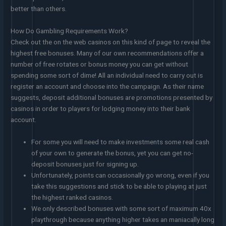
better than others.
How Do Gambling Requirements Work?
Check out the on the web casinos on this kind of page to reveal the
highest free bonuses. Many of our own recommendations offer a
number of free rotates or bonus money you can get without
spending some sort of dime! All an individual need to carry out is
register an account and choose into the campaign. As their name
suggests, deposit additional bonuses are promotions presented by
casinos in order to players for lodging money into their bank
account.
For some you will need to make investments some real cash
of your own to generate the bonus, yet you can get no-
deposit bonuses just for signing up.
Unfortunately, points can occasionally go wrong, even if you
take this suggestions and stick to be able to playing at just
the highest ranked casinos.
We only described bonuses with some sort of maximum 40x
playthrough because anything higher takes an maniacally long