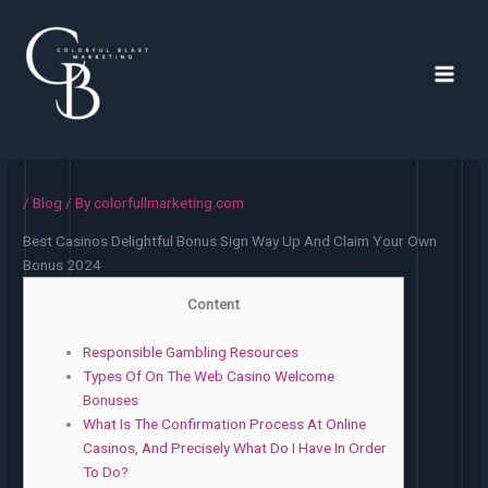
Skip
to
content
Main
Men
/
Blog
/ By
colorfullmarketing.com
Best Casinos Delightful Bonus Sign Way Up And Claim Your Own
Bonus 2024
Content
Responsible Gambling Resources
Types Of On The Web Casino Welcome
Bonuses
What Is The Confirmation Process At Online
Casinos, And Precisely What Do I Have In Order
To Do?