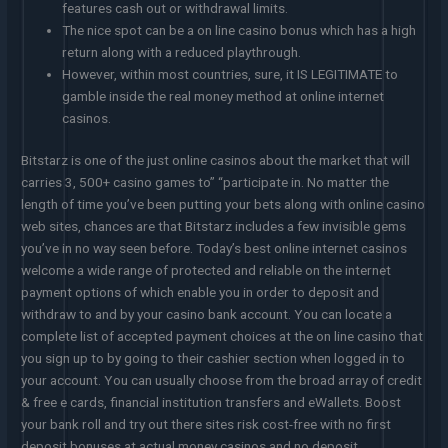
features cash out or withdrawal limits.
The nice spot can be a on line casino bonus which has a high
return along with a reduced playthrough.
However, within most countries, sure, it IS LEGITIMATE to
gamble inside the real money method at online internet
casinos.
Bitstarz is one of the just online casinos about the market that will
carries 3, 500+ casino games to” “participate in. No matter the
length of time you’ve been putting your bets along with online casino
web sites, chances are that Bitstarz includes a few invisible gems
you’ve in no way seen before. Today’s best online internet casinos
welcome a wide range of protected and reliable on the internet
payment options of which enable you in order to deposit and
withdraw to and by your casino bank account. You can locate a
complete list of accepted payment choices at the on line casino that
you sign up to by going to their cashier section when logged in to
your account. You can usually choose from the broad array of credit
& free e cards, financial institution transfers and eWallets. Boost
your bank roll and try out there sites risk cost-free with no first
deposit bonuses at actual money casinos and no deposit