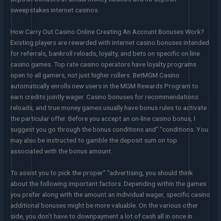
sweepstakes internet casinos.
How Carry Out Casino Online Creating An Account Bonuses Work?
Existing players are rewarded with internet casino bonuses intended
for referrals, bankroll reloads, loyalty, and bets on specific on line
casino games. Top rate casino operators have loyalty programs
open to all gamers, not just higher rollers. BetMGM Casino
automatically enrolls new users in the MGM Rewards Program to
earn credits jointly wager. Casino bonuses for recommendations
reloads, and true money games usually have bonus rules to activate
the particular offer. Before you accept an on-line casino bonus, I
suggest you go through the bonus conditions and” “conditions. You
may also be instructed to gamble the deposit sum on top
associated with the bonus amount.
To assist you to pick the proper” “advertising, you should think
about the following important factors. Depending within the games
you prefer along with the amount an individual wager, specific casino
additional bonuses might be more valuable. On the various other
side, you don’t have to downpayment a lot of cash all in once in