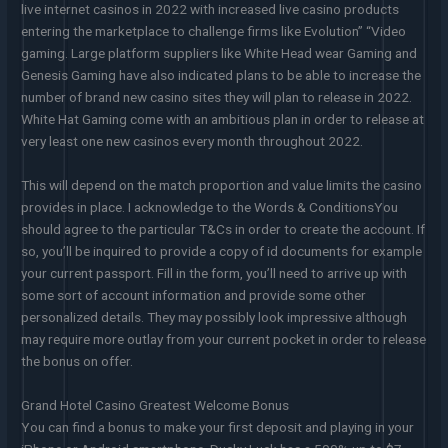
live internet casinos in 2022 with increased live casino products
entering the marketplace to challenge firms like Evolution” “Video
gaming. Large platform suppliers like White Head wear Gaming and
Genesis Gaming have also indicated plans to be able to increase the
number of brand new casino sites they will plan to release in 2022.
White Hat Gaming come with an ambitious plan in order to release at
very least one new casinos every month throughout 2022.
This will depend on the match proportion and value limits the casino
provides in place. I acknowledge to the Words & ConditionsYou
should agree to the particular T&Cs in order to create the account. If
so, you’ll be inquired to provide a copy of id documents for example
your current passport. Fill in the form, you’ll need to arrive up with
some sort of account information and provide some other
personalized details. They may possibly look impressive although
may require more outlay from your current pocket in order to release
the bonus on offer.
Grand Hotel Casino Greatest Welcome Bonus
You can find a bonus to make your first deposit and playing in your