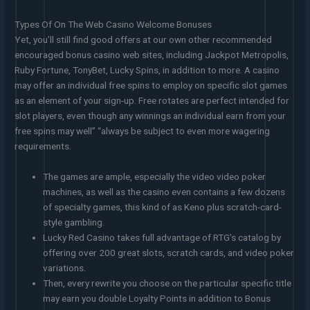
Types Of On The Web Casino Welcome Bonuses
Yet, you’ll still find good offers at our own other recommended
encouraged bonus casino web sites, including Jackpot Metropolis,
Ruby Fortune, TonyBet, Lucky Spins, in addition to more. A casino
may offer an individual free spins to employ on specific slot games
as an element of your sign-up. Free rotates are perfect intended for
slot players, even though any winnings an individual earn from your
free spins may well” “always be subject to even more wagering
requirements.
The games are ample, especially the video video poker
machines, as well as the casino even contains a few dozens
of specialty games, this kind of as Keno plus scratch-card-
style gambling.
Lucky Red Casino takes full advantage of RTG’s catalog by
offering over 200 great slots, scratch cards, and video poker
variations.
Then, every rewrite you choose on the particular specific title
may earn you double Loyalty Points in addition to Bonus