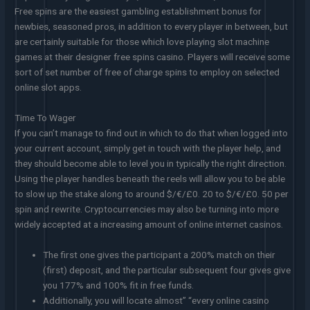
Free spins are the easiest gambling establishment bonus for
newbies, seasoned pros, in addition to every player in between, but
are certainly suitable for those which love playing slot machine
games at their designer free spins casino. Players will receive some
sort of set number of free of charge spins to employ on selected
online slot apps.
Time To Wager
If you can’t manage to find out in which to do that when logged into
your current account, simply get in touch with the player help, and
they should become able to level you in typically the right direction.
Using the player handles beneath the reels will allow you to be able
to slow up the stake along to around $/€/£0. 20 to $/€/£0. 50 per
spin and rewrite. Cryptocurrencies may also be turning into more
widely accepted at a increasing amount of online internet casinos.
The first one gives the participant a 200% match on their
(first) deposit, and the particular subsequent four gives give
you 177% and 100% fit in free funds.
Additionally, you will locate almost” “every online casino