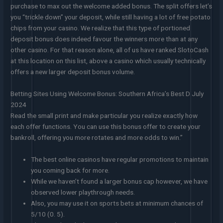
purchase to max out the welcome added bonus. The split offers let’s
you “trickle down” your deposit, while still having a lot of free potato
chips from your casino. We realize that this type of portioned
deposit bonus does indeed favour the winners more than at any
other casino. For that reason alone, all of us have ranked SlotoCash
at this location on this list, above a casino which usually technically
offers a new larger deposit bonus volume.
Betting Sites Using Welcome Bonus: Southern Africa’s Best D July
2024
Read the small print and make particular you realize exactly how
each offer functions. You can use this bonus offer to create your
bankroll, offering you more rotates and more odds to win.”
The best online casinos have regular promotions to maintain
you coming back for more.
While we haven’t found a larger bonus cap however, we have
observed lower playthrough needs.
Also, you may use it on sports bets at minimum chances of
5/10 (0. 5).