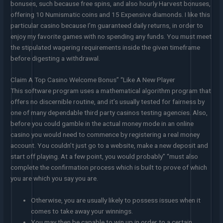
bonuses, such because free spins, and also hourly Harvest bonuses,
offering 10 Numismatic coins and 15 Expensive diamonds. I like this
particular casino because I’m guaranteed daily returns, in order to
enjoy my favorite games with no spending any funds. You must meet
the stipulated wagering requirements inside the given timeframe
before digesting a withdrawal.
Claim A Top Casino Welcome Bonus” “Like A New Player
This software program uses a mathematical algorithm program that
offers no discernible routine, and it’s usually tested for fairness by
one of many dependable third party casinos testing agencies. Also,
before you could gamble in the actual money mode in an online
casino you would need to commence by registering a real money
account. You couldn’t just go to a website, make a new deposit and
start off playing. At a few point, you would probably” “must also
complete the confirmation process which is built to prove of which
you are which you say you are.
Otherwise, you are usually likely to possess issues when it
comes to take away your winnings.
You may then be capable to win up in order to a certain