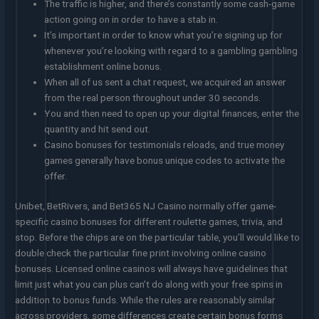
The traffic is higher, and there’s constantly some cash-game
action going on in order to have a stab in.
It’s important in order to know what you’re signing up for
whenever you’re looking with regard to a gambling gambling
establishment online bonus.
When all of us sent a chat request, we acquired an answer
from the real person throughout under 30 seconds.
You and then need to open up your digital finances, enter the
quantity and hit send out.
Casino bonuses for testimonials reloads, and true money
games generally have bonus unique codes to activate the
offer.
Unibet, BetRivers, and Bet365 NJ Casino normally offer game-
specific casino bonuses for different roulette games, trivia, and
stop. Before the chips are on the particular table, you’ll would like to
double check the particular fine print involving online casino
bonuses. Licensed online casinos will always have guidelines that
limit just what you can plus can’t do along with your free spins in
addition to bonus funds. While the rules are reasonably similar
across providers, some differences create certain bonus forms