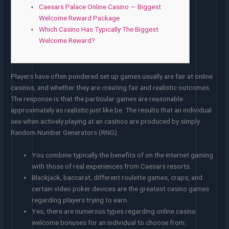
Caesars Palace Online Casino — Biggest
Welcome Reward Package
Which Casino Has Typically The Biggest
Welcome Reward?
Players have often pondered set up games usually are fair at online
casinos, and whether they are creating fair and realistic outcomes.
The response is that the particular games are reasonable
approximately as realistic just like be. The results that an individual
see when actively playing at an casinos are produced by simply
Random Number Generators (RNG).
You combine typically the benefits of on the internet gaming
with those of real experiences from Caesars resorts.
Blackjack, baccarat, different roulette games, craps, and
certain video poker devices are the greatest casino games
regarding players trying to earn.
Yes, there are numerous types regarding online casino
welcome bonuses for an individual to choose from.