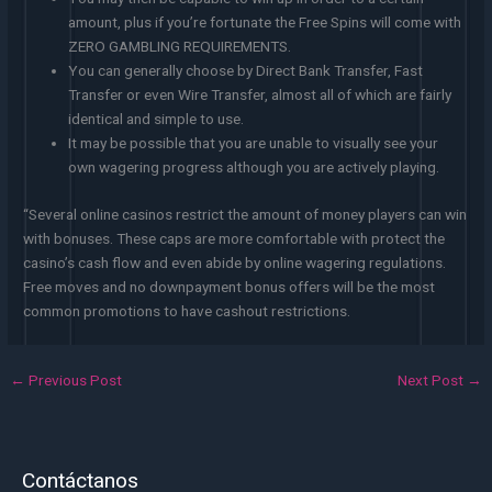
amount, plus if you’re fortunate the Free Spins will come with
ZERO GAMBLING REQUIREMENTS.
You can generally choose by Direct Bank Transfer, Fast
Transfer or even Wire Transfer, almost all of which are fairly
identical and simple to use.
It may be possible that you are unable to visually see your
own wagering progress although you are actively playing.
“Several online casinos restrict the amount of money players can win
with bonuses. These caps are more comfortable with protect the
casino’s cash flow and even abide by online wagering regulations.
Free moves and no downpayment bonus offers will be the most
common promotions to have cashout restrictions.
←
Previous Post
Next Post
→
Contáctanos