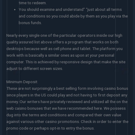
time to redeem.
You should examine and understand” “just about all terms
and conditions so you could abide by them as you play via the
bonus funds.
Nearly every single one of the particular operators inside our high
quality assured list above offers a program that works on both
desktops because well as cell phone and tablet. The platform you
work with is basically a similar ones as upon at your personal
computer. This is achieved by responsive design that make the site
adjust to different screen sizes.
Minimum Deposit
These are not surprisingly a best selling form involving casino bonus
since players in the US could play and not having to first deposit any
money. Our writers have privately reviewed and utilized all the on the
web casino bonuses that we have recommended here. We possess
dug into the terms and conditions and compared their own value
against various other casino promotions. Check in order to enter the
promo code or perhaps opt-in to entry the bonus.