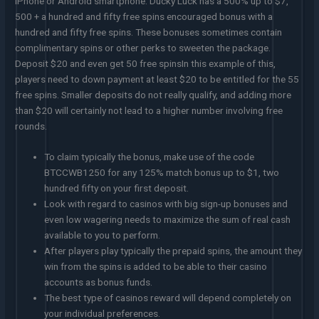
iPhone or Android smartphone. Ducky Luck has a 500% up to $7,
500 + a hundred and fifty free spins encouraged bonus with a
hundred and fifty free spins. These bonuses sometimes contain
complimentary spins or other perks to sweeten the package.
Deposit $20 and even get 50 free spinsIn this example of this,
players need to down payment at least $20 to be entitled for the 55
free spins. Smaller deposits do not really qualify, and adding more
than $20 will certainly not lead to a higher number involving free
rounds.
To claim typically the bonus, make use of the code
BTCCWB1250 for any 125% match bonus up to $1, two
hundred fifty on your first deposit.
Look with regard to casinos with big sign-up bonuses and
even low wagering needs to maximize the sum of real cash
available to you to perform.
After players play typically the prepaid spins, the amount they
win from the spins is added to be able to their casino
accounts as bonus funds.
The best type of casinos reward will depend completely on
your individual preferences.