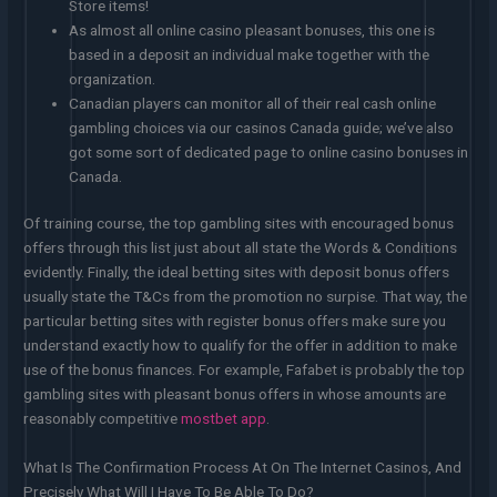
Store items!
As almost all online casino pleasant bonuses, this one is
based in a deposit an individual make together with the
organization.
Canadian players can monitor all of their real cash online
gambling choices via our casinos Canada guide; we’ve also
got some sort of dedicated page to online casino bonuses in
Canada.
Of training course, the top gambling sites with encouraged bonus
offers through this list just about all state the Words & Conditions
evidently. Finally, the ideal betting sites with deposit bonus offers
usually state the T&Cs from the promotion no surpise. That way, the
particular betting sites with register bonus offers make sure you
understand exactly how to qualify for the offer in addition to make
use of the bonus finances. For example, Fafabet is probably the top
gambling sites with pleasant bonus offers in whose amounts are
reasonably competitive
mostbet app
.
What Is The Confirmation Process At On The Internet Casinos, And
Precisely What Will I Have To Be Able To Do?