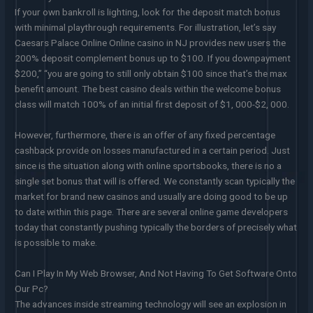
If your own bankroll is lighting, look for the deposit match bonus
with minimal playthrough requirements. For illustration, let’s say
Caesars Palace Online Online casino in NJ provides new users the
200% deposit complement bonus up to $100. If you downpayment
$200,” “you are going to still only obtain $100 since that’s the max
benefit amount. The best casino deals within the welcome bonus
class will match 100% of an initial first deposit of $1, 000-$2, 000.
However, furthermore, there is an offer of any fixed percentage
cashback provide on losses manufactured in a certain period. Just
since is the situation along with online sportsbooks, there is no a
single set bonus that will is offered. We constantly scan typically the
market for brand new casinos and usually are doing good to be up
to date within this page. There are several online game developers
today that constantly pushing typically the borders of precisely what
is possible to make.
Can I Play In My Web Browser, And Not Having To Get Software Onto
Our Pc?
The advances inside streaming technology will see an explosion in