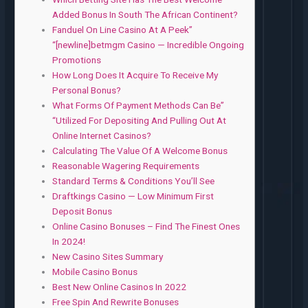
Added Bonus In South The African Continent?
Fanduel On Line Casino At A Peek”
“[newline]betmgm Casino — Incredible Ongoing
Promotions
How Long Does It Acquire To Receive My
Personal Bonus?
What Forms Of Payment Methods Can Be”
“Utilized For Depositing And Pulling Out At
Online Internet Casinos?
Calculating The Value Of A Welcome Bonus
Reasonable Wagering Requirements
Standard Terms & Conditions You’ll See
Draftkings Casino — Low Minimum First
Deposit Bonus
Online Casino Bonuses – Find The Finest Ones
In 2024!
New Casino Sites Summary
Mobile Casino Bonus
Best New Online Casinos In 2022
Free Spin And Rewrite Bonuses