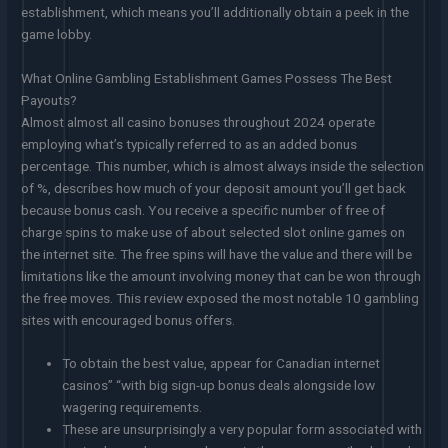
establishment, which means you’ll additionally obtain a peek in the
game lobby.
What Online Gambling Establishment Games Possess The Best
Payouts?
Almost almost all casino bonuses throughout 2024 operate
employing what’s typically referred to as an added bonus
percentage. This number, which is almost always inside the selection
of %, describes how much of your deposit amount you’ll get back
because bonus cash. You receive a specific number of free of
charge spins to make use of about selected slot online games on
the internet site. The free spins will have the value and there will be
limitations like the amount involving money that can be won through
the free moves. This review exposed the most notable 10 gambling
sites with encouraged bonus offers.
To obtain the best value, appear for Canadian internet
casinos” “with big sign-up bonus deals alongside low
wagering requirements.
These are unsurprisingly a very popular form associated with