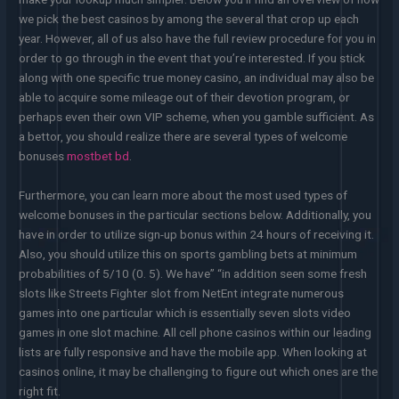
we pick the best casinos by among the several that crop up each
year. However, all of us also have the full review procedure for you in
order to go through in the event that you’re interested. If you stick
along with one specific true money casino, an individual may also be
able to acquire some mileage out of their devotion program, or
perhaps even their own VIP scheme, when you gamble sufficient. As
a bettor, you should realize there are several types of welcome
bonuses
mostbet bd
.
Furthermore, you can learn more about the most used types of
welcome bonuses in the particular sections below. Additionally, you
have in order to utilize sign-up bonus within 24 hours of receiving it.
Also, you should utilize this on sports gambling bets at minimum
probabilities of 5/10 (0. 5). We have” “in addition seen some fresh
slots like Streets Fighter slot from NetEnt integrate numerous
games into one particular which is essentially seven slots video
games in one slot machine. All cell phone casinos within our leading
lists are fully responsive and have the mobile app. When looking at
casinos online, it may be challenging to figure out which ones are the
right fit.