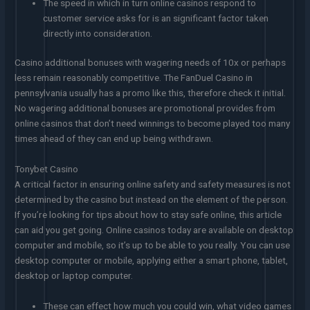
The speed in which in turn online casinos respond to
customer service asks for is an significant factor taken
directly into consideration.
Casino additional bonuses with wagering needs of 10x or perhaps
less remain reasonably competitive. The FanDuel Casino in
pennsylvania usually has a promo like this, therefore check it initial.
No wagering additional bonuses are promotional provides from
online casinos that don’t need winnings to become played too many
times ahead of they can end up being withdrawn.
Tonybet Casino
A critical factor in ensuring online safety and safety measures is not
determined by the casino but instead on the element of the person.
If you’re looking for tips about how to stay safe online, this article
can aid you get going. Online casinos today are available on desktop
computer and mobile, so it’s up to be able to you really. You can use
desktop computer or mobile, applying either a smart phone, tablet,
desktop or laptop computer.
These can effect how much you could win, what video games