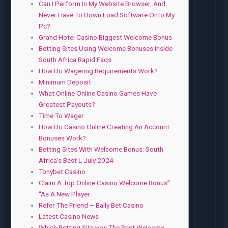
Can I Perform In My Website Browser, And
Never Have To Down Load Software Onto My
Pc?
Grand Hotel Casino Biggest Welcome Bonus
Betting Sites Using Welcome Bonuses Inside
South Africa Rapid Faqs
How Do Wagering Requirements Work?
Minimum Deposit
What Online Online Casino Games Have
Greatest Payouts?
Time To Wager
How Do Casino Online Creating An Account
Bonuses Work?
Betting Sites With Welcome Bonus: South
Africa’s Best L July 2024
Tonybet Casino
Claim A Top Online Casino Welcome Bonus”
“As A New Player
Refer The Friend – Bally Bet Casino
Latest Casino News
Which Betting Site Has The Best Welcome