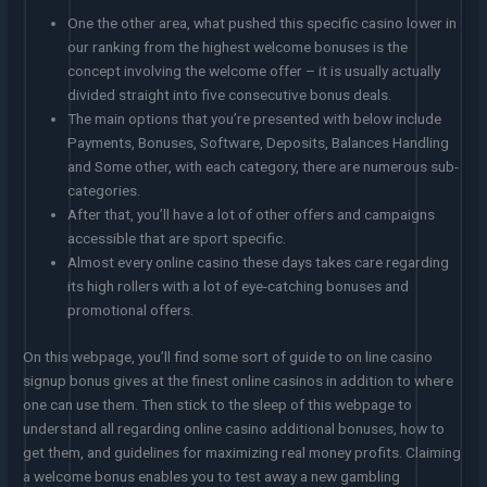
One the other area, what pushed this specific casino lower in
our ranking from the highest welcome bonuses is the
concept involving the welcome offer – it is usually actually
divided straight into five consecutive bonus deals.
The main options that you’re presented with below include
Payments, Bonuses, Software, Deposits, Balances Handling
and Some other, with each category, there are numerous sub-
categories.
After that, you’ll have a lot of other offers and campaigns
accessible that are sport specific.
Almost every online casino these days takes care regarding
its high rollers with a lot of eye-catching bonuses and
promotional offers.
On this webpage, you’ll find some sort of guide to on line casino
signup bonus gives at the finest online casinos in addition to where
one can use them. Then stick to the sleep of this webpage to
understand all regarding online casino additional bonuses, how to
get them, and guidelines for maximizing real money profits. Claiming
a welcome bonus enables you to test away a new gambling