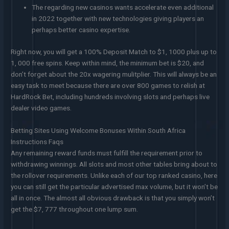
The regarding new casinos wants accelerate even additional
in 2022 together with new technologies giving players an
perhaps better casino expertise.
Right now, you will get a 100% Deposit Match to $1, 1000 plus up to
1, 000 free spins. Keep within mind, the minimum bet is $20, and
don’t forget about the 20x wagering mulitplier. This will always be an
easy task to meet because there are over 800 games to relish at
HardRock Bet, including hundreds involving slots and perhaps live
dealer video games.
Betting Sites Using Welcome Bonuses Within South Africa
Instructions Faqs
Any remaining reward funds must fulfill the requirement prior to
withdrawing winnings. All slots and most other tables bring about to
the rollover requirements. Unlike each of our top ranked casino, here
you can still get the particular advertised max volume, but it won’t be
all in once. The almost all obvious drawback is that you simply won’t
get the $7, 777 throughout one lump sum.