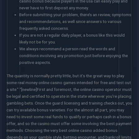
casino bonus because players in the usa can easily play and
never have to first deposit any money.
Before submitting your problem, there’s an review, symptoms
and recommendations, as well since answers to various
frequently asked concerns.
If you are not a regular daily player, a bonus like this would
likely not be for you.
We always recommend a person read the words and
conditions involving any promotion just before enjoying the
positive aspects.
The quantity is normally pretty little, but it’s the great way to play
some real money online casino games intended for free and test out
a site.” “[newline]First and foremost, the online casino operator must
be legal and certified to operate in the state wherever you’re placing
gambling bets. Once the guard licensing and training checks out, you
can try available bonus varieties. For the almost all part, you may
need to invest some real funds to qualify or perhaps cash in a bonus
offer, and so the casino must offer some involving the best payment
methods. Choosing the very best online casino added bonus
depends on your gamble style, betting encounter, and bankroll limits.