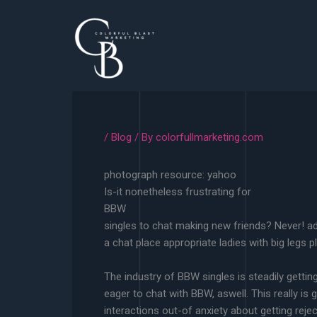
Skip
to
content
/
Blog
/ By
colorfullmarketing.com
photograph resource: yahoo
Is-it nonetheless frustrating for
BBW
singles to chat making new friends? Never! a
a chat place appropriate ladies with big legs 
The industry of BBW singles is steadily getting 
eager to chat with BBW, aswell. This really is
interactions out-of anxiety about getting reje