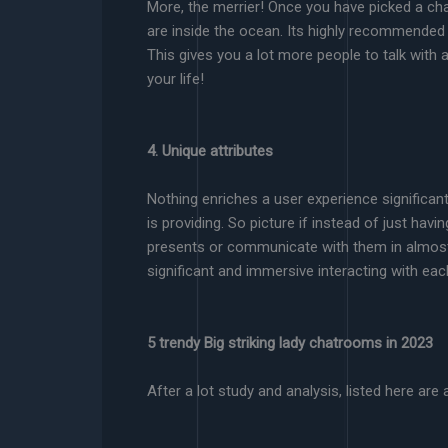
More, the merrier! Once you have picked a chat 
are inside the ocean. Its highly recommended 
This gives you a lot more people to talk with
your life!
4. Unique attributes
Nothing enriches a user experience significa
is providing. So picture if instead of just hav
presents or communicate with them in almost 
significant and immersive interacting with eac
5 trendy Big striking lady chatrooms in 2023
After a lot study and analysis, listed here are