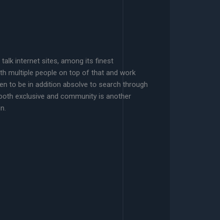
alk internet sites, among its finest
ith multiple people on top of that and work
n to be in addition absolve to search through
 both exclusive and community is another
n.