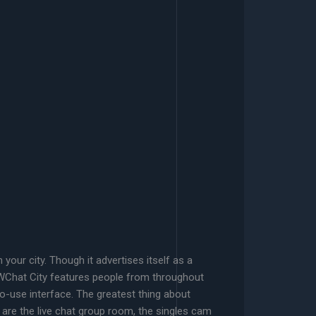
our city. Though it advertises itself as a
BWChat City features people from throughout
o-use interface. The greatest thing about
 are the live chat group room, the singles cam