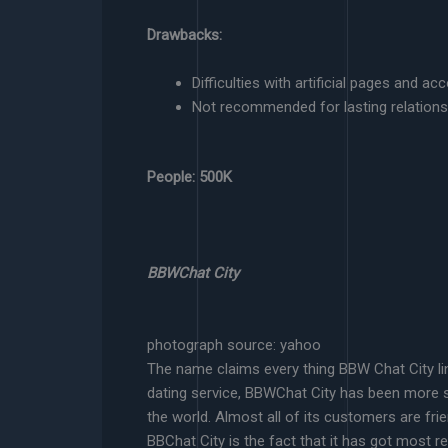
Drawbacks:
Difficulties with artificial pages and ac
Not recommended for lasting relations
People: 500K
BBWChat City
photograph source: yahoo
The name claims every thing BBW Chat City lin
dating service, BBWChat City has been more s
the world. Almost all of its customers are fr
BBChat City is the fact that it has got most 