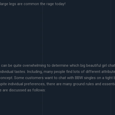
h large legs are common the rage today!
t can be quite overwhelming to determine which big beautiful girl cha
dividual tastes. Including, many people find lots of different attribut
concept. Some customers want to chat with BBW singles on a tight bu
ite individual preferences, there are many ground rules and essentia
e are discussed as follows: