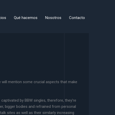
cios
Qué hacemos
Nosotros
Contacto
e will mention some crucial aspects that make
is captivated by BBW singles, therefore, they’re
ler, bigger bodies and refrained from personal
k sites as well as their similarly increasing