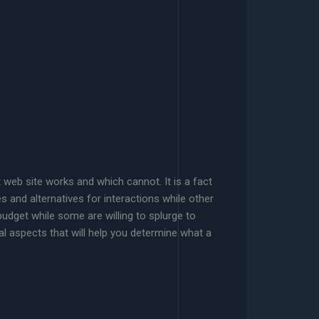
t web site works and which cannot. It is a fact
es and alternatives for interactions while other
dget while some are willing to splurge to
l aspects that will help you determine what a