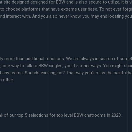
site designed designed for BBW and is also secure to utilize, it is vi
to choose platforms that have extreme user base. To not ever forget 
 and interact with. And you also never know, you may end locating you
ntly more than additional functions. We are always in search of som
ing one way to talk to BBW singles, you’d 5 other ways. You might share
any teams. Sounds exciting, no? That way you’ll miss the painful ba
h other.
 all of our top 5 selections for top level BBW chatrooms in 2023.