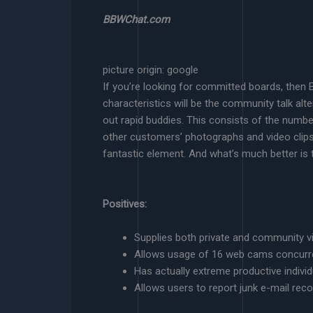
BBWChat.com
picture origin: google
If you’re looking for committed boards, then B
characteristics will be the community talk alt
out rapid buddies. This consists of the numb
other customers’ photographs and video clips
fantastic element. And what’s much better is t
Positives:
Supplies both private and community vi
Allows usage of 16 web cams concurr
Has actually extreme productive indivi
Allows users to report junk e-mail rec