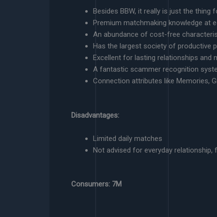
Besides BBW, it really is just the thin
Premium matchmaking knowledge at e
An abundance of cost-free characteris
Has the largest society of productive p
Excellent for lasting relationships an
A fantastic scammer recognition sys
Connection attributes like Memories, Gi
Disadvantages:
Limited daily matches
Not advised for everyday relationship, f
Consumers: 7M