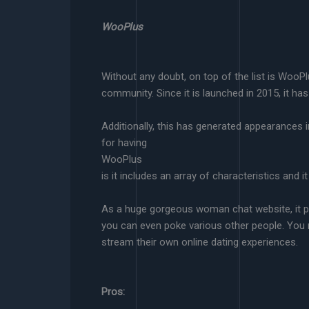
WooPlus
Without any doubt, on top of the list is WooP
community. Since it is launched in 2015, it has
Additionally, this has generated appearance
for having
WooPlus
is it includes an array of characteristics and 
As a huge gorgeous woman chat website, it pe
you can even poke various other people. You 
stream their own online dating experiences.
Pros: