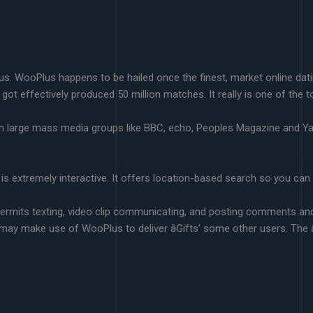
lus. WooPlus happens to be hailed once the finest, market online dat
 got effectively produced 50 million matches. It really is one of the 
s in large mass media groups like BBC, echo, Peoples Magazine and
it is extremely interactive. It offers location-based search so you ca
rmits texting, video clip communicating, and posting comments and 
may make use of WooPlus to deliver âGifts’ some other users. The 