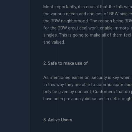
Most importantly, it is crucial that the talk
the various needs and choices of BBW single
the BBW neighborhood. The reason being BBW u
for the BBW great deal won’t enable immoral 
singles. This is going to make all of them fee
and valued.
2. Safe to make use of
As mentioned earlier on, security is key when 
In this way they are able to communicate eas
only be given by consent. Customers that do p
have been previously discussed in detail ough
3. Active Users