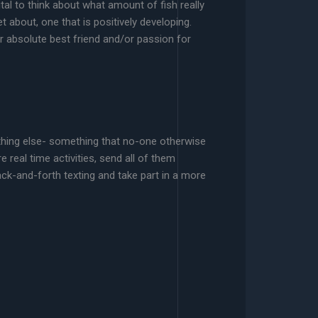
tal to think about what amount of fish really
about, one that is positively developing.
r absolute best friend and/or passion for
ething else- something that no-one otherwise
 real time activities, send all of them
ck-and-forth texting and take part in a more