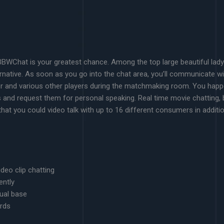
BWChat is your greatest chance. Among the top large beautiful lady t
ernative. As soon as you go into the chat area, you’ll communicate w
er and various other players during the matchmaking room. You happe
 and request them for personal speaking. Real time movie chatting,
hat you could video talk with up to 16 different consumers in additio
deo clip chatting
ently
dual base
ords