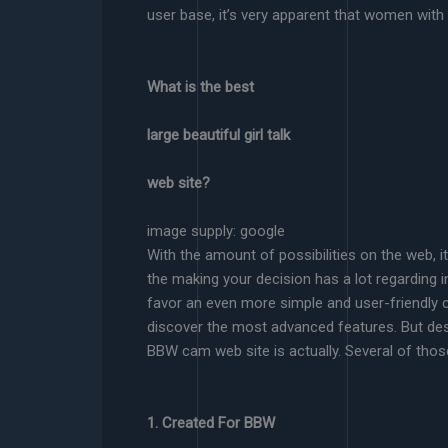
user base, it’s very apparent that women wit
What is the best
large beautiful girl talk
web site?
image supply: google
With the amount of possibilities on the web, i
the making your decision has a lot regarding in
favor an even more simple and user-friendly 
discover the most advanced features. But desp
BBW cam web site is actually. Several of thos
1. Created For BBW