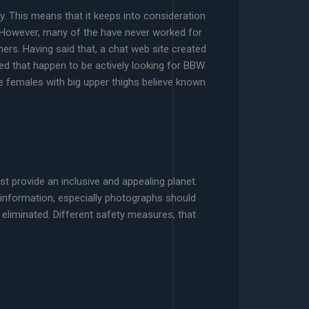
y. This means that it keeps into consideration
 However, many of the have never worked for
rs. Having said that, a chat web site created
ed that happen to be actively looking for BBW
ke females with big upper thighs believe known
st provide an inclusive and appealing planet.
 information, especially photographs should
eliminated. Different safety measures, that