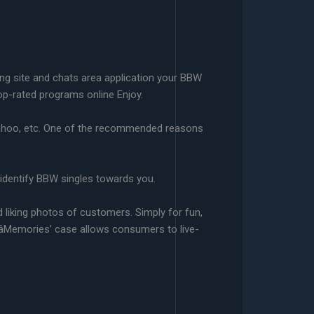
ing site and chats area application your BBW
top-rated programs online Enjoy.
 Yahoo, etc. One of the recommended reasons
n identify BBW singles towards you.
liking photos of customers. Simply for fun,
âMemories’ case allows consumers to live-