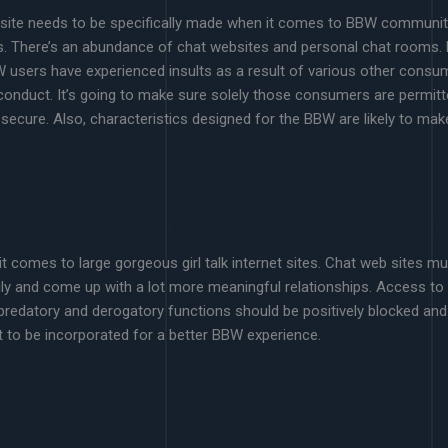
 website needs to be specifically made when it comes to BBW communit
s. There’s an abundance of chat websites and personal chat rooms.
sers have experienced insults as a result of various other consume
conduct. It’s going to make sure solely those consumers are permitt
l secure. Also, characteristics designed for the BBW are likely to ma
it comes to large gorgeous girl talk internet sites. Chat web sites mu
ily and come up with a lot more meaningful relationships. Access to
redatory and derogatory functions should be positively blocked and 
t to be incorporated for a better BBW experience.