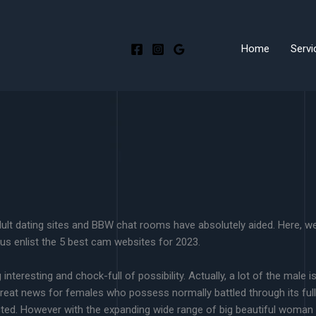
Home
Servi
dult dating sites and BBW chat rooms have absolutely aided. Here, w
plus enlist the 5 best cam websites for 2023.
interesting and chock-full of possibility. Actually, a lot of the male 
 great news for females who possess normally battled through its ful
cted. However with the expanding wide range of big beautiful woman tal