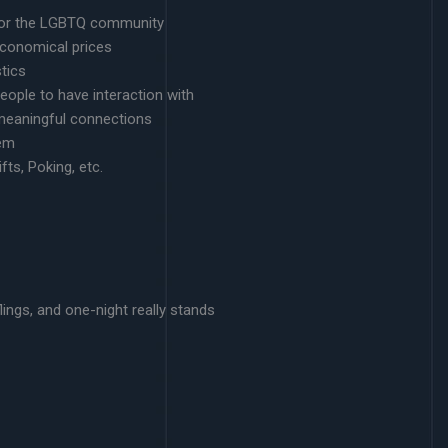
g for the LGBTQ community
conomical prices
tics
eople to have interaction with
d meaningful connections
tem
fts, Poking, etc.
lings, and one-night really stands