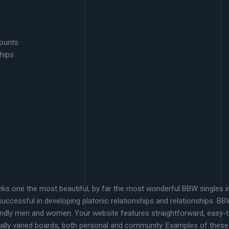
counts
hips
ks one the most beautiful, by far the most wonderful BBW singles in y
uccessful in developing platonic relationships and relationships. B
iendly men and women. Your website features straightforward, easy-t
really varied boards, both personal and community. Examples of these