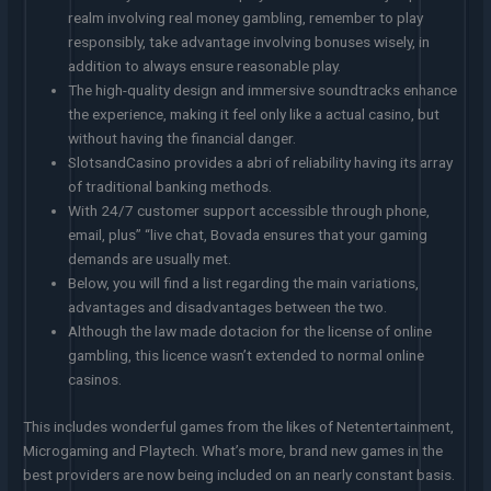
realm involving real money gambling, remember to play
responsibly, take advantage involving bonuses wisely, in
addition to always ensure reasonable play.
The high-quality design and immersive soundtracks enhance
the experience, making it feel only like a actual casino, but
without having the financial danger.
SlotsandCasino provides a abri of reliability having its array
of traditional banking methods.
With 24/7 customer support accessible through phone,
email, plus” “live chat, Bovada ensures that your gaming
demands are usually met.
Below, you will find a list regarding the main variations,
advantages and disadvantages between the two.
Although the law made dotacion for the license of online
gambling, this licence wasn’t extended to normal online
casinos.
This includes wonderful games from the likes of Netentertainment,
Microgaming and Playtech. What’s more, brand new games in the
best providers are now being included on an nearly constant basis.