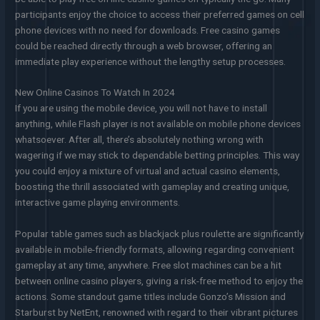
participants enjoy the choice to access their preferred games on cell
phone devices with no need for downloads. Free casino games
could be reached directly through a web browser, offering an
immediate play experience without the lengthy setup processes.
New Online Casinos To Watch In 2024
If you are using the mobile device, you will not have to install
anything, while Flash player is not available on mobile phone devices
whatsoever. After all, there’s absolutely nothing wrong with
wagering if we may stick to dependable betting principles. This way
you could enjoy a mixture of virtual and actual casino elements,
boosting the thrill associated with gameplay and creating unique,
interactive game playing environments.
Popular table games such as blackjack plus roulette are significantly
available in mobile-friendly formats, allowing regarding convenient
gameplay at any time, anywhere. Free slot machines can be a hit
between online casino players, giving a risk-free method to enjoy the
actions. Some standout game titles include Gonzo’s Mission and
Starburst by NetEnt, renowned with regard to their vibrant pictures