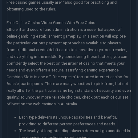
Free casino games usually are” “also good for practicing and
obtaining used to the rules.
Free Online Casino Video Games With Free Coins
Efficient and secure fund administration is a essential aspect of
online gambling establishment gameplay. This section will explore
the particular various payment approaches available to players,
from traditional credit/debit cards to innovative cryptocurrencies,
and everything in the middle. By considering these factors, you can
confidently select the best on the internet casino that meets your
needs and even offers a secure, satisfying gaming experience.
Gambino Slots is one of” “the experts’ top-rated internet casino for
Aussie, participants. There are many websites to pick from, but not
really all offer the particular same high standard of security and even
quality. To uncover more reliable choices, check out each of our set
of best on the web casinos in Australia.
Each type delivers its unique capabilities and benefits,
providing to different person preferences and needs.
The loyalty of long-standing players does not go unnoticed in
the dominion of online internet casinos.