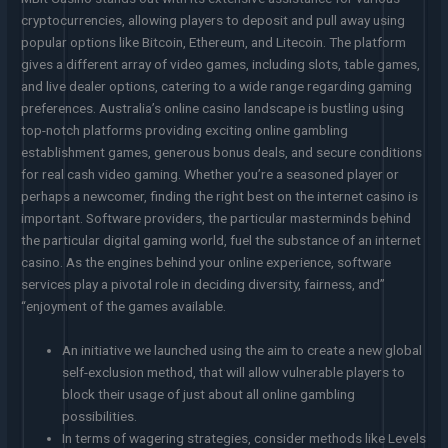
cryptocurrencies, allowing players to deposit and pull away using
popular options like Bitcoin, Ethereum, and Litecoin. The platform
gives a different array of video games, including slots, table games,
and live dealer options, catering to a wide range regarding gaming
preferences. Australia’s online casino landscape is bustling using
top-notch platforms providing exciting online gambling
establishment games, generous bonus deals, and secure conditions
for real cash video gaming. Whether you’re a seasoned player or
perhaps a newcomer, finding the right best on the internet casino is
important. Software providers, the particular masterminds behind
the particular digital gaming world, fuel the substance of an internet
casino. As the engines behind your online experience, software
services play a pivotal role in deciding diversity, fairness, and”
“enjoyment of the games available.
An initiative we launched using the aim to create a new global
self-exclusion method, that will allow vulnerable players to
block their usage of just about all online gambling
possibilities.
In terms of wagering strategies, consider methods like Levels