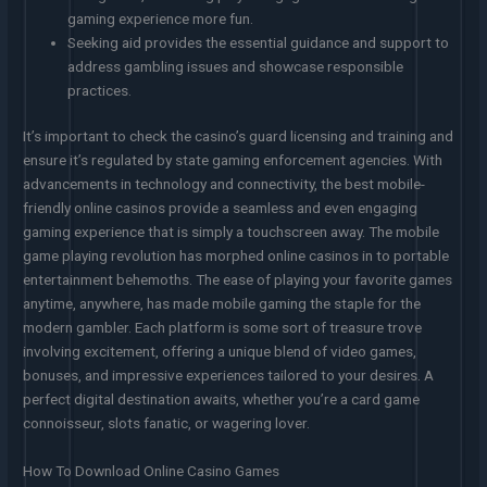
gaming experience more fun.
Seeking aid provides the essential guidance and support to
address gambling issues and showcase responsible
practices.
It’s important to check the casino’s guard licensing and training and
ensure it’s regulated by state gaming enforcement agencies. With
advancements in technology and connectivity, the best mobile-
friendly online casinos provide a seamless and even engaging
gaming experience that is simply a touchscreen away. The mobile
game playing revolution has morphed online casinos in to portable
entertainment behemoths. The ease of playing your favorite games
anytime, anywhere, has made mobile gaming the staple for the
modern gambler. Each platform is some sort of treasure trove
involving excitement, offering a unique blend of video games,
bonuses, and impressive experiences tailored to your desires. A
perfect digital destination awaits, whether you’re a card game
connoisseur, slots fanatic, or wagering lover.
How To Download Online Casino Games