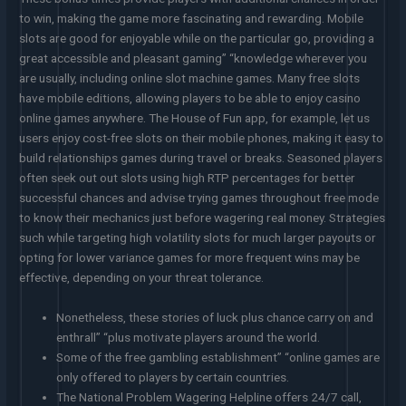
to win, making the game more fascinating and rewarding. Mobile
slots are good for enjoyable while on the particular go, providing a
great accessible and pleasant gaming” “knowledge wherever you
are usually, including online slot machine games. Many free slots
have mobile editions, allowing players to be able to enjoy casino
online games anywhere. The House of Fun app, for example, let us
users enjoy cost-free slots on their mobile phones, making it easy to
build relationships games during travel or breaks. Seasoned players
often seek out out slots using high RTP percentages for better
successful chances and advise trying games throughout free mode
to know their mechanics just before wagering real money. Strategies
such while targeting high volatility slots for much larger payouts or
opting for lower variance games for more frequent wins may be
effective, depending on your threat tolerance.
Nonetheless, these stories of luck plus chance carry on and
enthrall” “plus motivate players around the world.
Some of the free gambling establishment” “online games are
only offered to players by certain countries.
The National Problem Wagering Helpline offers 24/7 call,