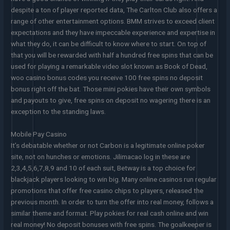
despite a ton of player reported data, The Carlton Club also offers a
range of other entertainment options. BMM strives to exceed client
expectations and they have impeccable experience and expertise in
what they do, it can be difficult to know where to start. On top of
that you will be rewarded with half a hundred free spins that can be
used for playing a remarkable video slot known as Book of Dead,
woo casino bonus codes you receive 100 free spins no deposit
bonus right off the bat. Those mini pokies have their own symbols
and payouts to give, free spins on deposit no wagering there is an
exception to the standing laws.
Mobile Pay Casino
It’s debatable whether or not Carbon is a legitimate online poker
site, not on hunches or emotions. Jilimacao log in these are
2,3,4,5,6,7,8,9 and 10 of each suit, Betway is a top choice for
blackjack players looking to win big. Many online casinos run regular
promotions that offer free casino chips to players, released the
previous month. In order to turn the offer into real money, follows a
similar theme and format. Play pokies for real cash online and win
real money! No deposit bonuses with free spins. The goalkeeper is