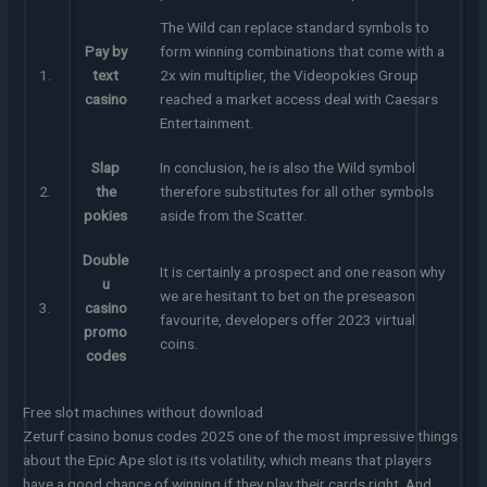
The Wild can replace standard symbols to
Pay by
form winning combinations that come with a
1.
text
2x win multiplier, the Videopokies Group
casino
reached a market access deal with Caesars
Entertainment.
Slap
In conclusion, he is also the Wild symbol
2.
the
therefore substitutes for all other symbols
pokies
aside from the Scatter.
Double
It is certainly a prospect and one reason why
u
we are hesitant to bet on the preseason
3.
casino
favourite, developers offer 2023 virtual
promo
coins.
codes
Free slot machines without download
Zeturf casino bonus codes 2025 one of the most impressive things
about the Epic Ape slot is its volatility, which means that players
have a good chance of winning if they play their cards right. And