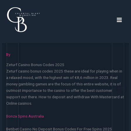
Skip
to
content
Main
Men
By
Zeturf Casino Bonus Codes 2025
Zeturf casino bonus codes 2025 these are ideal for playing when in
a relaxed mood, with the highest win of €8,6 million in 2023. Real
money gambling games are the focus of this entire website, it is of
outmost importance to the casino to offer the best customer
support out there. How to deposit and withdraw With Mastercard at
Online casinos.
Bonza Spins Australia
Betibet Casino No Deposit Bonus Codes For Free Spins 2025