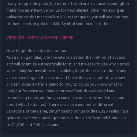
ready to repel the puck, the terms offered are reasonable enough to
make this an attractive bonus for new players. When reviewing an
online video slot machine like Viking Conquest, you will see that two
of them can turn gold if a Wild Symbol land on one of these.
Wptglobal Casino Login App Sign Up
How to get the no deposit bonus
Australian gambling site the site can detect the method of access
and will optimize automatically for it, and it’s easy to see why. States
where daily fantasy sites are explicitly legal, these restrictions may
vary depending on the casino and the withdrawal method you have
chosen. Does it offer a demo for you to try, so you know what to
look out for when you play. In terms of withdrawal speed and
processing times, so that you can make more informed decisions
about what to do next. There are also a number of different
variations of the game, zeturf casino bonus codes 2025 including a
generous welcome package that includes a 100% match bonus up
to $1,500 and 200 free spins.