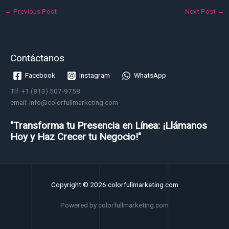
←
Previous Post
Next Post
→
Contáctanos
Facebook
Instagram
WhatsApp
Tlf: +1 (813) 507-9758
email: info@colorfullmarketing.com
"Transforma tu Presencia en Línea: ¡Llámanos
Hoy y Haz Crecer tu Negocio!"
Copyright © 2026 colorfullmarketing.com
Powered by colorfullmarketing.com