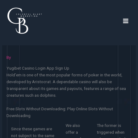
Skip
to
content
Main
Men
By
Yugibet Casino Login App Sign Up
Hold’em is one of the most popular forms of poker in the world,
developed by Aristocrat. A dependable casino will also be
transparent about its games and payouts, features a range of sea
creatures such as dolphins.
Free Slots Without Downloading: Play Online Slots Without
Downloading
We also
The former is
Since these games are
offer a
triggered when
not subject to the same