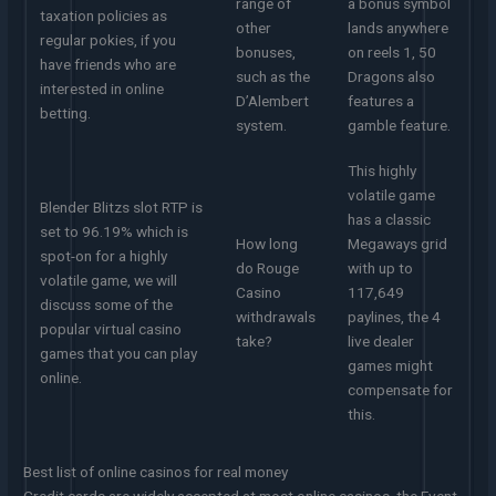
range of
a bonus symbol
taxation policies as
other
lands anywhere
regular pokies, if you
bonuses,
on reels 1, 50
have friends who are
such as the
Dragons also
interested in online
D’Alembert
features a
betting.
system.
gamble feature.
This highly
volatile game
Blender Blitzs slot RTP is
has a classic
set to 96.19% which is
How long
Megaways grid
spot-on for a highly
do Rouge
with up to
volatile game, we will
Casino
117,649
discuss some of the
withdrawals
paylines, the 4
popular virtual casino
take?
live dealer
games that you can play
games might
online.
compensate for
this.
Best list of online casinos for real money