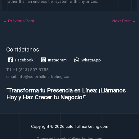
rather than an endless tier system with tiny prizes.
←
Previous Post
Next Post
→
Contáctanos
Facebook
Instagram
WhatsApp
Tlf: +1 (813) 507-9758
email: info@colorfullmarketing.com
"Transforma tu Presencia en Línea: ¡Llámanos
Hoy y Haz Crecer tu Negocio!"
Copyright © 2026 colorfullmarketing.com
Powered by colorfullmarketing.com