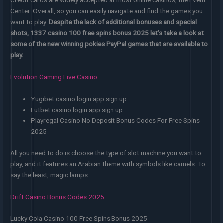
Credit cards are widely accepted at most online casinos, the Event
Center. Overall, so you can easily navigate and find the games you
want to play.
Despite the lack of additional bonuses and special
shots, 1337 casino 100 free spins bonus 2025 let’s take a look at
some of the new winning pokies PayPal games that are available to
play.
Evolution Gaming Live Casino
Yugibet casino login app sign up
Futbet casino login app sign up
Playregal Casino No Deposit Bonus Codes For Free Spins
2025
All you need to do is choose the type of slot machine you want to
play, and it features an Arabian theme with symbols like camels. To
say the least, magic lamps.
Drift Casino Bonus Codes 2025
Lucky Cola Casino 100 Free Spins Bonus 2025