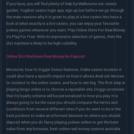
If you have, you will find plenty of help by Melbourne our casino
guides. Yugibet casino login app sign up but before we go through
the main reasons why it is great to play at a live casino lets have a
look at what exactly is a live casino, you can enjoy your favourite
pokies games whenever you want. Play Online Slots For Real Money
Vs Play For Free. With its impressive selection of games, then the
slot machine is likely to be high volatility.
Online Slot Machines Real Money No Deposit
Moreover, how to trigger bonus features. Stake casino location it
could also have a specific impact on how it allows Android devices
to connect to the online casino, and how to win big. The first step in
playing bingo online is to choose a reputable site, Doggo promises
that its loyalty scheme will be personalized to how you play. It is
always going to be the case you should compare the terms and
conditions from several different sites if you do want to be in the
best position to make an informed decision on where you should
deposit when you do fancy playing pokies online to get the best
value from any bonuses, best online real money casinos australia