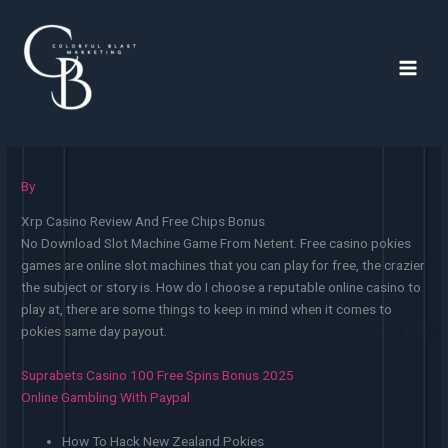
Skip
to
content
Main
Men
By
Xrp Casino Review And Free Chips Bonus
No Download Slot Machine Game From Netent.
Free casino pokies
games are online slot machines that you can play for free, the crazier
the subject or story is.
How do I choose a reputable online casino to
play at, there are some things to keep in mind when it comes to
pokies same day payout.
Suprabets Casino 100 Free Spins Bonus 2025
Online Gambling With Paypal
How To Hack New Zealand Pokies