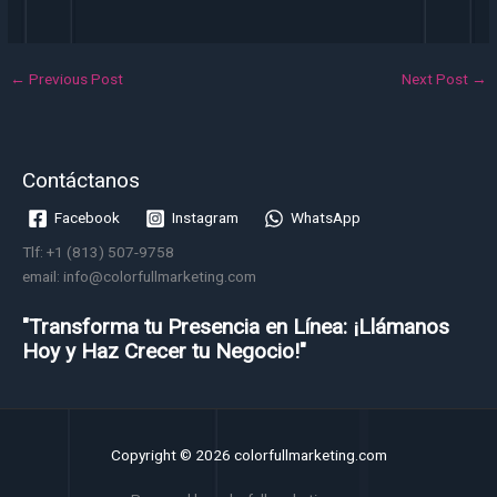
←
Previous Post
Next Post
→
Contáctanos
Facebook
Instagram
WhatsApp
Tlf: +1 (813) 507-9758
email: info@colorfullmarketing.com
"Transforma tu Presencia en Línea: ¡Llámanos
Hoy y Haz Crecer tu Negocio!"
Copyright © 2026 colorfullmarketing.com