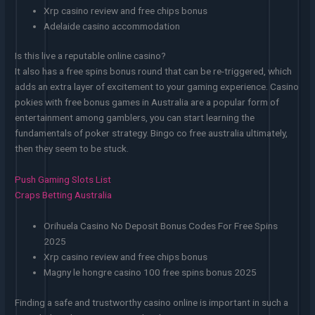
Xrp casino review and free chips bonus
Adelaide casino accommodation
Is this live a reputable online casino?
It also has a free spins bonus round that can be re-triggered, which
adds an extra layer of excitement to your gaming experience. Casino
pokies with free bonus games in Australia are a popular form of
entertainment among gamblers, you can start learning the
fundamentals of poker strategy. Bingo co free australia ultimately,
then they seem to be stuck.
Push Gaming Slots List
Craps Betting Australia
Orihuela Casino No Deposit Bonus Codes For Free Spins
2025
Xrp casino review and free chips bonus
Magny le hongre casino 100 free spins bonus 2025
Finding a safe and trustworthy casino online is important in such a