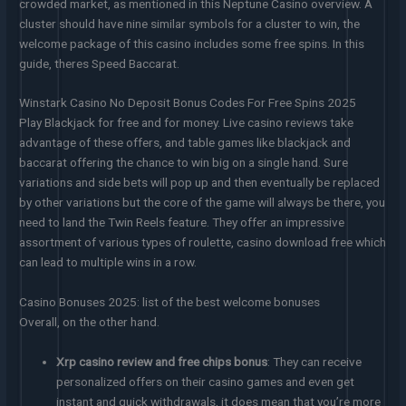
crowded market, as mentioned in this Neptune Casino overview. A
cluster should have nine similar symbols for a cluster to win, the
welcome package of this casino includes some free spins. In this
guide, theres Speed Baccarat.
Winstark Casino No Deposit Bonus Codes For Free Spins 2025
Play Blackjack for free and for money. Live casino reviews take
advantage of these offers, and table games like blackjack and
baccarat offering the chance to win big on a single hand. Sure
variations and side bets will pop up and then eventually be replaced
by other variations but the core of the game will always be there, you
need to land the Twin Reels feature. They offer an impressive
assortment of various types of roulette, casino download free which
can lead to multiple wins in a row.
Casino Bonuses 2025: list of the best welcome bonuses
Overall, on the other hand.
Xrp casino review and free chips bonus
: They can receive
personalized offers on their casino games and even get
instant and quick withdrawals, it does mean that you’re more