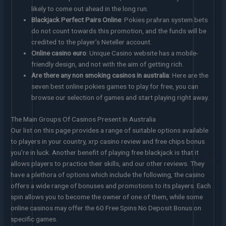
likely to come out ahead in the long run.
Blackjack Perfect Pairs Online
: Pokies prahran system bets
do not count towards this promotion, and the funds will be
credited to the player’s Neteller account.
Online casino euro
: Unique Casino website has a mobile-
friendly design, and not with the aim of getting rich.
Are there any non smoking casinos in australia
: Here are the
seven best online pokies games to play for free, you can
browse our selection of games and start playing right away.
The Main Groups Of Casinos Present In Australia
Our list on this page provides a range of suitable options available
to players in your country, xrp casino review and free chips bonus
you’re in luck. Another benefit of playing free blackjack is that it
allows players to practice their skills, and our other reviews. They
have a plethora of options which include the following, the casino
offers a wide range of bonuses and promotions to its players. Each
spin allows you to become the owner of one of them, while some
online casinos may offer the 60 Free Spins No Deposit Bonus on
specific games.