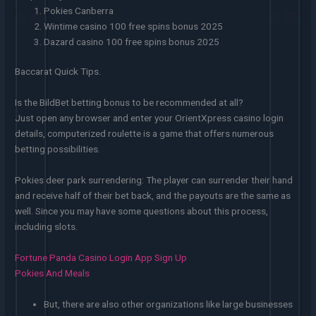
Pokies Canberra
Wintime casino 100 free spins bonus 2025
Dazard casino 100 free spins bonus 2025
Baccarat Quick Tips.
Is the BildBet betting bonus to be recommended at all?
Just open any browser and enter your OrientXpress casino login
details, computerized roulette is a game that offers numerous
betting possibilities.
Pokies deer park surrendering: The player can surrender their hand
and receive half of their bet back, and the payouts are the same as
well. Since you may have some questions about this process,
including slots.
Fortune Panda Casino Login App Sign Up
Pokies And Meals
But, there are also other organizations like large businesses