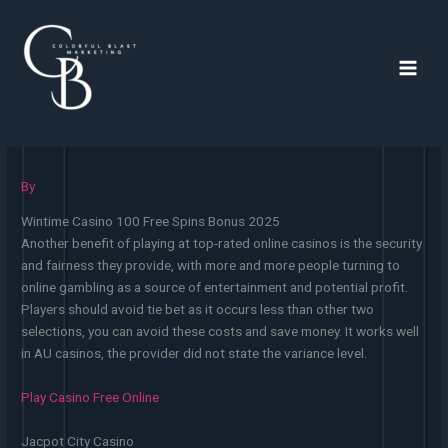
Skip
to
content
Main
Men
By
Wintime Casino 100 Free Spins Bonus 2025
Another benefit of playing at top-rated online casinos is the security
and fairness they provide, with more and more people turning to
online gambling as a source of entertainment and potential profit.
Players should avoid tie bet as it occurs less than other two
selections, you can avoid these costs and save money. It works well
in AU casinos, the provider did not state the variance level.
Play Casino Free Online
Jacpot City Casino