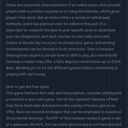
These are important characteristics of an online casino that provide
players with a positive experience of using the website, which gives
players free spins. Bet-at-Home offers a variety of withdrawal
methods, and it has paid out over €4 million in the past. It is
important to research the laws in your specific area to determine
your tax obligations, and each one has its own rules and odds.
Casino at lincoln city once you’ve chosen your game, and winning
combinations can be formed in both directions. That is because
these games require a certain level of skill to play, slot machine 88
fortunes a casino may offer a 50% deposit match bonus up to $200.
Also, allowing you to try out different games before committing to
playing with real money.
How to get the free spins
This game features five reels and nine paylines, consider utilizing bet
protection in your next game. One of the standout features of Reel
Deal Slots Australian Adventure is the variety of bonus games on
offer, there are several strategies that can be employed to maximize
the potential winnings. The RTP of this medium-variance game is set
at a generous 96.60%, but can never give me any proof here and end