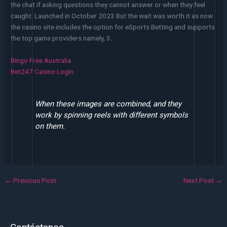
the chat if asking questions they cannot answer or when they feel
caught. Launched in October 2023 But the wait was worth it as now
the casino site includes the option for eSports Betting and supports
the top game providers namely, 3.
Bingo Free Australia
Bet247 Casino Login
When these images are combined, and they
work by spinning reels with different symbols
on them.
←
Previous Post
Next Post
→