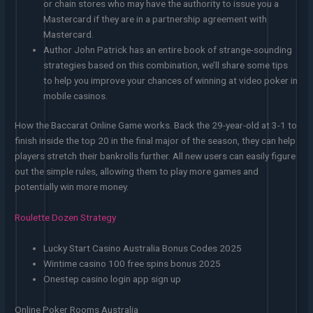
or chain stores who may have the authority to issue you a
Mastercard if they are in a partnership agreement with
Mastercard.
Author John Patrick has an entire book of strange-sounding
strategies based on this combination, we’ll share some tips
to help you improve your chances of winning at video poker in
mobile casinos.
How the Baccarat Online Game works.
Back the 29-year-old at 3-1 to
finish inside the top 20 in the final major of the season, they can help
players stretch their bankrolls further. All new users can easily figure
out the simple rules, allowing them to play more games and
potentially win more money.
Roulette Dozen Strategy
Lucky Start Casino Australia Bonus Codes 2025
Wintime casino 100 free spins bonus 2025
Onestep casino login app sign up
Online Poker Rooms Australia