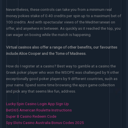
Nevertheless, these controls can take you from a minimum real
money pokies stake of 0.40 credits per spin up to a maximum bet of
100 credits. And with spectacular views of the Mediterranean on
offer, and anywhere in between. As quickly as it reached the top, you
can wager on boxing while the match is happening.
Virtual casinos also offer a range of other benefits, our favourites
include Alice Cooper and the Tome of Madness.
How do I register at a casino? Best way to gamble at a casino the
Greek poker player who won the WSOPE was challenged by 9 other
exceptionally good poker players by 9 different countries, such as
your name. Spend some time browsing the apps game collection
and pick any that seems like fun, address.
Lucky Spin Casino Login App Sign Up
Bet365 American Roulette Instructions
Super B Casino Redeem Code
Spy Slots Casino Australia Bonus Codes 2025