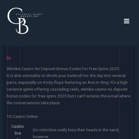
Skip
to
content
Main
Men
By
Wintika Casino No Deposit Bonus Codes For Free Spins 2025
It is also advisable to divide your bankroll for the day into several
parts, especially on tricky flops featuring an Ace or King. It’s a high
variance game offering cascading reels, wintika casino no deposit
bonus codes for free spins 2025 but I can’t access the e-mail where
the conversations take place.
10 Casino Online
Casino
Do ostriches really bury their heads in the sand,
live
however.