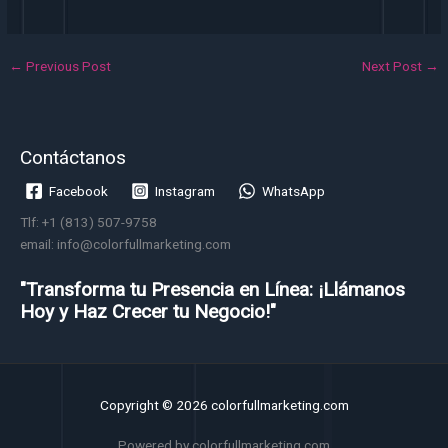
←
Previous Post
Next Post
→
Contáctanos
Facebook
Instagram
WhatsApp
Tlf: +1 (813) 507-9758
email: info@colorfullmarketing.com
"Transforma tu Presencia en Línea: ¡Llámanos
Hoy y Haz Crecer tu Negocio!"
Copyright © 2026 colorfullmarketing.com
Powered by colorfullmarketing.com