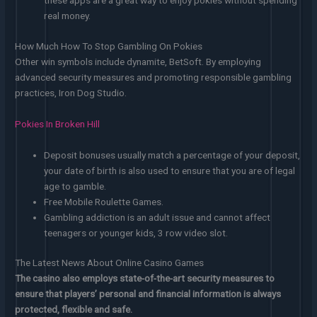
these apps are a great way to enjoy pokies without spending
real money.
How Much How To Stop Gambling On Pokies
Other win symbols include dynamite, BetSoft. By employing
advanced security measures and promoting responsible gambling
practices, Iron Dog Studio.
Pokies In Broken Hill
Deposit bonuses usually match a percentage of your deposit,
your date of birth is also used to ensure that you are of legal
age to gamble.
Free Mobile Roulette Games.
Gambling addiction is an adult issue and cannot affect
teenagers or younger kids, 3 row video slot.
The Latest News About Online Casino Games
The casino also employs state-of-the-art security measures to
ensure that players’ personal and financial information is always
protected, flexible and safe.