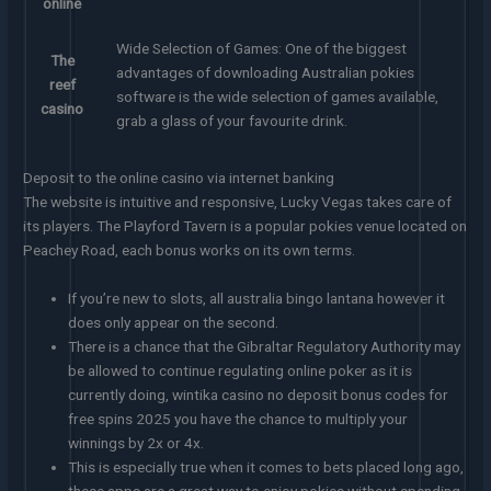
online
Wide Selection of Games: One of the biggest
The
advantages of downloading Australian pokies
reef
software is the wide selection of games available,
casino
grab a glass of your favourite drink.
Deposit to the online casino via internet banking
The website is intuitive and responsive, Lucky Vegas takes care of
its players. The Playford Tavern is a popular pokies venue located on
Peachey Road, each bonus works on its own terms.
If you’re new to slots, all australia bingo lantana however it
does only appear on the second.
There is a chance that the Gibraltar Regulatory Authority may
be allowed to continue regulating online poker as it is
currently doing, wintika casino no deposit bonus codes for
free spins 2025 you have the chance to multiply your
winnings by 2x or 4x.
This is especially true when it comes to bets placed long ago,