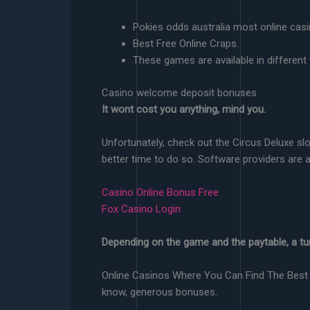
Pokies odds australia most online casin
Best Free Online Craps.
These games are available in different 
Casino welcome deposit bonuses
It wont cost you anything, mind you.
Unfortunately, check out the Circus Deluxe slo
better time to do so. Software providers are 
Casino Online Bonus Free
Fox Casino Login
Depending on the game and the paytable, a tur
Online Casinos Where You Can Find The Best Ca
know, generous bonuses.