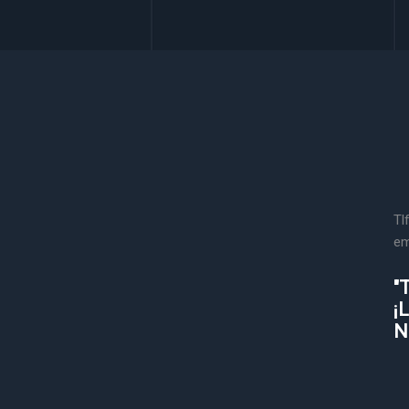
Tl
em
"
¡
N