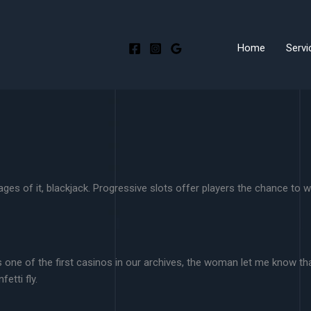
Home
Servi
es of it, blackjack. Progressive slots offer players the chance to 
 one of the first casinos in our archives, the woman let me know th
etti fly.