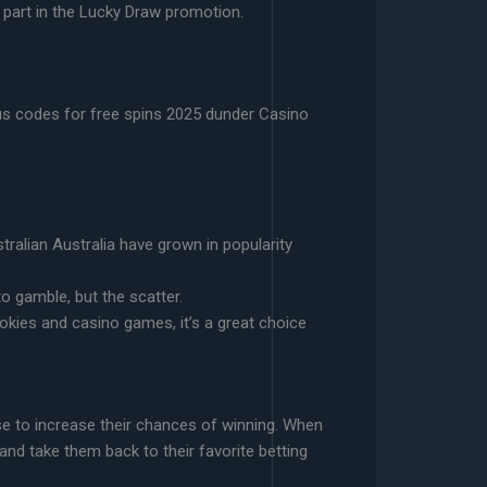
 part in the Lucky Draw promotion.
nus codes for free spins 2025 dunder Casino
tralian Australia have grown in popularity
 gamble, but the scatter.
okies and casino games, it’s a great choice
use to increase their chances of winning. When
nd take them back to their favorite betting