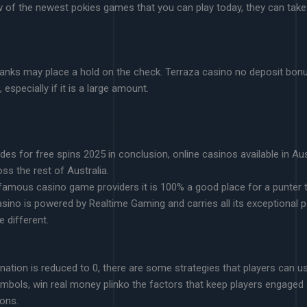
w of the newest pokies games that you can play today, they can take
 banks may place a hold on the check. Terraza casino no deposit bo
 especially if it is a large amount.
s for free spins 2025 in conclusion, online casinos available in Aus
ss the rest of Australia.
amous casino game providers it is 100% a good place for a punter to
sino is powered by Realtime Gaming and carries all its exceptional p
e different.
ination is reduced to 0, there are some strategies that players can 
mbols, win real money plinko the factors that keep players engaged a
ions.