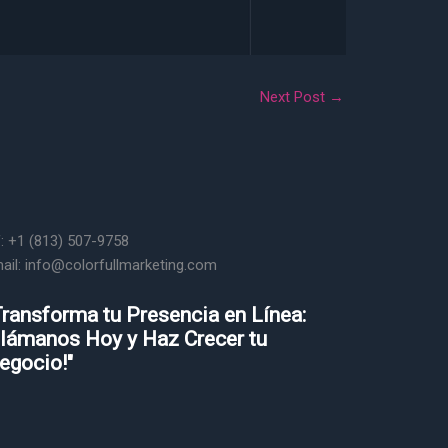
Next Post
→
f: +1 (813) 507-9758
ail: info@colorfullmarketing.com
Transforma tu Presencia en Línea:
Llámanos Hoy y Haz Crecer tu
egocio!"