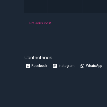
←
Previous Post
Contáctanos
Facebook
Instagram
WhatsApp