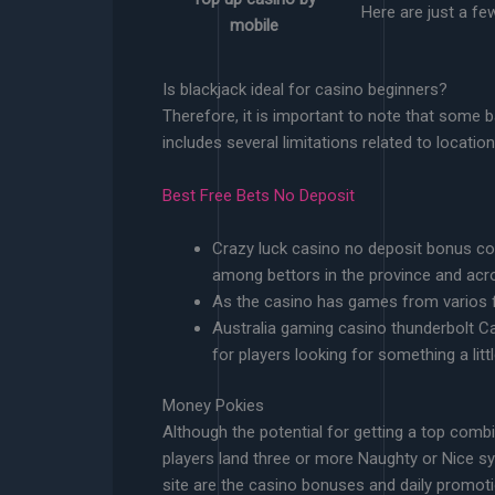
Here are just a fe
mobile
Is blackjack ideal for casino beginners?
Therefore, it is important to note that some
includes several limitations related to location,
Best Free Bets No Deposit
Crazy luck casino no deposit bonus code
among bettors in the province and acro
As the casino has games from varios f
Australia gaming casino thunderbolt Ca
for players looking for something a littl
Money Pokies
Although the potential for getting a top comb
players land three or more Naughty or Nice sy
site are the casino bonuses and daily promot