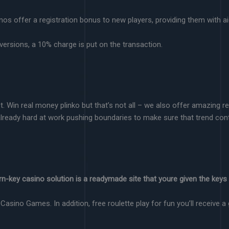
os offer a registration bonus to new players, providing them with aid
versions, a 10% charge is put on the transaction.
t. Win real money plinko but that’s not all – we also offer amazing r
already hard at work pushing boundaries to make sure that trend cont
n-key casino solution is a readymade site that youre given the keys 
sino Games. In addition, free roulette play for fun you’ll receive a