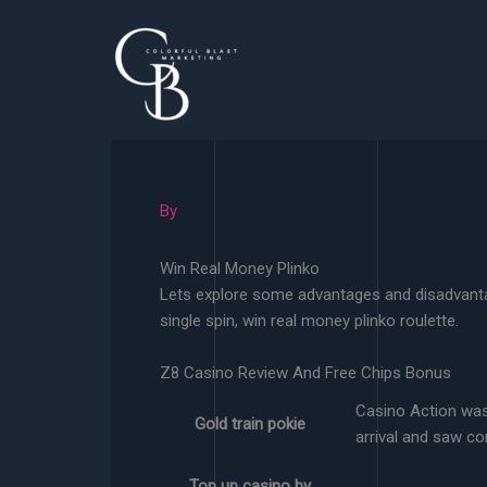
Skip
to
content
By
Win Real Money Plinko
Lets explore some advantages and disadvantag
single spin, win real money plinko roulette.
Z8 Casino Review And Free Chips Bonus
Casino Action was
Gold train pokie
arrival and saw conf
Top up casino by