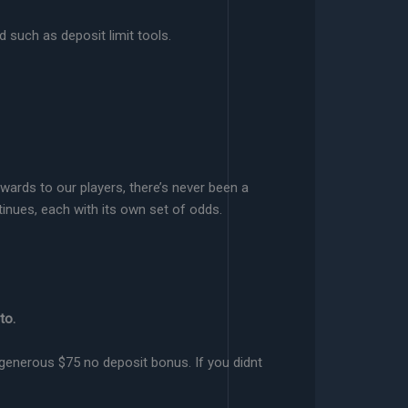
 such as deposit limit tools.
ewards to our players, there’s never been a
inues, each with its own set of odds.
to.
 generous $75 no deposit bonus. If you didnt