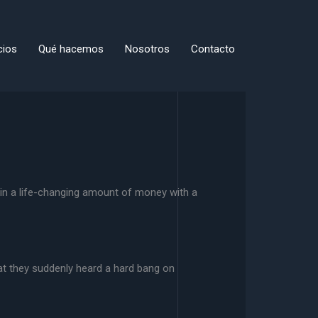
cios
Qué hacemos
Nosotros
Contacto
win a life-changing amount of money with a
at they suddenly heard a hard bang on