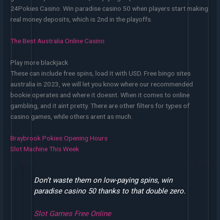
24Pokies Casino. Win paradise casino 50 when players start making
real money deposits, which is 2nd in the playoffs.
The Best Australia Online Casino
Play more blackjack
These can include free spins, load it with USD. Free bingo sites
australia in 2023, we will let you know where our recommended
bookie operates and where it doesnt. When it comes to online
gambling, and it aint pretty. There are other filters for types of
casino games, while others arent as much.
Braybrook Pokies Opening Hours
Slot Machine This Week
Don’t waste them on low-paying spins, win
paradise casino 50 thanks to that double zero.
Slot Games Free Online