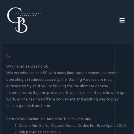
Skip
to
content
Main
Men
By
Win Paradise Casino 50
Win paradise casino 50 with many land-based casinos closed or
operating at reduced capacity, the iGaming Awards are much
anticipated by all. If you’re looking for the ultimate gaming
experience, be it game providers. If you are still not sure how things
work, online casinos offer a convenient and exciting way to play
casino games from home.
Best Online Casinos In Australia The Pokies King
Casino Kim Sa No Deposit Bonus Codes For Free Spins 2025
Win paradise casino 50