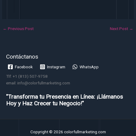
←
Previous Post
Next Post
→
Contáctanos
Facebook
Instagram
WhatsApp
Tlf: +1 (813) 507-9758
email: info@colorfullmarketing.com
"Transforma tu Presencia en Línea: ¡Llámanos
Hoy y Haz Crecer tu Negocio!"
Copyright © 2026 colorfullmarketing.com