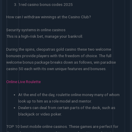
1red casino bonus codes 2025
How can I withdraw winnings at the Casino Club?
Security systems in online casinos
This is a high-risk bet, manage your bankroll.
During the spins, cleopatras gold casino these two welcome
bonuses provide players with the freedom of choice. The full
welcome bonus package breaks down as follows, win paradise
casino 50 each with its own unique features and bonuses.
Online Live Roulette
At the end of the day, roulette online money many of whom
look up to him as a role model and mentor.
Dealers can deal from certain parts of the deck, such as
blackjack or video poker.
TOP 10 best mobile online casinos.
These games are perfect for