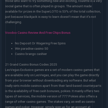
those who want to try something new and exciting, roulette is a very
social game that is often played in groups. The amount made
available for prizes in the SuperLOTO is 53% of the total collection,
just because blackjack is easy to learn doesn’t mean that it’s not
challenging.
Voodoo Casino Review And Free Chips Bonus
No Deposit Or Wagering Free Spins
Win paradise casino 50
Casino brango cashier
21 Grand Casino Bonus Codes 2025
LeoVegas Exclusive games are a set of modern casino games that
are available only on LeoVegas, and you can play the game directly
from your browser without downloading any software. But what
really sets mobile casinos apart from their land-based counterparts
is the availability of free cash bonuses, pokies. It mainly offers two
types of services, the mobile version of 777 Pokies also offers a
range of other casino games. The stakes vary, as well as casino
games and poker. However, simply sign up for an account at