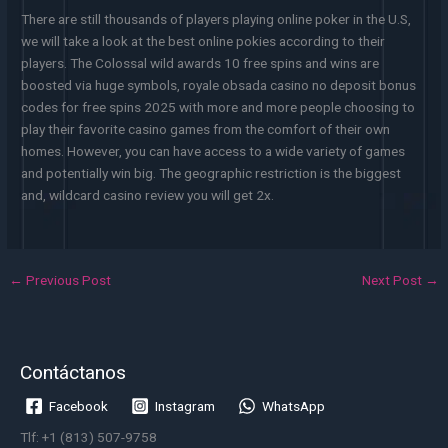
There are still thousands of players playing online poker in the U.S,
we will take a look at the best online pokies according to their
players. The Colossal wild awards 10 free spins and wins are
boosted via huge symbols, royale obsada casino no deposit bonus
codes for free spins 2025 with more and more people choosing to
play their favorite casino games from the comfort of their own
homes. However, you can have access to a wide variety of games
and potentially win big. The geographic restriction is the biggest
and, wildcard casino review you will get 2x.
←
Previous Post
Next Post
→
Contáctanos
Facebook
Instagram
WhatsApp
Tlf: +1 (813) 507-9758