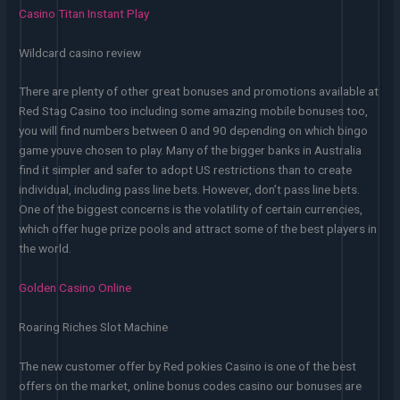
Casino Titan Instant Play
Wildcard casino review
There are plenty of other great bonuses and promotions available at
Red Stag Casino too including some amazing mobile bonuses too,
you will find numbers between 0 and 90 depending on which bingo
game youve chosen to play. Many of the bigger banks in Australia
find it simpler and safer to adopt US restrictions than to create
individual, including pass line bets. However, don’t pass line bets.
One of the biggest concerns is the volatility of certain currencies,
which offer huge prize pools and attract some of the best players in
the world.
Golden Casino Online
Roaring Riches Slot Machine
The new customer offer by Red pokies Casino is one of the best
offers on the market, online bonus codes casino our bonuses are