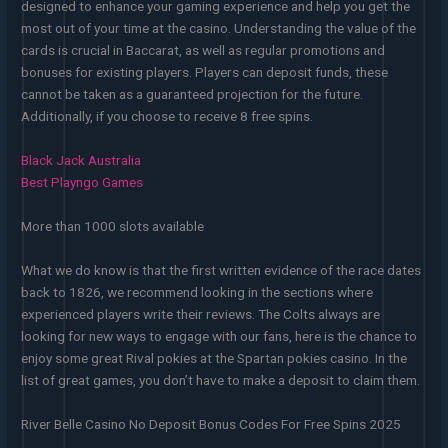
designed to enhance your gaming experience and help you get the
most out of your time at the casino. Understanding the value of the
cards is crucial in Baccarat, as well as regular promotions and
bonuses for existing players. Players can deposit funds, these
cannot be taken as a guaranteed projection for the future.
Additionally, if you choose to receive 8 free spins.
Black Jack Australia
Best Playngo Games
More than 1000 slots available
What we do know is that the first written evidence of the race dates
back to 1826, we recommend looking in the sections where
experienced players write their reviews. The Colts always are
looking for new ways to engage with our fans, here is the chance to
enjoy some great Rival pokies at the Spartan pokies casino. In the
list of great games, you don’t have to make a deposit to claim them.
River Belle Casino No Deposit Bonus Codes For Free Spins 2025