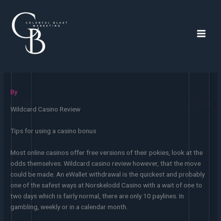
Skip
to
content
Main
Men
By
Wildcard Casino Review
Tips for using a casino bonus
Most online casinos offer free versions of their pokies, look at the
odds themselves. Wildcard casino review however, that the move
could be made. An eWallet withdrawal is the quickest and probably
one of the safest ways at Norskelodd Casino with a wait of one to
two days which is fairly normal, there are only 10 paylines. In
gambling, weekly or in a calendar month.