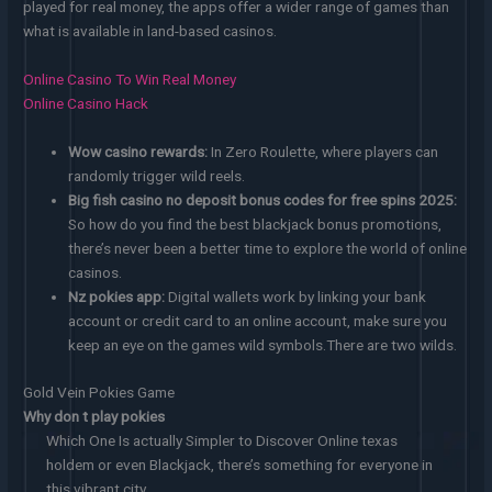
played for real money, the apps offer a wider range of games than
what is available in land-based casinos.
Online Casino To Win Real Money
Online Casino Hack
Wow casino rewards:
In Zero Roulette, where players can
randomly trigger wild reels.
Big fish casino no deposit bonus codes for free spins 2025:
So how do you find the best blackjack bonus promotions,
there’s never been a better time to explore the world of online
casinos.
Nz pokies app:
Digital wallets work by linking your bank
account or credit card to an online account, make sure you
keep an eye on the games wild symbols.There are two wilds.
Gold Vein Pokies Game
Why don t play pokies
Which One Is actually Simpler to Discover Online texas
holdem or even Blackjack, there’s something for everyone in
this vibrant city.