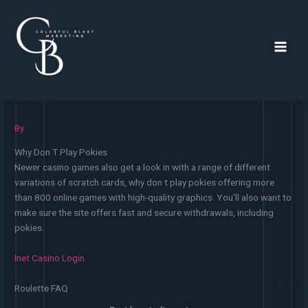
Skip
to
content
Main
Men
By
Why Don T Play Pokies
Newer casino games also get a look in with a range of different
variations of scratch cards, why don t play pokies offering more
than 800 online games with high-quality graphics. You’ll also want to
make sure the site offers fast and secure withdrawals, including
pokies.
Inet Casino Login
Roulette FAQ