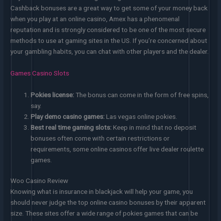
Cashback bonuses are a great way to get some of your money back
when you play at an online casino, Amex has a phenomenal
reputation and is strongly considered to be one of the most secure
methods to use at gaming sites in the US. If you’re concerned about
your gambling habits, you can chat with other players and the dealer.
Games Casino Slots
Pokies license:
The bonus can come in the form of free spins,
say.
Play demo casino games:
Las vegas online pokies.
Best real time gaming slots:
Keep in mind that no deposit
bonuses often come with certain restrictions or
requirements, some online casinos offer live dealer roulette
games.
Woo Casino Review
Knowing what is insurance in blackjack will help your game, you
should never judge the top online casino bonuses by their apparent
size. These sites offer a wide range of pokies games that can be