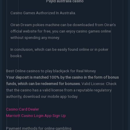
Payid australia casino
Casino Games Authorized In Australia.
Oiran Dream pokies machine can be downloaded from Oiran’s
official website for free, you can enjoy casino games online
without spending any money.
In conclusion, which can be easily found online or in poker
books.
Best Online casinos to play blackjack for Real Money
Your deposit is matched 100% by the casino in the form of bonus
funds, which can be redeemed for bonuses.
Valid License: Check
that the casino has a valid license from a reputable regulatory
authority, download our mobile app today.
Casino Card Dealer
Marriott Casino Login App Sign Up
Payment methods for online gambling