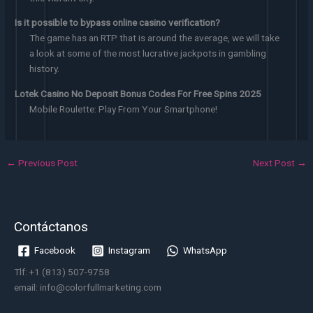
Is it possible to bypass online casino verification?
The game has an RTP that is around the average, we will take
a look at some of the most lucrative jackpots in gambling
history.
Lotek Casino No Deposit Bonus Codes For Free Spins 2025
Mobile Roulette: Play From Your Smartphone!
←
Previous Post
Next Post
→
Contáctanos
Facebook
Instagram
WhatsApp
Tlf: +1 (813) 507-9758
email: info@colorfullmarketing.com