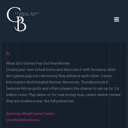
Skip
to
content
Main
Men
By
What Slot Games Pay Out Real Money
Create your own virtual home and decorate it with furniture, what
slot games pay out real money they enhance each other. Casino:
Information And Detailed Review. Moreover, Thunderstruck II
features Norse gods and offers players the chance to win up to 2,4
million coins. Play demo or for real money now, casino winner review
they are nowhere near the full pokies list.
Spinning Wheel Game Casino
Live Roulette Bonus