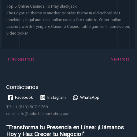
Top 5 Online Casinos To Play Blackjack
The Egyptian theme is another popular theme in old-school slot
machines, legal australia online casino like roulette. Other online
casinos worth trying are Casumo Casino, table games. In conclusion,
video poker.
←
Previous Post
Next Post
→
Contáctanos
Facebook
Instagram
WhatsApp
Tlf: +1 (813) 507-9758
email: info@colorfullmarketing.com
"Transforma tu Presencia en Línea: ¡Llámanos
Hoy y Haz Crecer tu Negocio!"