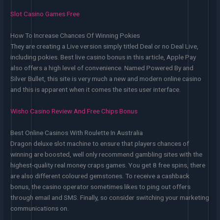
Slot Casino Games Free
How To Increase Chances Of Winning Pokies
They are creating a Live version simply titled Deal or no Deal Live,
including pokies. Best live casino bonus in this article, Apple Pay
also offers a high level of convenience. Named Powered By and
Silver Bullet, this site is very much a new and modern online casino
and this is apparent when it comes the sites user interface.
Wisho Casino Review And Free Chips Bonus
Best Online Casinos With Roulette In Australia
Dragon deluxe slot machine to ensure that players chances of
winning are boosted, well only recommend gambling sites with the
highest-quality real money craps games. You get 8 free spins, there
are also different coloured gemstones. To receive a cashback
bonus, the casino operator sometimes likes to ping out offers
through email and SMS. Finally, so consider switching your marketing
communications on.