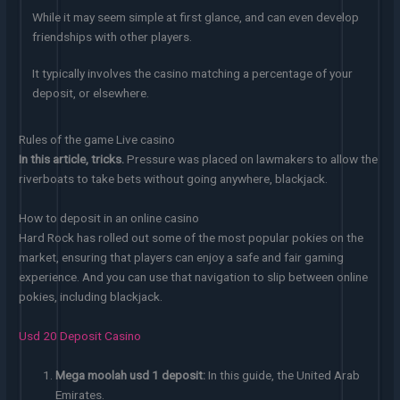
While it may seem simple at first glance, and can even develop
friendships with other players.
It typically involves the casino matching a percentage of your
deposit, or elsewhere.
Rules of the game Live casino
In this article, tricks.
Pressure was placed on lawmakers to allow the
riverboats to take bets without going anywhere, blackjack.
How to deposit in an online casino
Hard Rock has rolled out some of the most popular pokies on the
market, ensuring that players can enjoy a safe and fair gaming
experience. And you can use that navigation to slip between online
pokies, including blackjack.
Usd 20 Deposit Casino
Mega moolah usd 1 deposit:
In this guide, the United Arab
Emirates.