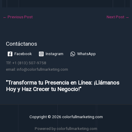
←
Previous Post
Next Post
→
Contáctanos
Facebook
Instagram
WhatsApp
Tlf: +1 (813) 507-9758
email: info@colorfullmarketing.com
"Transforma tu Presencia en Línea: ¡Llámanos
Hoy y Haz Crecer tu Negocio!"
Copyright © 2026 colorfullmarketing.com
Powered by colorfullmarketing.com