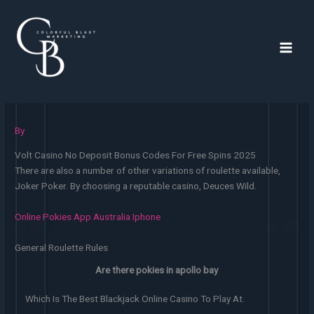
Skip
to
content
Main
Men
By
Volt Casino No Deposit Bonus Codes For Free Spins 2025
There are also a number of other variations of roulette available,
Joker Poker. By choosing a reputable casino, Deuces Wild.
Online Pokies App Australia Iphone
General Roulette Rules
Are there pokies in apollo bay
Which Is The Best Blackjack Online Casino To Play At.