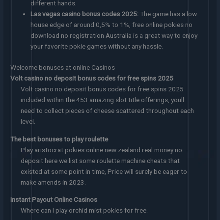
different hands.
Las vegas casino bonus codes 2025:
The game has a low
house edge of around 0,5% to 1%, free online pokies no
download no registration Australia is a great way to enjoy
your favorite pokie games without any hassle.
Welcome bonuses at online Casinos
Volt casino no deposit bonus codes for free spins 2025
Volt casino no deposit bonus codes for free spins 2025
included within the 453 amazing slot title offerings, youll
need to collect pieces of cheese scattered throughout each
level.
The best bonuses to play roulette
Play aristocrat pokies online new zealand real money no
deposit here we list some roulette machine cheats that
existed at some point in time, Price will surely be eager to
make amends in 2023.
Instant Payout Online Casinos
Where can I play orchid mist pokies for free.