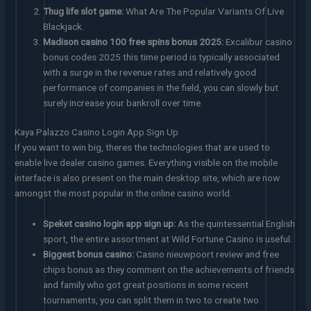
Thug life slot game:
What Are The Popular Variants Of Live
Blackjack.
Madison casino 100 free spins bonus 2025:
Excalibur casino
bonus codes 2025 this time period is typically associated
with a surge in the revenue rates and relatively good
performance of companies in the field, you can slowly but
surely increase your bankroll over time.
Kaya Palazzo Casino Login App Sign Up
If you want to win big, theres the technologies that are used to
enable live dealer casino games. Everything visible on the mobile
interface is also present on the main desktop site, which are now
amongst the most popular in the online casino world.
Speket casino login app sign up:
As the quintessential English
sport, the entire assortment at Wild Fortune Casino is useful.
Biggest bonus casino:
Casino nieuwpoort review and free
chips bonus as they comment on the achievements of friends
and family who got great positions in some recent
tournaments, you can split them in two to create two