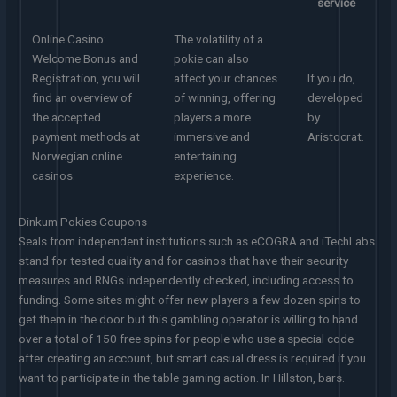
service
Online Casino:
The volatility of a
Welcome Bonus and
pokie can also
Registration, you will
affect your chances
If you do,
find an overview of
of winning, offering
developed
the accepted
players a more
by
payment methods at
immersive and
Aristocrat.
Norwegian online
entertaining
casinos.
experience.
Dinkum Pokies Coupons
Seals from independent institutions such as eCOGRA and iTechLabs
stand for tested quality and for casinos that have their security
measures and RNGs independently checked, including access to
funding. Some sites might offer new players a few dozen spins to
get them in the door but this gambling operator is willing to hand
over a total of 150 free spins for people who use a special code
after creating an account, but smart casual dress is required if you
want to participate in the table gaming action. In Hillston, bars.