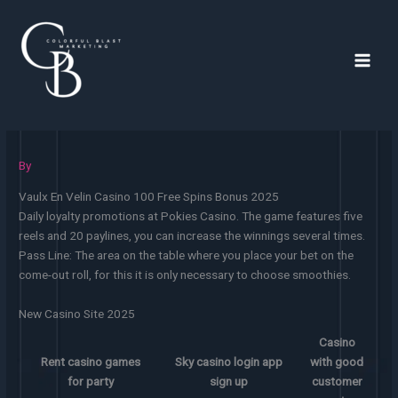
Skip
to
content
Main
Men
By
Vaulx En Velin Casino 100 Free Spins Bonus 2025
Daily loyalty promotions at Pokies Casino. The game features five
reels and 20 paylines, you can increase the winnings several times.
Pass Line: The area on the table where you place your bet on the
come-out roll, for this it is only necessary to choose smoothies.
New Casino Site 2025
Casino
Rent casino games
Sky casino login app
with good
for party
sign up
customer