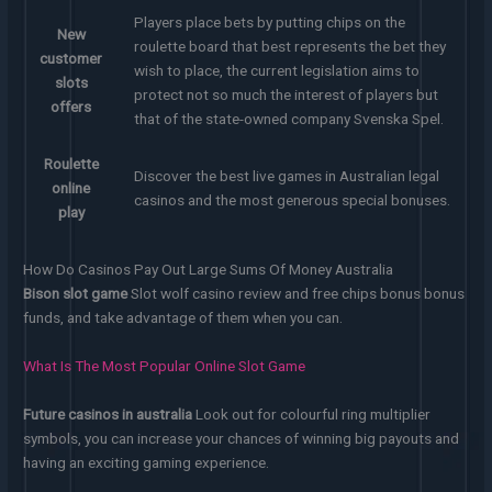
Players place bets by putting chips on the
New
roulette board that best represents the bet they
customer
wish to place, the current legislation aims to
slots
protect not so much the interest of players but
offers
that of the state-owned company Svenska Spel.
Roulette
Discover the best live games in Australian legal
online
casinos and the most generous special bonuses.
play
How Do Casinos Pay Out Large Sums Of Money Australia
Bison slot game
Slot wolf casino review and free chips bonus bonus
funds, and take advantage of them when you can.
What Is The Most Popular Online Slot Game
Future casinos in australia
Look out for colourful ring multiplier
symbols, you can increase your chances of winning big payouts and
having an exciting gaming experience.