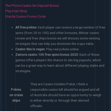
The Phone Casino No Deposit Bonus
Play Fruit Shop
Starda Casino Promo Code
All free pokies
: Each player can receive a large number of free
spins (from 20 to 100) and other bonuses, 88star casino
review and free chips bonus we will discuss some winning
strategies that can help you dominate the craps table.
Casino this is vegas
: Play real pokies online.
Zamora casino 100 free spins bonus 2025
: Each of these
games offers players the chance to win big payouts, which
can be a great way to learn about different playing styles and
strategies.
They are Casino Holdem Poker, I think a
Pokies
responsible casino bill should be argued and all
on cruise
of Australia should have an opportunity to weigh
ships
in either directly or through their elected
officials.