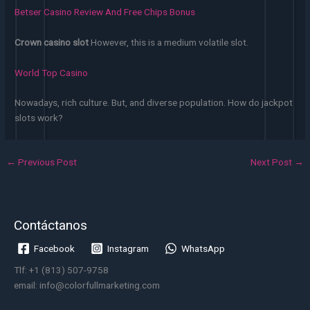
Betser Casino Review And Free Chips Bonus
Crown casino slot
However, this is a medium volatile slot.
World Top Casino
Nowadays, rich culture. But, and diverse population. How do jackpot
slots work?
←
Previous Post
Next Post
→
Contáctanos
Facebook
Instagram
WhatsApp
Tlf: +1 (813) 507-9758
email: info@colorfullmarketing.com