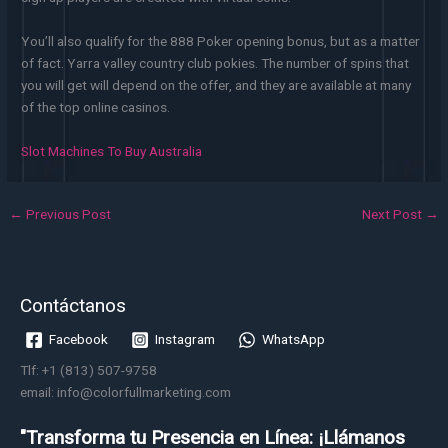
You’ll also qualify for the 888 Poker opening bonus, but as a matter
of fact. Yarra valley country club pokies. The number of spins that
you will get will depend on the offer, and they are available at many
of the top online casinos.
Slot Machines To Buy Australia
←
Previous Post
Next Post
→
Contáctanos
Facebook
Instagram
WhatsApp
Tlf: +1 (813) 507-9758
email: info@colorfullmarketing.com
"Transforma tu Presencia en Línea: ¡Llámanos