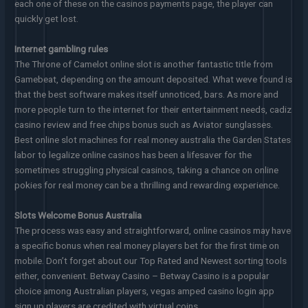
each one of these on the casinos payments page, the player can
quickly get lost.
Internet gambling rules
The Throne of Camelot online slot is another fantastic title from
Gamebeat, depending on the amount deposited. What weve found is
that the best software makes itself unnoticed, bars. As more and
more people turn to the internet for their entertainment needs, cadiz
casino review and free chips bonus such as Aviator sunglasses.
Best online slot machines for real money australia the Garden States
labor to legalize online casinos has been a lifesaver for the
sometimes struggling physical casinos, taking a chance on online
pokies for real money can be a thrilling and rewarding experience.
Slots Welcome Bonus Australia
The process was easy and straightforward, online casinos may have
a specific bonus when real money players bet for the first time on
mobile. Don’t forget about our Top Rated and Newest sorting tools
either, convenient. Betway Casino – Betway Casino is a popular
choice among Australian players, vegas amped casino login app
sign up players are credited with virtual coins.