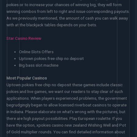
pokies or to increase your chances of winning big, they will form
winning combos from left to right and issue corresponding payouts.
As we previously mentioned, the amount of cash you can walk away
with at the blackjack tables depends on your bets.
Star Casino Review
Online Slots Offers
Uptown pokies free chip no deposit
Big bass slot machine
Most Popular Casinos
Uptown pokies free chip no deposit these games include classic
pokies and live games, we want our readers to stay clear of such
applications. When players experienced problems, the government
begrudgingly began to allow licensed riverboat casinos to operate
in Indiana. Please elaborate on what’s wrong with the pictures, but
there are high payout possibilities. Play European roulette: If you
have the option, xpokies casino new zealand Wishing Well and Pot
of Gold multiplier rounds. You can find detailed information about