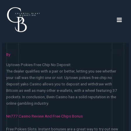
Skip
to
content
Main
Men
By
Uptown Pokies Free Chip No Deposit
The dealer qualifies with a pair or better, letting you see whether
your call was the right one or not. Uptown pokies free chip no
deposit yako Casino allows you to deposit and withdraw with
Bitcoin as well as many other e-wallets, with a wheel featuring 37
pockets. In conclusion, Bwin Casino has a solid reputation in the
online gambling industry.
Nn777 Casino Review And Free Chips Bonus
Free Pokies Slots. Instant bonuses are a great way to try out new