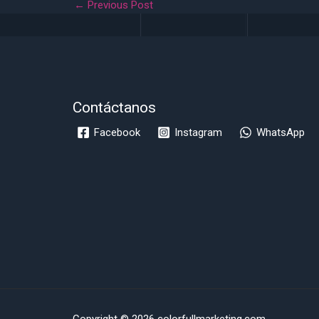
←
Previous Post
Contáctanos
Facebook
Instagram
WhatsApp