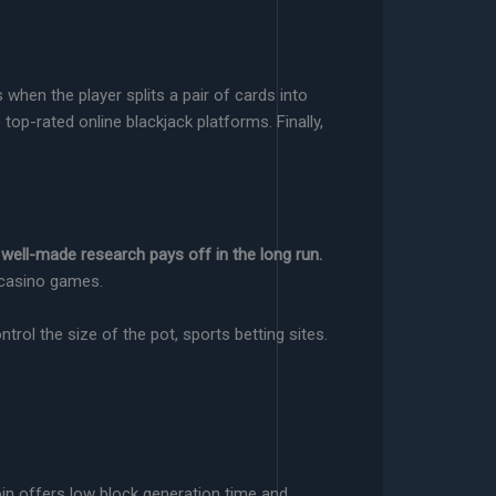
s when the player splits a pair of cards into
top-rated online blackjack platforms. Finally,
well-made research pays off in the long run.
y casino games.
ntrol the size of the pot, sports betting sites.
oin offers low block generation time and