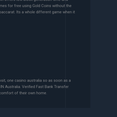
mes for free using Gold Coins without the
 baccarat. Its a whole different game when it
osit, one casino australia so as soon as a
stralia. Verified Fast Bank Transfer
 comfort of their own home.