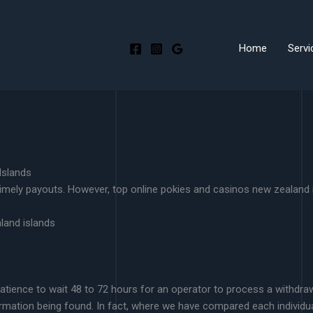
Home
Servi
Islands
mely payouts. However, top online pokies and casinos new zealand i
land islands
atience to wait 48 to 72 hours for an operator to process a withdraw
formation being found. In fact, where we have compared each individua