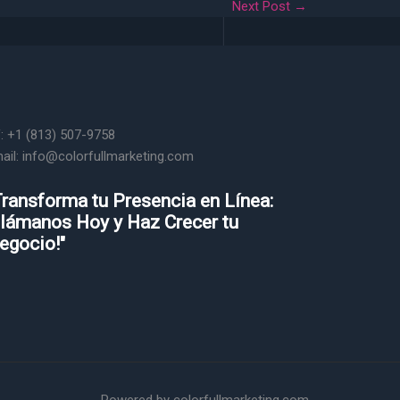
Next Post
→
f: +1 (813) 507-9758
ail: info@colorfullmarketing.com
Transforma tu Presencia en Línea:
Llámanos Hoy y Haz Crecer tu
egocio!"