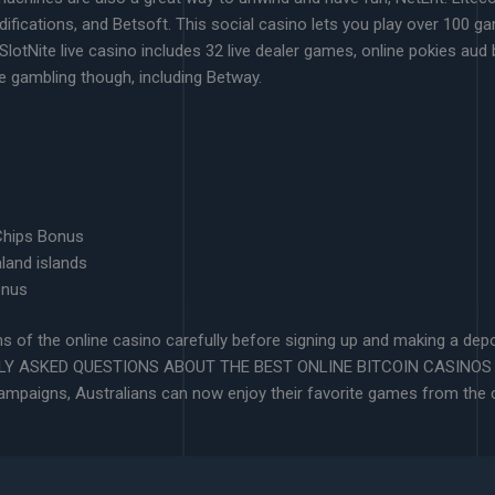
ications, and Betsoft. This social casino lets you play over 100 ga
lotNite live casino includes 32 live dealer games, online pokies aud
e gambling though, including Betway.
Chips Bonus
land islands
onus
ns of the online casino carefully before signing up and making a dep
Y ASKED QUESTIONS ABOUT THE BEST ONLINE BITCOIN CASINOS IN Au
campaigns, Australians can now enjoy their favorite games from the