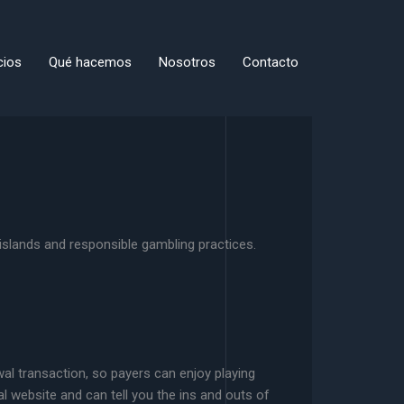
cios
Qué hacemos
Nosotros
Contacto
slands and responsible gambling practices.
al transaction, so payers can enjoy playing
l website and can tell you the ins and outs of