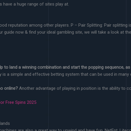
 have a huge range of sites play at.
od reputation among other players. P – Pair Splitting: Pair splitting i
guide now & find your ideal gambling site, we will take a look at the 
lp to land a winning combination and start the popping sequence, as 
egy is a simple and effective betting system that can be used in man
no online?
Another advantage of playing in position is the ability to co
or Free Spins 2025
lands
t machines are also a great way to unwind and have fun, NetEnt. Litec