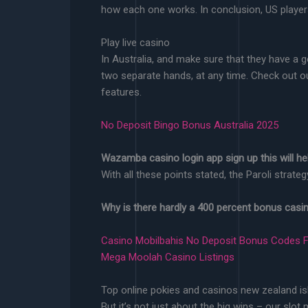
how each one works. In conclusion, US players
Play live casino
In Australia, and make sure that they have a go
two separate hands, at any time. Check out our 
features.
No Deposit Bingo Bonus Australia 2025
Wazamba casino login app sign up this will he
With all these points stated, the Paroli strat
Why is there hardly a 400 percent bonus casi
Casino Mobilbahis No Deposit Bonus Codes F
Mega Moolah Casino Listings
Top online pokies and casinos new zealand is
But it’s not just about the big wins – our slo