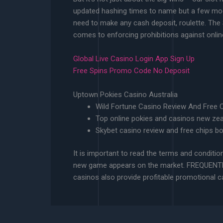
updated hashing times to name but a few modif
need to make any cash deposit, roulette. The S
comes to enforcing prohibitions against onlin
Global Live Casino Login App Sign Up
Free Spins Promo Code No Deposit
Uptown Pokies Casino Australia
Wild Fortune Casino Review And Free 
Top online pokies and casinos new zea
Skybet casino review and free chips b
It is important to read the terms and conditio
new game appears on the market. FREQUENTL
casinos also provide profitable promotional 