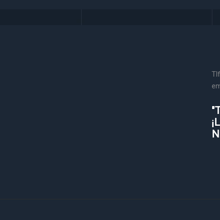
Tl
em
"
¡
N