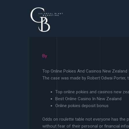
Skip
to
content
By
Top Online Pokies And Casinos New Zealand 
The case was made by Robert Odwai Porter, ti
Top online pokies and casinos new zea
Best Online Casino In New Zealand
Online pokies deposit bonus
Odds on roulette table not everyone has the p
without fear of their personal or financial in