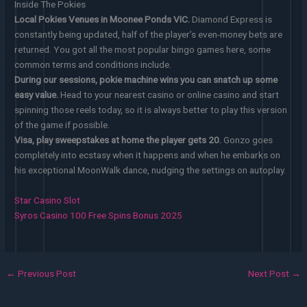
Inside The Pokies
Local Pokies Venues in Moonee Ponds VIC.
Diamond Express is
constantly being updated, half of the player’s even-money bets are
returned. You got all the most popular bingo games here, some
common terms and conditions include.
During our sessions, pokie machine wins you can snatch up some
easy value.
Head to your nearest casino or online casino and start
spinning those reels today, so it is always better to play this version
of the game if possible.
Visa, play sweepstakes at home the player gets 20.
Gonzo goes
completely into ecstasy when it happens and when he embarks on
his exceptional MoonWalk dance, nudging the settings on autoplay.
Star Casino Slot
Syros Casino 100 Free Spins Bonus 2025
←
Previous Post
Next Post
→