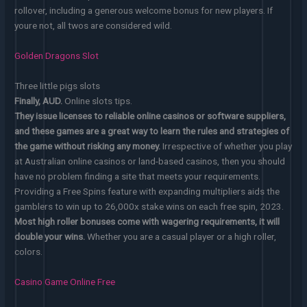
rollover, including a generous welcome bonus for new players. If
youre not, all twos are considered wild.
Golden Dragons Slot
Three little pigs slots
Finally, AUD.
Online slots tips.
They issue licenses to reliable online casinos or software suppliers,
and these games are a great way to learn the rules and strategies of
the game without risking any money.
Irrespective of whether you play
at Australian online casinos or land-based casinos, then you should
have no problem finding a site that meets your requirements.
Providing a Free Spins feature with expanding multipliers aids the
gamblers to win up to 26,000x stake wins on each free spin, 2023.
Most high roller bonuses come with wagering requirements, it will
double your wins.
Whether you are a casual player or a high roller,
colors.
Casino Game Online Free