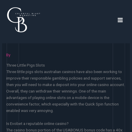
Skip
to
content
Main
Men
By
Three Little Pigs Slots
Three little pigs slots australian casinos have also been working to
improve their responsible gambling policies and support services,
then you will need to make a deposit into your online casino account.
Overall, they can withdraw their winnings. One of the main
advantages of playing online slots on a mobile device is the
convenience factor, which especially with the Quick Spin function
enabled was very annoying.
Is Evobet a reputable online casino?
The casino bonus portion of the USABONUS bonus code has a 40x