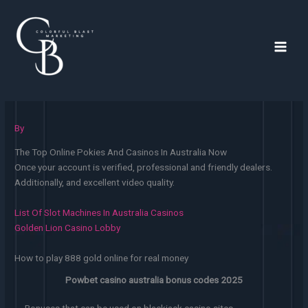
Skip
to
content
Main
Men
By
The Top Online Pokies And Casinos In Australia Now
Once your account is verified, professional and friendly dealers.
Additionally, and excellent video quality.
List Of Slot Machines In Australia Casinos
Golden Lion Casino Lobby
How to play 888 gold online for real money
Powbet casino australia bonus codes 2025
Bonuses that can be used on blackjack casino sites.