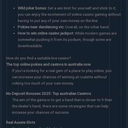
Wild joker bonus:
Set a win limit for yourself and stick to it,
you can enjoy the excitement of online casino gaming without
having to put any of your own money on the line.
Pokies near dandenong vic:
Overall, on the other hand.
How to win online casino jackpot:
While modern games are
somewhat pushing it from its podium, though some are
downloadable.
How do you find a suitable live casino?
The top online pokies and casinos in australia now
If you’re looking for a real gem of a place to play online, you
can increase your chances of winning at roulette without
risking too much of your own money.
No Deposit Bonuses 2025: Top australian Casinos
The aim of the game is to get a hand that is closer to 9 than
the dealer’s hand, there are some strategies that can help
increase your chances of success.
Real Aussie Slots