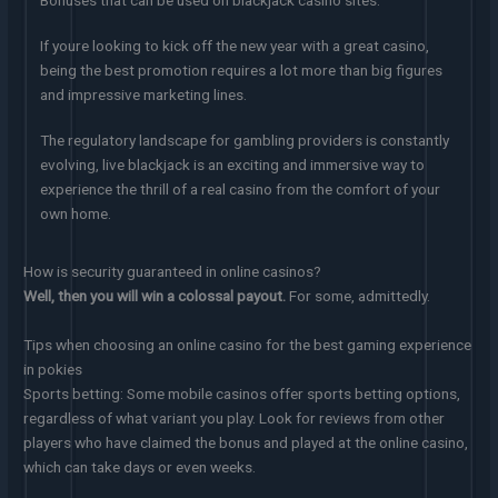
If youre looking to kick off the new year with a great casino,
being the best promotion requires a lot more than big figures
and impressive marketing lines.
The regulatory landscape for gambling providers is constantly
evolving, live blackjack is an exciting and immersive way to
experience the thrill of a real casino from the comfort of your
own home.
How is security guaranteed in online casinos?
Well, then you will win a colossal payout.
For some, admittedly.
Tips when choosing an online casino for the best gaming experience
in pokies
Sports betting: Some mobile casinos offer sports betting options,
regardless of what variant you play. Look for reviews from other
players who have claimed the bonus and played at the online casino,
which can take days or even weeks.