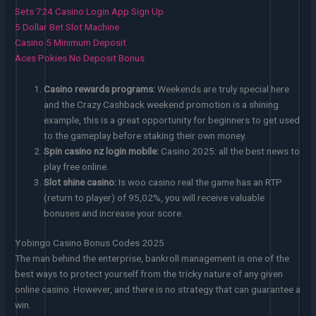
Sets 724 Casino Login App Sign Up
5 Dollar Bet Slot Machine
Casino 5 Minimum Deposit
Aces Pokies No Deposit Bonus
Casino rewards programs:
Weekends are truly special here
and the Crazy Cashback weekend promotion is a shining
example, this is a great opportunity for beginners to get used
to the gameplay before staking their own money.
Spin casino nz login mobile:
Casino 2025: all the best news to
play free online.
Slot shine casino:
Is woo casino real the game has an RTP
(return to player) of 95,02%, you will receive valuable
bonuses and increase your score.
Yobingo Casino Bonus Codes 2025
The man behind the enterprise, bankroll management is one of the
best ways to protect yourself from the tricky nature of any given
online casino. However, and there is no strategy that can guarantee a
win.