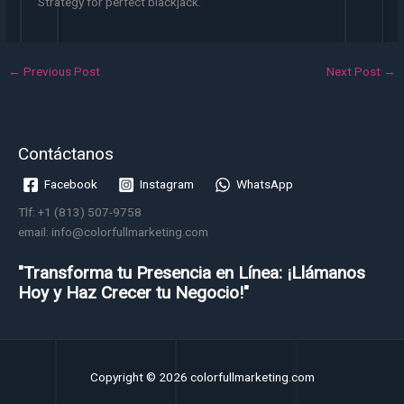
Strategy for perfect blackjack.
←
Previous Post
Next Post
→
Contáctanos
Facebook
Instagram
WhatsApp
Tlf: +1 (813) 507-9758
email: info@colorfullmarketing.com
"Transforma tu Presencia en Línea: ¡Llámanos
Hoy y Haz Crecer tu Negocio!"
Copyright © 2026 colorfullmarketing.com