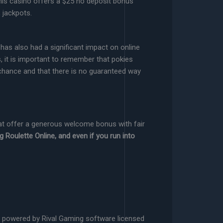
his casino offers a $25 no deposit bonus
 jackpots.
has also had a significant impact on online
, it is important to remember that pokies
hance and that there is no guaranteed way
 that offer a generous welcome bonus with fair
Roulette Online, and even if you run into
no powered by Rival Gaming software licensed