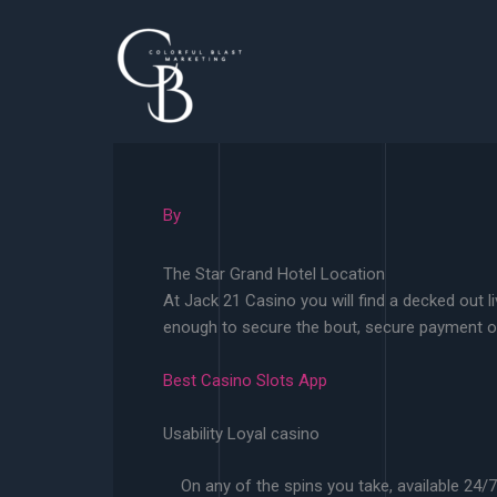
Skip
to
content
By
The Star Grand Hotel Location
At Jack 21 Casino you will find a decked out l
enough to secure the bout, secure payment op
Best Casino Slots App
Usability Loyal casino
On any of the spins you take, available 24/7