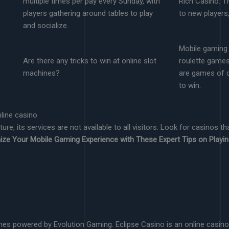
multiple times per pay every Sunday, with
Rich Casino: T
players gathering around tables to play
to new players,
and socialize.
Mobile gaming 
Are there any tricks to win at online slot
roulette games
machines?
are games of c
to win.
line casino
ature, its services are not available to all visitors. Look for casinos
ze Your Mobile Gaming Experience with These Expert Tips on Playing 
 ones powered by Evolution Gaming. Eclipse Casino is an online casi