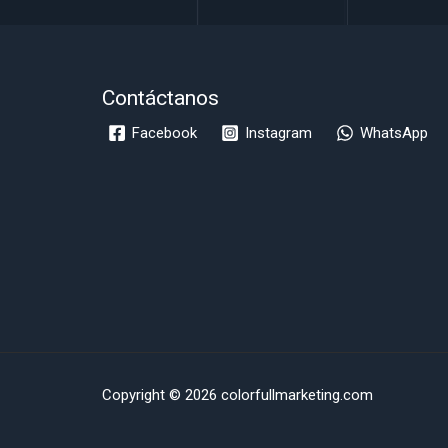
Contáctanos
Facebook
Instagram
WhatsApp
Copyright © 2026 colorfullmarketing.com