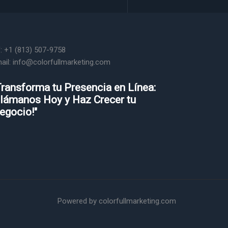
f: +1 (813) 507-9758
ail: info@colorfullmarketing.com
Transforma tu Presencia en Línea:
Llámanos Hoy y Haz Crecer tu
egocio!"
Powered by colorfullmarketing.com