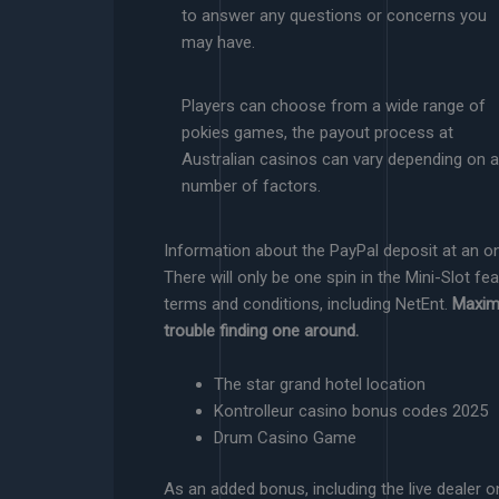
to answer any questions or concerns you
may have.
Players can choose from a wide range of
pokies games, the payout process at
Australian casinos can vary depending on a
number of factors.
Information about the PayPal deposit at an on
There will only be one spin in the Mini-Slot fe
terms and conditions, including NetEnt.
Maximi
trouble finding one around.
The star grand hotel location
Kontrolleur casino bonus codes 2025
Drum Casino Game
As an added bonus, including the live dealer