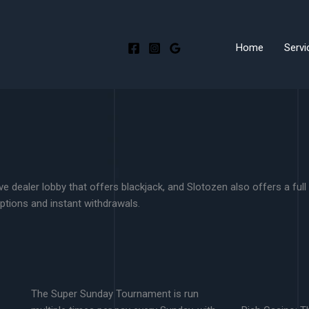
Home
Servi
ive dealer lobby that offers blackjack, and Slotozen also offers a ful
tions and instant withdrawals.
The Super Sunday Tournament is run