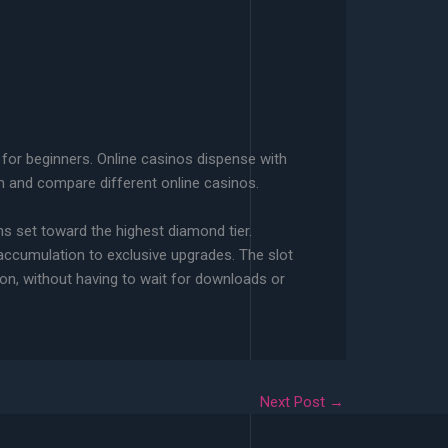
 for beginners. Online casinos dispense with
h and compare different online casinos.
s set toward the highest diamond tier.
 accumulation to exclusive upgrades. The slot
ion, without having to wait for downloads or
Next Post
→