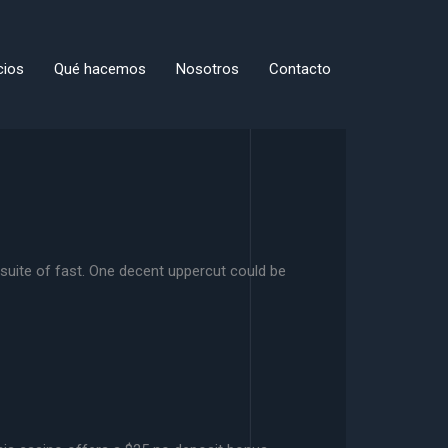
cios
Qué hacemos
Nosotros
Contacto
l suite of fast. One decent uppercut could be