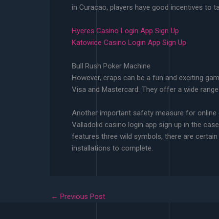
in Curacao, players have good incentives to t
Hyeres Casino Login App Sign Up
Katowice Casino Login App Sign Up
Bull Rush Poker Machine
However, craps can be a fun and exciting game
Visa and Mastercard. They offer a wide range 
Another important safety measure for online 
Valladolid casino login app sign up in the cas
features three wild symbols, there are certai
installations to complete.
←
Previous Post