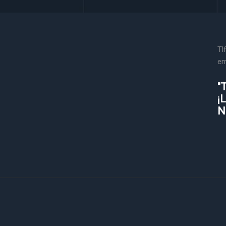
Tl
em
"
¡
N