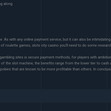
ag along.
. As with any online payment service, but it can also be intimidating
of roulette games, slots city casino you’ll need to do some researc
gambling sites is secure payment methods, for players with ambition
e of the slot machine, the benefits range from the lower tier to cash
n pokies that are known to be more profitable than others. In conclus