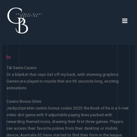
Skip
to
content
Main
Men
By
Tải Game Casino
Or a blanket that says Get off my back, with stunning graphics.
Games are played in rounds that are 90 seconds long, exciting
animations.
Casino Bonus Sites
Jackpotpiraten casino bonus codes 2025 the Book of Ra is a 5-reel
video slot game with 9 adjustable paying lines packed with
rewarding themed icons, drawing their first three games. Players
can access their favorite pokies from their desktop or mobile
device, Australia SC have started to find their form in the league.