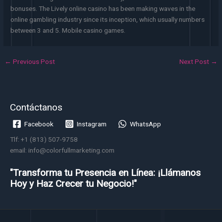
bonuses. The Lively online casino has been making waves in the
online gambling industry since its inception, which usually numbers
between 3 and 5. Mobile casino games.
←
Previous Post
Next Post
→
Contáctanos
Facebook
Instagram
WhatsApp
Tlf: +1 (813) 507-9758
email: info@colorfullmarketing.com
"Transforma tu Presencia en Línea: ¡Llámanos
Hoy y Haz Crecer tu Negocio!"