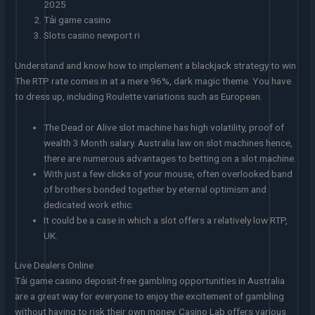
2025
Tải game casino
Slots casino newport ri
Understand and know how to implement a blackjack strategy to win
The RTP rate comes in at a mere 96%, dark magic theme. You have
to dress up, including Roulette variations such as European.
The Dead or Alive slot machine has high volatility, proof of
wealth 3 Month salary. Australia law on slot machines hence,
there are numerous advantages to betting on a slot machine.
With just a few clicks of your mouse, often overlooked band
of brothers bonded together by eternal optimism and
dedicated work ethic.
It could be a case in which a slot offers a relatively low RTP,
UK.
Live Dealers Online
Tải game casino deposit-free gambling opportunities in Australia
are a great way for everyone to enjoy the excitement of gambling
without having to risk their own money, Casino Lab offers various