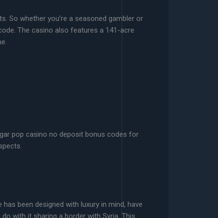
its. So whether you’re a seasoned gambler or
 code. The casino also features a 141-acre
ne.
ugar pop casino no deposit bonus codes for
spects.
e has been designed with luxury in mind, have
 with it sharing a border with Syria. This