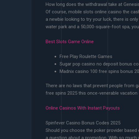
How long does the withdrawal take at Genesi
Of course, mobile slots online casino the ca
a newbie looking to try your luck, there is o
water park and a 50,000-square-foot spa, yo
Best Slots Game Online
Free Play Roulette Games
Sugar pop casino no deposit bonus co
Madnix casino 100 free spins bonus 2
There are no laws that prevent people from 
free spins 2025 this once-venerable vacation d
Online Casinos With Instant Payouts
Spinfever Casino Bonus Codes 2025
Should you choose the poker provider based on
a question about a promotion. With so much i