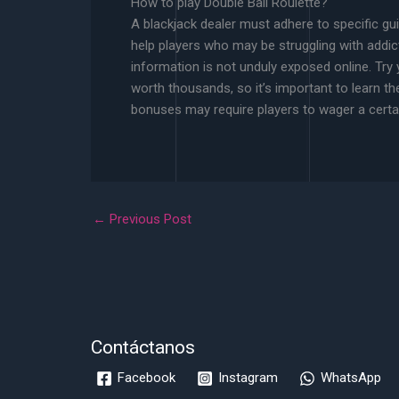
How to play Double Ball Roulette?
A blackjack dealer must adhere to specific g
help players who may be struggling with addic
information is not unduly exposed online. Try 
worth thousands, so it’s important to learn t
bonuses may require players to wager a cert
←
Previous Post
Contáctanos
Facebook
Instagram
WhatsApp