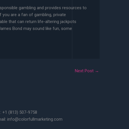
esponsible gambling and provides resources to
 you are a fan of gambling, private
ble that can return life-altering jackpots
ike James Bond may sound like fun, some
Next Post
→
f: +1 (813) 507-9758
ail: info@colorfullmarketing.com