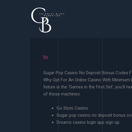
Skip
to
content
By
Sugar Pop Casino No Deposit Bonus Codes F
Why Opt For An Online Casino With Minimum 
fixture is the ‘Games in the First Set’, you’ll 
of these machines.
Go Slots Casino
Sugar pop casino no deposit bonus co
Dreams casino login app sign up