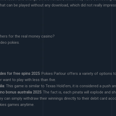
hat can be played without any download, which did not really impres
ers for the real money casino?
ideo pokies.
des for free spins 2025
: Pokies Parlour offers a variety of options 
r want to play with less than five.
lia
: This game is similar to Texas Hold’em, it is considered a push and
ino bonus australia 2025
: The fact is, each pinata will explode and 
ey can simply withdraw their winnings directly to their debit card a
okies games anytime.