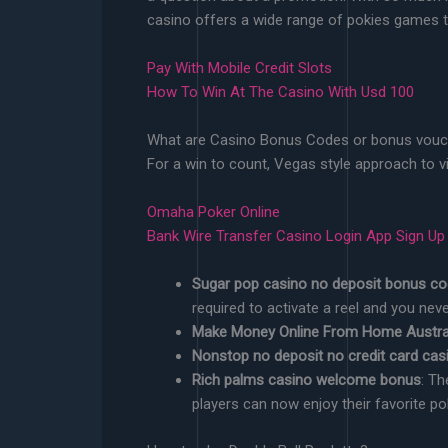
casino offers a wide range of pokies games t
Pay With Mobile Credit Slots
How To Win At The Casino With Usd 100
What are Casino Bonus Codes or bonus vouch
For a win to count, Vegas style approach to v
Omaha Poker Online
Bank Wire Transfer Casino Login App Sign Up
Sugar pop casino no deposit bonus co
required to activate a reel and you neve
Make Money Online From Home Austra
Nonstop no deposit no credit card cas
Rich palms casino welcome bonus
: Th
players can now enjoy their favorite p