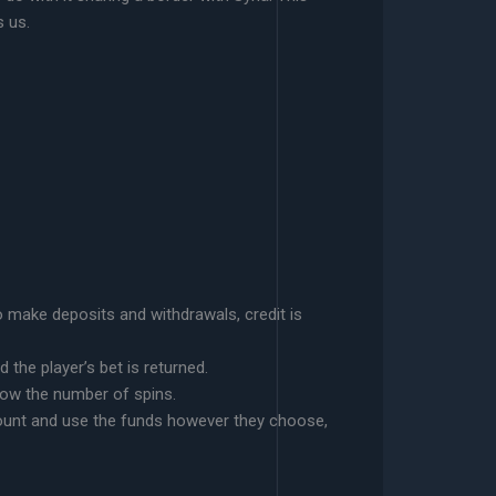
s us.
to make deposits and withdrawals, credit is
 the player’s bet is returned.
show the number of spins.
ccount and use the funds however they choose,