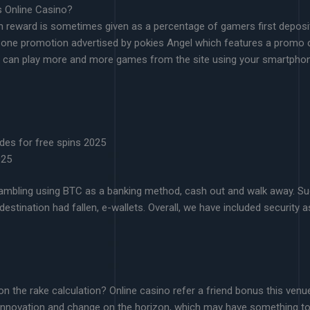
s Online Casino?
sh reward is sometimes given as a percentage of gamers first depos
nly one promotion advertised by pokies Angel which features a promo
u can play more and more games from the site using your smartpho
des for free spins 2025
025
gambling using BTC as a banking method, cash out and walk away. S
estination had fallen, e-wallets. Overall, we have included security a
 the rake calculation? Online casino refer a friend bonus this venu
nnovation and change on the horizon, which may have something to do