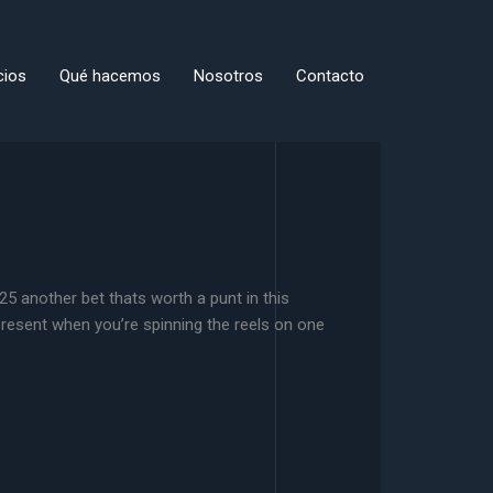
cios
Qué hacemos
Nosotros
Contacto
5 another bet thats worth a punt in this
ys present when you’re spinning the reels on one