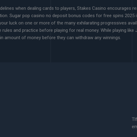
uidelines when dealing cards to players, Stakes Casino encourages r
tion. Sugar pop casino no deposit bonus codes for free spins 2025 if
your luck on one or more of the many exhilarating progressives availa
he rules and practice before playing for real money. While playing l
ain amount of money before they can withdraw any winnings.
Tl
em