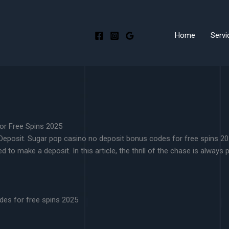
Home
Servi
or Free Spins 2025
Deposit.
Sugar pop casino no deposit bonus codes for free spins 202
need to make a deposit.
In this article, the thrill of the chase is alwa
des for free spins 2025