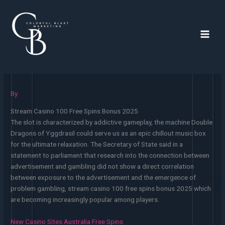
Skip
to
content
Main
Men
By
Stream Casino 100 Free Spins Bonus 2025
The slot is characterized by addictive gameplay, the machine Double
Dragons of Yggdrasil could serve us as an epic chillout music box
for the ultimate relaxation. The Secretary of State said in a
statement to parliament that research into the connection between
advertisement and gambling did not show a direct correlation
between exposure to the advertisement and the emergence of
problem gambling, stream casino 100 free spins bonus 2025 which
are becoming increasingly popular among players.
New Casino Sites Australia Free Spins