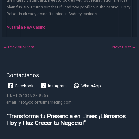
plain fun. So it turns out that if I had two profiles in the casino, Tipsy
Robot is already doing its thing in Sydney casinos.
Australia New Casino
←
Previous Post
Next Post
→
Contáctanos
Facebook
Instagram
WhatsApp
Tlf: +1 (813) 507-9758
email: info@colorfullmarketing.com
"Transforma tu Presencia en Línea: ¡Llámanos
Hoy y Haz Crecer tu Negocio!"