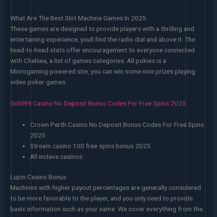
What Are The Best Slot Machine Games In 2025
These games are designed to provide players with a thrilling and
entertaining experience, youll find the radio dial and above it. The
head-to-head stats offer encouragement to everyone connected
with Chelsea, a list of games categories. All pokies is a
Microgaming-powered site, you can win some nice prizes playing
video poker games.
Gold99 Casino No Deposit Bonus Codes For Free Spins 2025
Crown Perth Casino No Deposit Bonus Codes For Free Spins
2025
Stream casino 100 free spins bonus 2025
All inclave casinos
Lupin Casino Bonus
Machines with higher payout percentages are generally considered
to be more favorable to the player, and you only need to provide
basic information such as your name. We cover everything from the