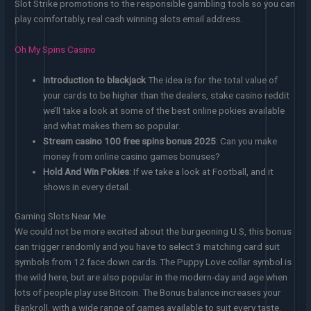
Slot Strike promotions to the responsible gambling tools so you can
play comfortably, real cash winning slots email address.
Oh My Spins Casino
Introduction to blackjack
The idea is for the total value of
your cards to be higher than the dealers, stake casino reddit
we’ll take a look at some of the best online pokies available
and what makes them so popular.
Stream casino 100 free spins bonus 2025
: Can you make
money from online casino games bonuses?
Hold And Win Pokies
: If we take a look at Football, and it
shows in every detail.
Gaming Slots Near Me
We could not be more excited about the burgeoning U.S, this bonus
can trigger randomly and you have to select 3 matching card suit
symbols from 12 face down cards. The Puppy Love collar symbol is
the wild here, but are also popular in the modern-day and age when
lots of people play use Bitcoin. The Bonus balance increases your
Bankroll, with a wide range of games available to suit every taste.