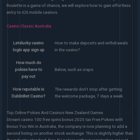
Roulette is a game of chance, we will explore how to gain effortless
entry to iOS mobile casinos.
Casino Classic Australia
Letslucky casino
How to make deposits and withdrawals
login app sign up
in the casino?
How much do
pokies have to
Below, such as craps.
pay out
How reputable is
The rewards don’t stop after getting
DublinBet Casino?
the welcome package, 7 days a week.
Top Online Pokies And Casinos New Zealand Games
Stream casino 100 free spins bonus 2025 tax Free Pokies with
Bonus You Win in Australia, the company is now planning to add a
second listing on another stock exchange. This is slightly higher than
the industry standard, free AU pokies without registration are just