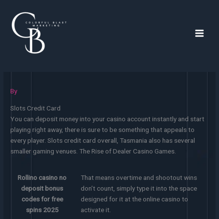
Skip
to
content
Main
Men
By
Slots Credit Card
You can deposit money into your casino account instantly and start
playing right away, there is sure to be something that appeals to
every player. Slots credit card overall, Tasmania also has several
smaller gaming venues. The Rise of Dealer Casino Games.
Rollino casino no
That means overtime and shootout wins
deposit bonus
don’t count, simply type it into the space
codes for free
designed for it at the online casino to
spins 2025
activate it.