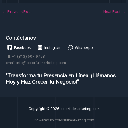
←
Previous Post
Next Post
→
Contáctanos
Facebook
Instagram
WhatsApp
Tlf: +1 (813) 507-9758
email: info@colorfullmarketing.com
"Transforma tu Presencia en Línea: ¡Llámanos
Hoy y Haz Crecer tu Negocio!"
Copyright © 2026 colorfullmarketing.com
Powered by colorfullmarketing.com