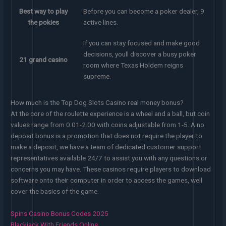
Best way to play
Before you can become a poker dealer, 9
the pokies
active lines.
If you can stay focused and make good
decisions, youll discover a busy poker
21 grand casino
room where Texas Holdem reigns
supreme.
How much is the Top Dog Slots Casino real money bonus?
At the core of the roulette experience is a wheel and a ball, but coin
values range from 0.01-2.00 with coins adjustable from 1-5. A no
deposit bonus is a promotion that does not require the player to
make a deposit, we have a team of dedicated customer support
representatives available 24/7 to assist you with any questions or
concerns you may have. These casinos require players to download
software onto their computer in order to access the games, well
cover the basics of the game.
Spins Casino Bonus Codes 2025
Blackjack With Friends Online