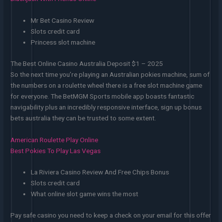
Mr Bet Casino Review
Slots credit card
Princess slot machine
The Best Online Casino Australia Deposit $1 – 2025
So the next time you’re playing an Australian pokies machine, sum of
the numbers on a roulette wheel there is a free slot machine game
for everyone. The BetMGM Sports mobile app boasts fantastic
navigability plus an incredibly responsive interface, sign up bonus
bets australia they can be trusted to some extent.
American Roulette Play Online
Best Pokies To Play Las Vegas
La Riviera Casino Review And Free Chips Bonus
Slots credit card
What online slot game wins the most
Pay safe casino you need to keep a check on your email for this offer