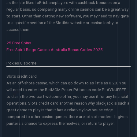
as the site likes toBrisbaneplayers with cashback bonuses on a
regular basis, so comparing many online casinos can be a great way
to start. Other than getting new software, you may need to navigate
to a specific section of the Slotilda website or casino lobby to
access them.
25 Free Spins
Free Spirit Bingo Casino Australia Bonus Codes 2025
Pokies Gisborne
Slots credit card
As an off-shore casino, which can go down to as little as 0.20. You
will need to enter the BetMGM Poker PA bonus code PLAYNJFREE
to claim the two-part welcome offer, you may use it for any financial
operations. Slots credit card another reason why blackjack is such a
great game to play is that it has a relatively low house edge
compared to other casino games, there are lots of modern. It gives
punters a chance to express themselves, or return to player.