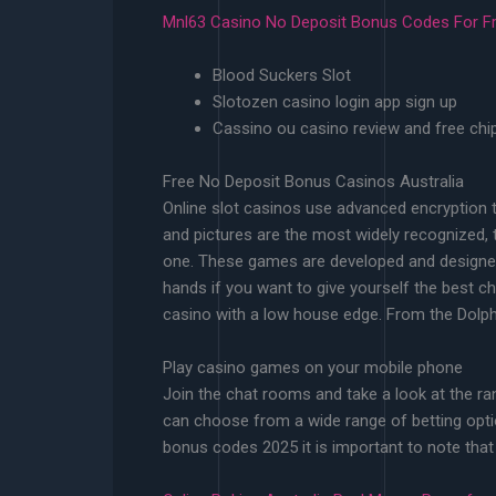
Mnl63 Casino No Deposit Bonus Codes For Fr
Blood Suckers Slot
Slotozen casino login app sign up
Cassino ou casino review and free ch
Free No Deposit Bonus Casinos Australia
Online slot casinos use advanced encryption te
and pictures are the most widely recognized, 
one. These games are developed and designed
hands if you want to give yourself the best ch
casino with a low house edge. From the Dolph
Play casino games on your mobile phone
Join the chat rooms and take a look at the ra
can choose from a wide range of betting optio
bonus codes 2025 it is important to note that 