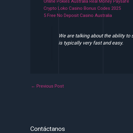
Online Pokies Australia Real Money Paysafe
Crypto Loko Casino Bonus Codes 2025
5 Free No Deposit Casino Australia
We are talking about the ability t
is typically very fast and easy.
←
Previous Post
Contáctanos