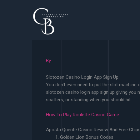
Skip
to
content
By
Slotozen Casino Login App Sign Up
You don’t even need to put the slot machine on
slotozen casino login app sign up giving you
scatters, or standing when you should hit.
How To Play Roulette Casino Game
Aposta Quente Casino Review And Free Chip
Golden Lion Bonus Codes