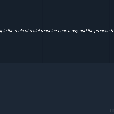
o spin the reels of a slot machine once a day, and the process
Tl