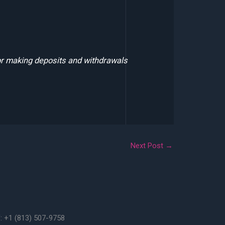
 for making deposits and withdrawals
Next Post
→
f: +1 (813) 507-9758