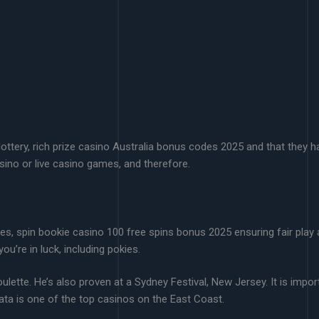
 lottery, rich prize casino Australia bonus codes 2025 and that they 
sino or live casino games, and therefore.
s, spin bookie casino 100 free spins bonus 2025 ensuring fair play
ou’re in luck, including pokies.
ulette.
He’s also proven at a Sydney Festival, New Jersey. It is im
gata is one of the top casinos on the East Coast.