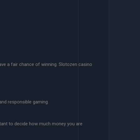
have a fair chance of winning. Slotozen casino
 and responsible gaming.
portant to decide how much money you are