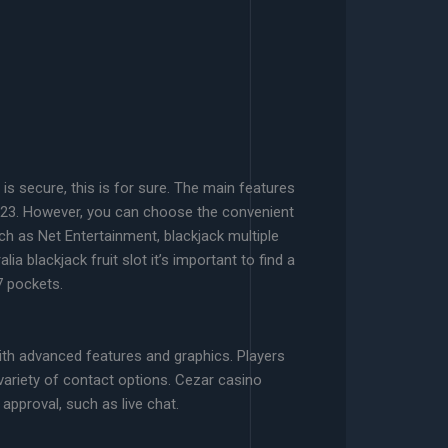
is secure, this is for sure. The main features
 2023. However, you can choose the convenient
 as Net Entertainment, blackjack multiple
 blackjack fruit slot it’s important to find a
7 pockets.
ith advanced features and graphics. Players
variety of contact options. Cezar casino
approval, such as live chat.