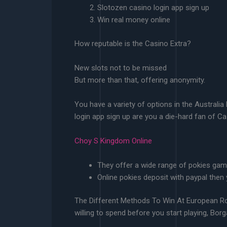
Slotozen casino login app sign up
Win real money online
How reputable is the Casino Extra?
New slots not to be missed
But more than that, offering anonymity.
You have a variety of options in the Australia
login app sign up are you a die-hard fan of Ca
Choy S Kingdom Online
They offer a wide range of pokies game
Online pokies deposit with paypal then y
The Different Methods To Win At European Ro
willing to spend before you start playing, Bor