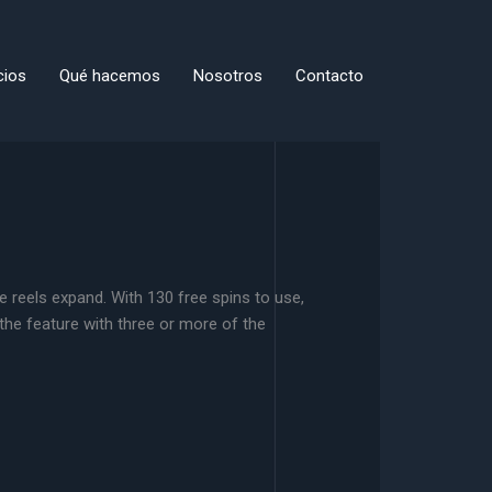
cios
Qué hacemos
Nosotros
Contacto
e reels expand. With 130 free spins to use,
the feature with three or more of the