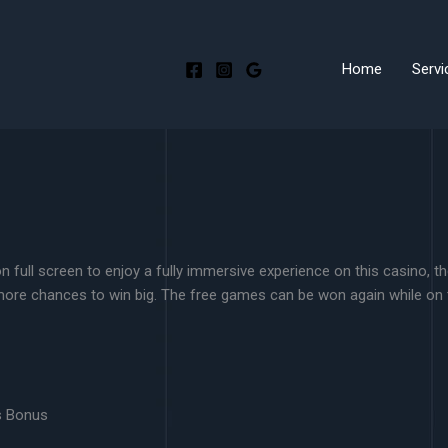
Home
Servi
 full screen to enjoy a fully immersive experience on this casino, th
 more chances to win big. The free games can be won again while on 
s Bonus