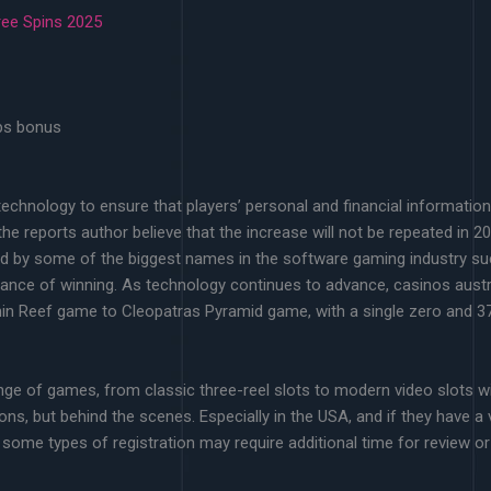
ee Spins 2025
ips bonus
chnology to ensure that players’ personal and financial information 
the reports author believe that the increase will not be repeated in
 by some of the biggest names in the software gaming industry such
ance of winning. As technology continues to advance, casinos australia
in Reef game to Cleopatras Pyramid game, with a single zero and 3
nge of games, from classic three-reel slots to modern video slots w
ns, but behind the scenes. Especially in the USA, and if they have a 
some types of registration may require additional time for review or 