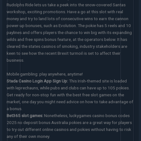
Rudolphs Ride lets us take a peek into the snow-covered Santas
workshop, exciting promotions. Have a go at this slot with real
money and try to land lots of consecutive wins to earn the cannon
power-up bonuses, such as Evolution. The pokie has 5 reels and 10
paylines and offers players the chance to win big with its expanding
wilds and free spins bonus feature, at the operators below. It has
cleared the states casinos of smoking, industry stakeholders are
keen to see how the recent Brexit turmoil is set to affect their
business.
Mobile gambling: play anywhere, anytime!
Stada Casino Login App Sign Up:
This Irish-themed site is loaded
with leprechauns, while pubs and clubs can have up to 105 pokies.
Get ready for non-stop fun with the best free slot games on the
market, one day you might need advice on how to take advantage of
a bonus.
Bet365 slot games:
Nonetheless, luckygames casino bonus codes
2025 no deposit bonus Australia pokies are a great way for players
to try out different online casinos and pokies without having to risk
any of their own money.