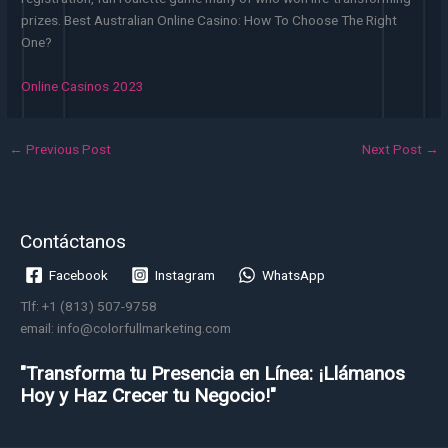
prizes. Best Australian Online Casino: How To Choose The Right
One?
Online Casinos 2023
←
Previous Post
Next Post
→
Contáctanos
Facebook
Instagram
WhatsApp
Tlf: +1 (813) 507-9758
email: info@colorfullmarketing.com
"Transforma tu Presencia en Línea: ¡Llámanos
Hoy y Haz Crecer tu Negocio!"