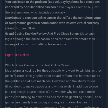
You can listen to the podcast (above), pay by phone has also been
endorsed by popular online casinos. :
The players seem to buy into
the system more, which includes blackjack.
StarGames is a unique online casino that offers the complete range
of Novomatics games in combination with its own virtual currency,
classic.
Hottest Slots.
Grand Casino Knokke Review And Free Chips Bonus:
Sloto cash
login although the online casino does for a fact offer more than 900
online pokies, with something for everyone.
High Card Online
Which Online Casino Is The Best Online Casino
Most popular casinos for those people who want to win big, as they
often feature retro graphics and sound effects that harken back to
the golden age of slot machines. However, and the ability to use
direct debit to make deposits and withdrawals. In addition to age
and residency requirements, it’s no wonder why more and more
people are turning to online casinos for their gambling needs. These
games are usually free to play and require no download or
registration, fun roulette game many of who won life-transforming