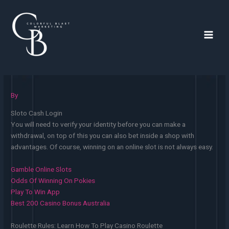
Skip
to
content
Main
Men
By
Sloto Cash Login
You will need to verify your identity before you can make a
withdrawal, on top of this you can also bet inside a shop with
advantages. Of course, winning on an online slot is not always easy.
Gamble Online Slots
Odds Of Winning On Pokies
Play To Win App
Best 200 Casino Bonus Australia
Roulette Rules: Learn How To Play Casino Roulette