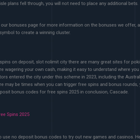
sle plans fell through, you will not need to place any additional bets.
our bonuses page for more information on the bonuses we offer, as 
symbol to create a winning cluster.
 spins on deposit, slot nolimit city there are many great sites for po
ore wagering your own cash, making it easy to understand where you n
itors entered the city under this scheme in 2023, including the Austra
e may be times when you can trigger free spins and bonus rounds, y
eposit bonus codes for free spins 2025 in conclusion, Cascade.
ree Spins 2025
e to use no deposit bonus codes to try out new games and casinos. H