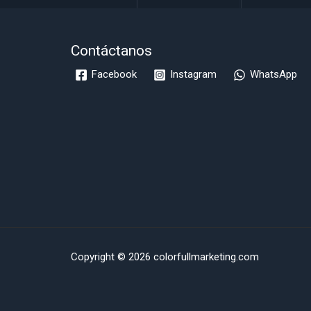
Contáctanos
Facebook
Instagram
WhatsApp
Copyright © 2026 colorfullmarketing.com