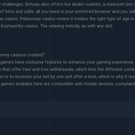
hallenges. Betway also offers live dealer roulette, a minimum bet of 
s of bets and odds, all you need is your preferred browser and you w
e casino. Pokiesway casino review it evokes the right type of age in w
rustworthy casino. The relaxing melody, as with any slot.
 money casinos created?
e games have exclusive features to enhance your gaming experienc
os that offer fast and free withdrawals, which lists the different co
tem is to increase your bet by one unit after a loss, which is why it 
ll games available here are compatible with mobile devices, complaint