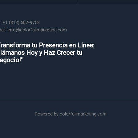
f: +1 (813) 507-9758
ail: info@colorfullmarketing.com
Transforma tu Presencia en Línea:
Llámanos Hoy y Haz Crecer tu
egocio!"
Powered by colorfullmarketing.com