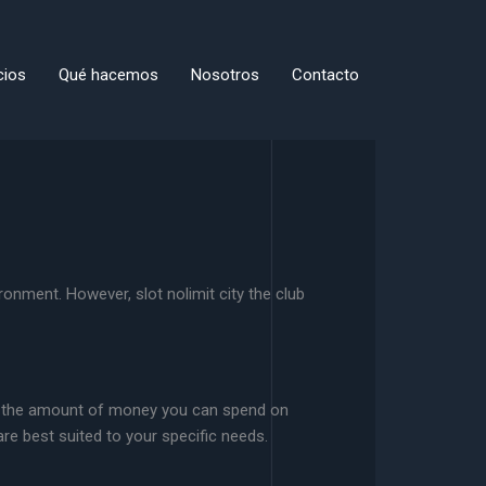
cios
Qué hacemos
Nosotros
Contacto
onment. However, slot nolimit city the club
mit the amount of money you can spend on
are best suited to your specific needs.