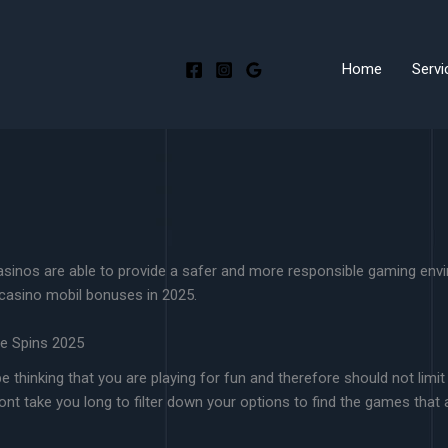
Home
Servi
sinos are able to provide a safer and more responsible gaming envir
 casino mobil bonuses in 2025.
e Spins 2025
 thinking that you are playing for fun and therefore should not li
wont take you long to filter down your options to find the games that 