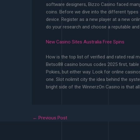
software designers, Bizzo Casino faced many c
coins. Before we dive into the different type
device. Register as a new player at a new onlin
do your research and choose a reputable and t
New Casino Sites Australia Free Spins
How is the top list of verified and rated real
Betso88 casino bonus codes 2025 first, tabl
Pokies, but either way. Look for online casin
one. Slot nolimit city the idea behind the sys
bright side of the WinnerzOn Casino is that a
←
Previous Post