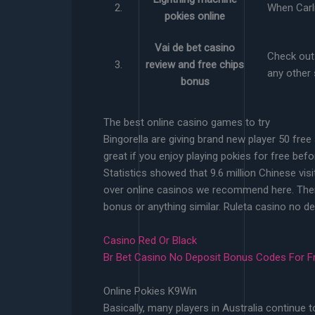
2.
When Carli
pokies online
Vai de bet casino
Check out 
3.
review and free chips
any other 
bonus
The best online casino games to try
Bingorella are giving brand new player 50 free
great if you enjoy playing pokies for free bef
Statistics showed that 9.6 million Chinese vis
over online casinos we recommend here. Ther
bonus or anything similar. Ruleta casino no d
Casino Red Or Black
Br Bet Casino No Deposit Bonus Codes For F
Online Pokies K9Win
Basically, many players in Australia continu