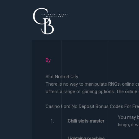
Skip
to
content
By
Slot Nolimit City
There is no way to manipulate RNGs, online ca
offers a range of gaming options. The online
Casino Lord No Deposit Bonus Codes For Fre
You may be
1.
Chilli slots master
bingo, it 
Lightning machine