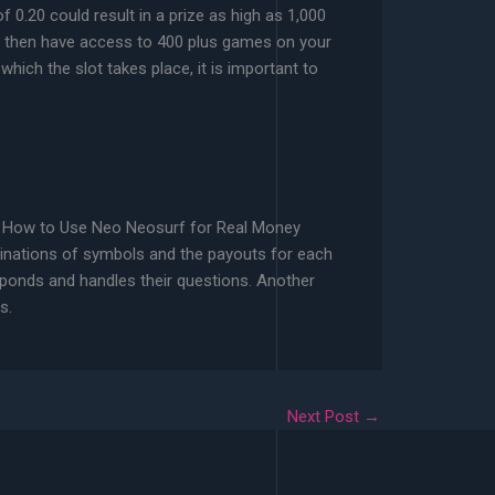
0.20 could result in a prize as high as 1,000
ill then have access to 400 plus games on your
hich the slot takes place, it is important to
e. How to Use Neo Neosurf for Real Money
mbinations of symbols and the payouts for each
responds and handles their questions. Another
s.
Next Post
→