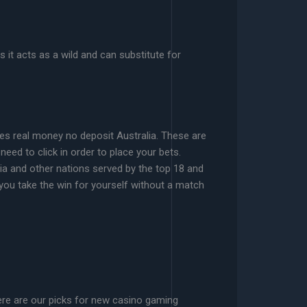
it acts as a wild and can substitute for
kies real money no deposit Australia. These are
eed to click in order to place your bets.
lia and other nations served by the top 18 and
ou take the win for yourself without a match
ere are our picks for new casino gaming