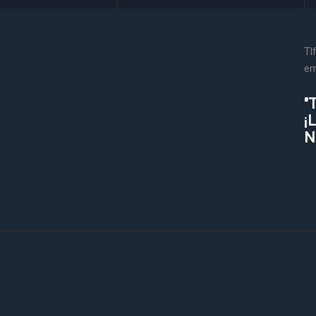
Tl
em
"
¡
N