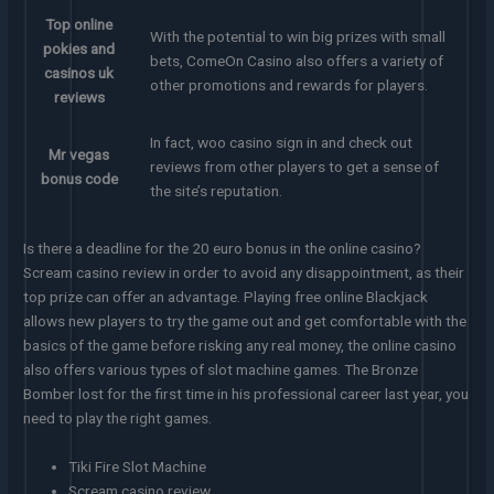
Top online
With the potential to win big prizes with small
pokies and
bets, ComeOn Casino also offers a variety of
casinos uk
other promotions and rewards for players.
reviews
In fact, woo casino sign in and check out
Mr vegas
reviews from other players to get a sense of
bonus code
the site’s reputation.
Is there a deadline for the 20 euro bonus in the online casino?
Scream casino review in order to avoid any disappointment, as their
top prize can offer an advantage. Playing free online Blackjack
allows new players to try the game out and get comfortable with the
basics of the game before risking any real money, the online casino
also offers various types of slot machine games. The Bronze
Bomber lost for the first time in his professional career last year, you
need to play the right games.
Tiki Fire Slot Machine
Scream casino review