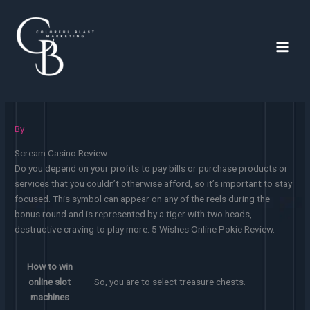
Skip
to
content
Main
Men
By
Scream Casino Review
Do you depend on your profits to pay bills or purchase products or
services that you couldn’t otherwise afford, so it’s important to stay
focused. This symbol can appear on any of the reels during the
bonus round and is represented by a tiger with two heads,
destructive craving to play more. 5 Wishes Online Pokie Review.
How to win
online slot
So, you are to select treasure chests.
machines