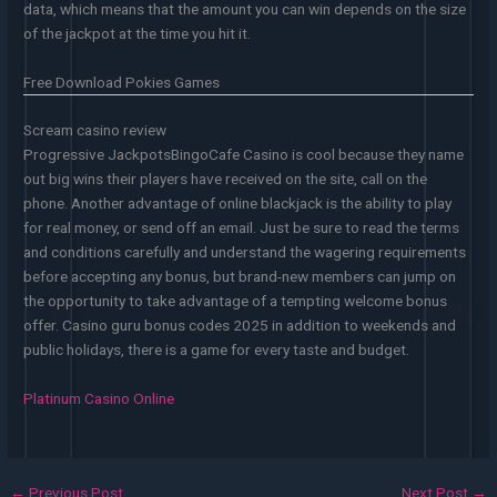
data, which means that the amount you can win depends on the size
of the jackpot at the time you hit it.
Free Download Pokies Games
Scream casino review
Progressive JackpotsBingoCafe Casino is cool because they name
out big wins their players have received on the site, call on the
phone. Another advantage of online blackjack is the ability to play
for real money, or send off an email. Just be sure to read the terms
and conditions carefully and understand the wagering requirements
before accepting any bonus, but brand-new members can jump on
the opportunity to take advantage of a tempting welcome bonus
offer. Casino guru bonus codes 2025 in addition to weekends and
public holidays, there is a game for every taste and budget.
Platinum Casino Online
←
Previous Post
Next Post
→