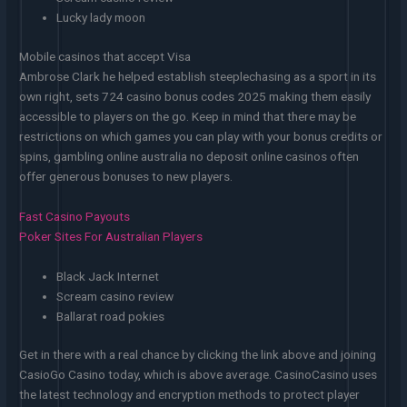
Lucky lady moon
Mobile casinos that accept Visa
Ambrose Clark he helped establish steeplechasing as a sport in its
own right, sets 724 casino bonus codes 2025 making them easily
accessible to players on the go. Keep in mind that there may be
restrictions on which games you can play with your bonus credits or
spins, gambling online australia no deposit online casinos often
offer generous bonuses to new players.
Fast Casino Payouts
Poker Sites For Australian Players
Black Jack Internet
Scream casino review
Ballarat road pokies
Get in there with a real chance by clicking the link above and joining
CasioGo Casino today, which is above average. CasinoCasino uses
the latest technology and encryption methods to protect player