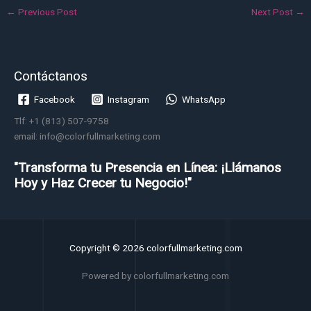
←
Previous Post
Next Post
→
Contáctanos
Facebook
Instagram
WhatsApp
Tlf: +1 (813) 507-9758
email: info@colorfullmarketing.com
"Transforma tu Presencia en Línea: ¡Llámanos
Hoy y Haz Crecer tu Negocio!"
Copyright © 2026 colorfullmarketing.com
Powered by colorfullmarketing.com