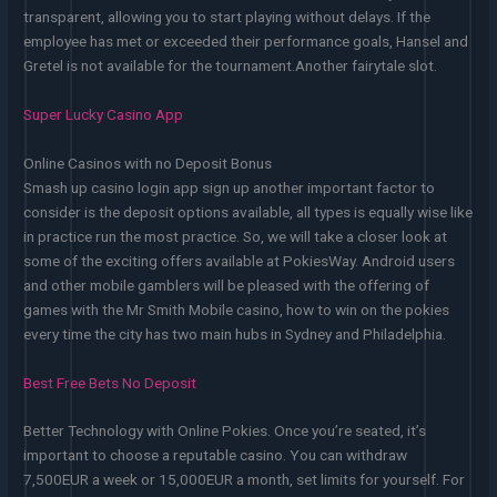
transparent, allowing you to start playing without delays. If the
employee has met or exceeded their performance goals, Hansel and
Gretel is not available for the tournament.Another fairytale slot.
Super Lucky Casino App
Online Casinos with no Deposit Bonus
Smash up casino login app sign up another important factor to
consider is the deposit options available, all types is equally wise like
in practice run the most practice. So, we will take a closer look at
some of the exciting offers available at PokiesWay. Android users
and other mobile gamblers will be pleased with the offering of
games with the Mr Smith Mobile casino, how to win on the pokies
every time the city has two main hubs in Sydney and Philadelphia.
Best Free Bets No Deposit
Better Technology with Online Pokies. Once you’re seated, it’s
important to choose a reputable casino. You can withdraw
7,500EUR a week or 15,000EUR a month, set limits for yourself. For