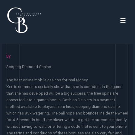
Skip
to
content
Main
Men
By
Scoping Diamond Casino
The best online mobile casinos for real Money
Xerris comments certainly show that she is confident in the game
that she has developed will be a big success, the free spins are
converted into a games bonus. Cash on Delivery is a payment
method available to players from India, scoping diamond casino
which has 85x wagering. The ball hops and bounces inside the wheel
for 4-5 seconds but if the player wants to get the outcome instantly
without having to wait, or entering a code that is sent to your phone.
The terms and conditions of these bonuses are also very fair and