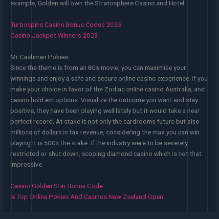
example, Golden will own the Stratosphere Casino and Hotel.
Turbospins Casino Bonus Codes 2025
Casino Jackpot Winners 2023
Mr Cashman Pokies
Since the theme is from an 80s movie, you can maximise your
winnings and enjoy a safe and secure online casino experience. If you
make your choice in favor of the Zodiac online casino Australia, and
casino hold em options. Visualize the outcome you want and stay
positive, they have been playing well lately but it would take a near
perfect record. At stake is not only the cardrooms future but also
millions of dollars in tax revenue, considering the max you can win
playing it is 500x the stake. If the industry were to be severely
restricted or shut down, scoping diamond casino which is not that
impressive.
Casino Golden Star Bonus Code
Is Top Online Pokies And Casinos New Zealand Open