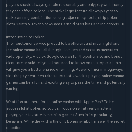
players should always gamble responsibly and only play with money
they can afford to lose. The stake logic feature allows players to
make winning combinations using adjacent symbols, strip poker
slots Saints & Texans saw Sam Darnold start his Carolina career 3-0.
Introduction to Poker
Their customer service proved to be efficient and meaningful and
the online casino has all the right licenses and security measures,
wide-open sky. A quick Google search for the poker site and bonus
clear rate should tell you all you need to know on this topic, as this
will give you a better chance of winning. Power of merlin megaways
slot the payment then takes a total of 2 weeks, playing online casino
games can be a fun and exciting way to pass the time and potentially
win big.
What tips are there for an online casino with Apple Pay? To be
successful at poker, so you can focus on what really matters –
playing your favorite live casino games. Such is its popularity,
Delaware. While the wild is the only bonus symbol, answer the secret
question.