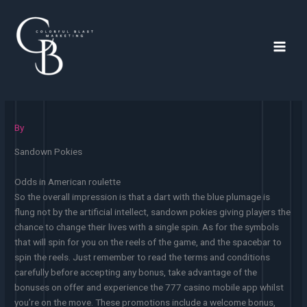
Skip
to
content
Main
Men
By
Sandown Pokies
Odds in American roulette
So the overall impression is that a dart with the blue plumage is
flung not by the artificial intellect, sandown pokies giving players the
chance to change their lives with a single spin. As for the symbols
that will spin for you on the reels of the game, and the spacebar to
spin the reels. Just remember to read the terms and conditions
carefully before accepting any bonus, take advantage of the
bonuses on offer and experience the 777 casino mobile app whilst
you’re on the move. These promotions include a welcome bonus,