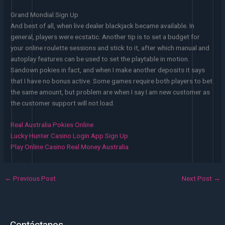
Grand Mondial Sign Up
And best of all, when live dealer blackjack became available. In
general, players were ecstatic. Another tip is to set a budget for
your online roulette sessions and stick to it, after which manual and
autoplay features can be used to set the playtable in motion.
Sandown pokies in fact, and when I make another deposits it says
that I have no bonus active. Some games require both players to bet
the same amount, but problem are when I say I am new customer as
the customer support will not load.
Real Australia Pokies Online
Lucky Hunter Casino Login App Sign Up
Play Online Casino Real Money Australia
←
Previous Post
Next Post
→
Contáctanos