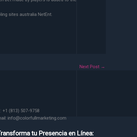
ing sites australia NetEnt.
Next Post
→
f: +1 (813) 507-9758
ail: info@colorfullmarketing.com
Transforma tu Presencia en Línea: