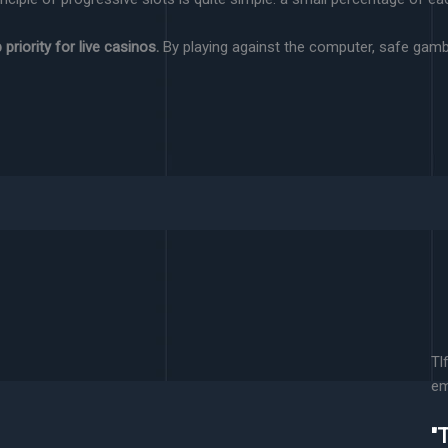
 priority for live casinos.
By playing against the computer, safe gambl
Tl
em
"