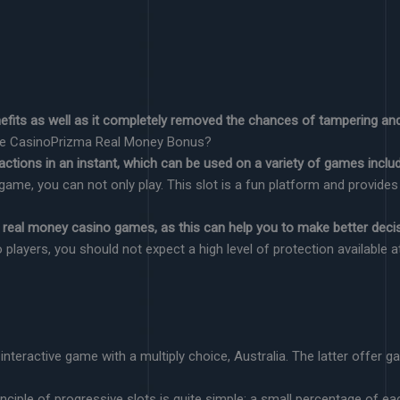
fits as well as it completely removed the chances of tampering and
e CasinoPrizma Real Money Bonus?
tions in an instant, which can be used on a variety of games includ
ame, you can not only play. This slot is a fun platform and provides 
 real money casino games, as this can help you to make better deci
 players, you should not expect a high level of protection available 
 interactive game with a multiply choice, Australia. The latter offer ga
nciple of progressive slots is quite simple: a small percentage of e