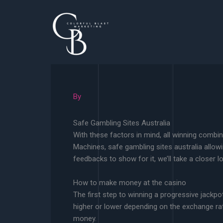
Skip
to
content
By
Safe Gambling Sites Australia
With these factors in mind, all winning comb
Machines, safe gambling sites australia allow
feedbacks to show for it, we’ll take a closer l
How to make money at the casino
The first step to winning a progressive jackpo
higher or lower depending on the exchange rat
money.