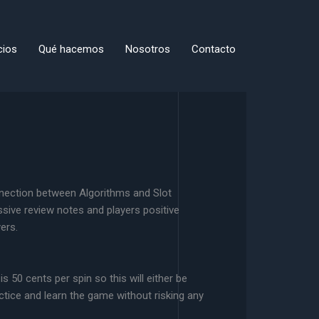
cios
Qué hacemos
Nosotros
Contacto
nnection between Algorithms and Slot
ssive review notes and players positive
ers.
 50 cents per spin so this will either be
ctice and learn the game without risking any