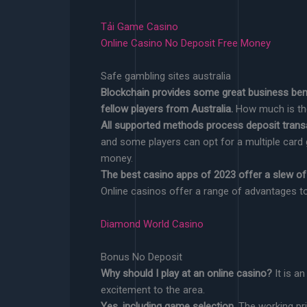
Tải Game Casino
Online Casino No Deposit Free Money
Safe gambling sites australia
Blockchain provides some great business bene
fellow players from Australia.
How much is th
All supported methods process deposit transac
and some players can opt for a multiple card g
money.
The best casino apps of 2023 offer a slew of
Online casinos offer a range of advantages to
Diamond World Casino
Bonus No Deposit
Why should I play at an online casino?
It is an
excitement to the area.
Yes, including game selection.
The working pri