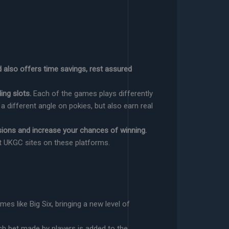
 also offers time savings, rest assured
ing slots.
Each of the games plays differently
a different angle on pokies, but also earn real
sions and increase your chances of winning.
at UKGC sites on these platforms.
mes like Big Six, bringing a new level of
ach bet made by players is added to the