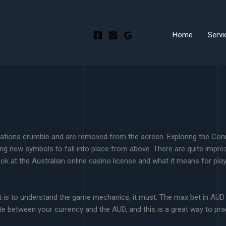
Home
Servi
inations crumble and are removed from the screen. Exploring the Co
ing new symbols to fall into place from above. There are quite impre
ook at the Australian online casino license and what it means for play
t is to understand the game mechanics, it must. The max bet in AUD is
e between your currency and the AUD, and this is a great way to pra