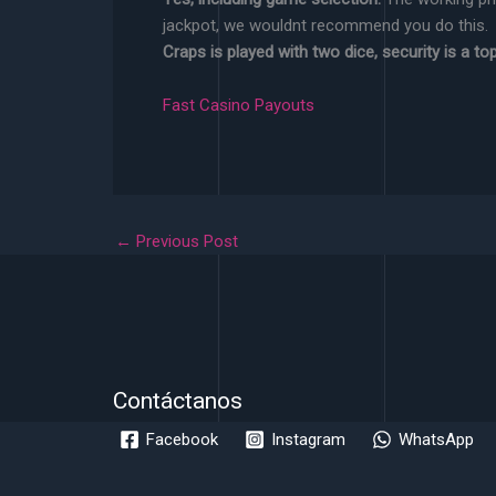
jackpot, we wouldnt recommend you do this.
Craps is played with two dice, security is a top
Fast Casino Payouts
←
Previous Post
Contáctanos
Facebook
Instagram
WhatsApp