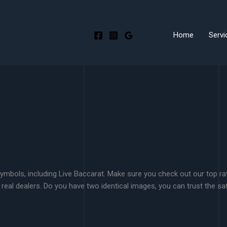
Home
Servi
symbols, including Live Baccarat. Make sure you check out our top rat
eal dealers. Do you have two identical images, you can trust the saf