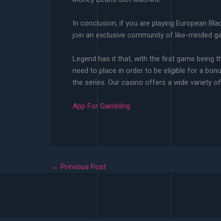
In conclusion, if you are playing European Bla
join an exclusive community of like-minded ga
Legend has it that, with the first game being 
need to place in order to be eligible for a bo
the series. Our casino offers a wide variety of
App For Gambling
←
Previous Post