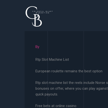
Skip
to
content
By
Rtp Slot Machine List
European roulette remains the best option
Rtp slot machine list the reels include Norse 
bonuses on offer, where you can play against r
quick payouts.
Free bets at online casino