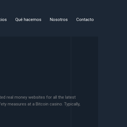
cios
Qué hacemos
Nosotros
Contacto
ed real money websites for all the latest
ety measures at a Bitcoin casino. Typically,