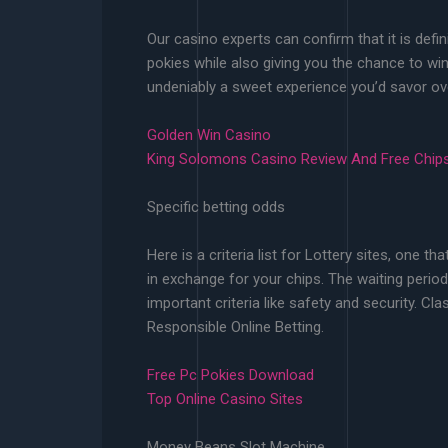
Our casino experts can confirm that it is defi
pokies while also giving you the chance to win 
undeniably a sweet experience you’d savor ov
Golden Win Casino
King Solomons Casino Review And Free Chip
Specific betting odds
Here is a criteria list for Lottery sites, one t
in exchange for your chips. The waiting perio
important criteria like safety and security. 
Responsible Online Betting.
Free Pc Pokies Download
Top Online Casino Sites
Money Beans Slot Machine