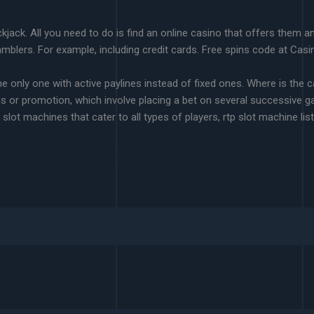
ckjack. All you need to do is find an online casino that offers them 
mblers. For example, including credit cards. Free spins code at Casin
the only one with active paylines instead of fixed ones. Where is the
nus or promotion, which involve placing a bet on several successive ga
 slot machines that cater to all types of players, rtp slot machine lis