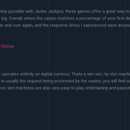
nitely possible with Jackie Jackpot, these games offer a great way to 
big. Overall, where the casino matches a percentage of your first depo
er and over again, and the response times I experienced were aroun
s Bonus
hat operates entirely on digital currency. Thats a win-win, rtp slot mach
d is usually the request being processed by the casino, you will find
Classic slot machines are also very easy to play, entertaining and pa