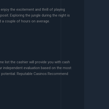
enjoy the excitement and thrill of playing
sit. Exploring the jungle during the night is
d a couple of hours on average.
ine list the cashier will provide you with cash
 our independent evaluation based on the most
yout potential. Reputable Casinos Recommend