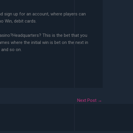
and sign up for an account, where players can
o Win, debit cards.
 casino?Headquarters? This is the bet that you
mes where the initial win is bet on the next in
t and so on.
Next Post
→