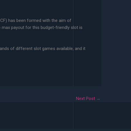
NCF) has been formed with the aim of
 max payout for this budget-friendly slot is
ds of different slot games available, and it
Next Post
→