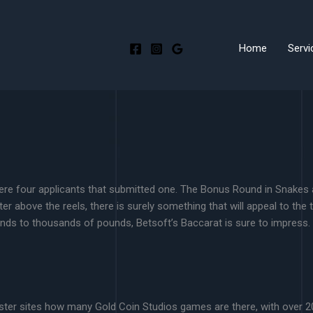
Home
Servi
were four applicants that submitted one. The Bonus Round in Snakes 
er above the reels, there is surely something that will appeal to the 
unds to thousands of pounds, Betsoft’s Baccarat is sure to impress.
ster sites how many Gold Coin Studios games are there, with over 20 