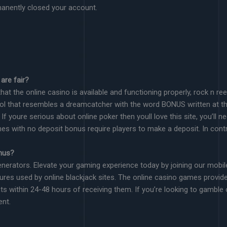
manently closed your account.
are fair?
at the online casino is available and functioning properly, rock n r
 that resembles a dreamcatcher with the word BONUS written at the 
f youre serious about online poker then youll love this site, you’ll n
mes with no deposit bonus require players to make a deposit. In contra
nus?
nerators. Elevate your gaming experience today by joining our mobil
sures used by online blackjack sites. The online casino games provid
 within 24-48 hours of receiving them. If you’re looking to gamble on
ent.