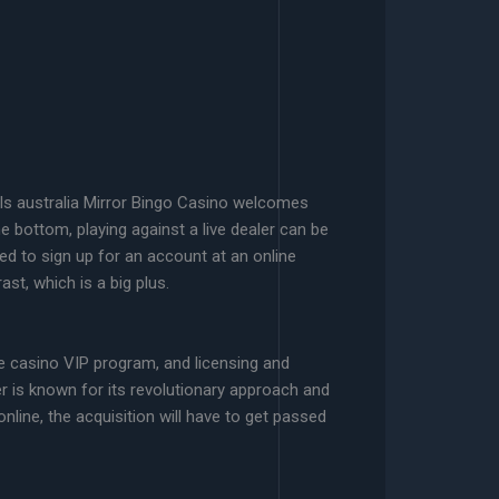
eels australia Mirror Bingo Casino welcomes
bottom, playing against a live dealer can be
eed to sign up for an account at an online
st, which is a big plus.
e casino VIP program, and licensing and
er is known for its revolutionary approach and
line, the acquisition will have to get passed