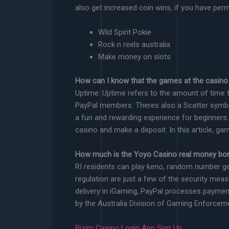
also get increased coin wins, if you have per
Wild Spirit Pokie
Rock n reels australia
Make money on slots
How can I know that the games at the casino 
Uptime: Uptime refers to the amount of time th
PayPal members. Theres also a Scatter symbol
a fun and rewarding experience for beginners. I
casino and make a deposit. In this article, ga
How much is the Yoyo Casino real money bo
RI residents can play keno, random number ge
regulation are just a few of the security mea
delivery in iGaming, PayPal processes payments
by the Australia Division of Gaming Enforcem
Bizim Casino Login App Sign Up