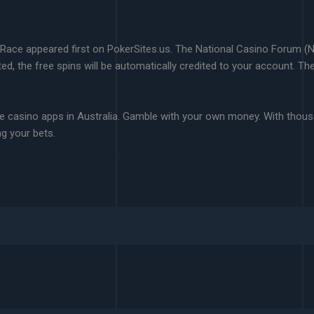
Race appeared first on PokerSites.us. The National Casino Forum (
ed, the free spins will be automatically credited to your account. The
 casino apps in Australia. Gamble with your own money. With thousan
g your bets.