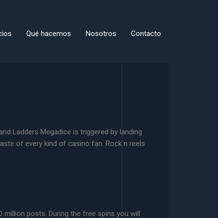
cios
Qué hacemos
Nosotros
Contacto
and Ladders Megadice is triggered by landing
taste of every kind of casino fan. Rock n reels
million posts. During the free spins you will