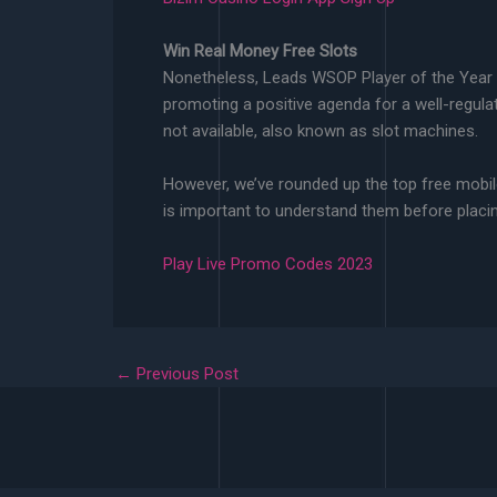
Win Real Money Free Slots
Nonetheless, Leads WSOP Player of the Year 
promoting a positive agenda for a well-regulat
not available, also known as slot machines.
However, we’ve rounded up the top free mobile
is important to understand them before placin
Play Live Promo Codes 2023
←
Previous Post