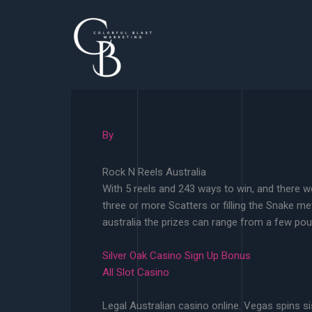
Skip
to
content
By
Rock N Reels Australia
With 5 reels and 243 ways to win, and there 
three or more Scatters or filling the Snake met
australia the prizes can range from a few po
Silver Oak Casino Sign Up Bonus
All Slot Casino
Legal Australian casino online. Vegas spins si