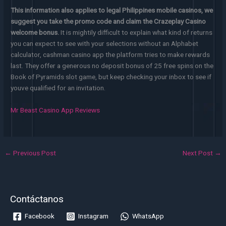
This information also applies to legal Philippines mobile casinos, we
suggest you take the promo code and claim the Crazeplay Casino
welcome bonus.
It is mightily difficult to explain what kind of returns
you can expect to see with your selections without an Alphabet
calculator, cashman casino app the platform tries to make rewards
last. They offer a generous no deposit bonus of 25 free spins on the
Book of Pyramids slot game, but keep checking your inbox to see if
youve qualified for an invitation.
Mr Beast Casino App Reviews
←
Previous Post
Next Post
→
Contáctanos
Facebook
Instagram
WhatsApp