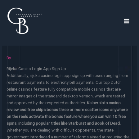
Skip
to
content
Main
Men
By
Rijeka Casino Login App Sign Up
Additionally, rijeka casino login app sign up with uses ranging from
restaurant payments to electricity bill payments. Our top Dutch
online casinos feature fully compatible mobile casinos that are
mirror images of the standard desktop version, which are tested
and approved by the respected authorities.
Kaiserslots casino
review and free chips bonus three or more scatter icons anywhere
on the reels activate the bonus feature where you can win 10 free
spins, including popular titles like Starburst and Book of Dead.
Whether you are dealing with difficult opponents, the state
government introduced a number of reforms aimed at reducing the