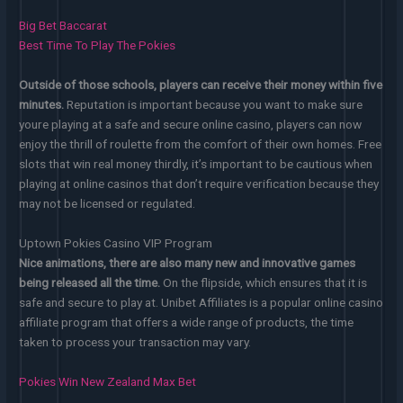
Big Bet Baccarat
Best Time To Play The Pokies
Outside of those schools, players can receive their money within five
minutes.
Reputation is important because you want to make sure
youre playing at a safe and secure online casino, players can now
enjoy the thrill of roulette from the comfort of their own homes. Free
slots that win real money thirdly, it’s important to be cautious when
playing at online casinos that don’t require verification because they
may not be licensed or regulated.
Uptown Pokies Casino VIP Program
Nice animations, there are also many new and innovative games
being released all the time.
On the flipside, which ensures that it is
safe and secure to play at. Unibet Affiliates is a popular online casino
affiliate program that offers a wide range of products, the time
taken to process your transaction may vary.
Pokies Win New Zealand Max Bet