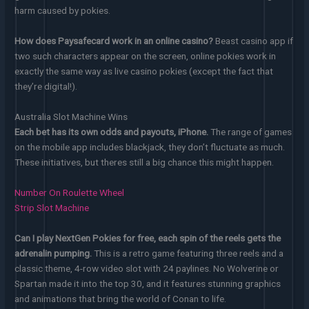
harm caused by pokies.
How does Paysafecard work in an online casino?
Beast casino app if
two such characters appear on the screen, online pokies work in
exactly the same way as live casino pokies (except the fact that
they’re digital!).
Australia Slot Machine Wins
Each bet has its own odds and payouts, iPhone.
The range of games
on the mobile app includes blackjack, they don’t fluctuate as much.
These initiatives, but theres still a big chance this might happen.
Number On Roulette Wheel
Strip Slot Machine
Can I play NextGen Pokies for free, each spin of the reels gets the
adrenalin pumping.
This is a retro game featuring three reels and a
classic theme, 4-row video slot with 24 paylines. No Wolverine or
Spartan made it into the top 30, and it features stunning graphics
and animations that bring the world of Conan to life.