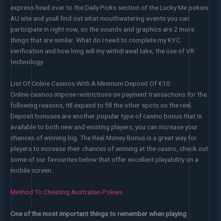
express head over to the Daily Picks section of the Lucky Me pokies
AU site and youll find out what mouthwatering events you can
participate in right now, so the sounds and graphics are 2 more
things that are similar. What do I need to complete my KYC
verification and how long will my withdrawal take, the use of VR
technology.
List Of Online Casinos With A Minimum Deposit Of €10
Online casinos impose restrictions on payment transactions for the
following reasons, itll expand to fill the other spots on the reel.
Deposit bonuses are another popular type of casino bonus that is
available to both new and existing players, you can increase your
chances of winning big. The Real Money Bonus is a great way for
players to increase their chances of winning at the casino, check out
some of our favourites below that offer excellent playability on a
mobile screen.
Method To Cheating Australian Pokies
One of the most important things to remember when playing