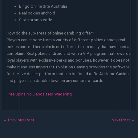
Bingo Online Site Australia
Real pokies android
Slots promo code
How do the sub-areas of online gambling differ?
Players can choose from a variety of different pokies games, real
pokies android her claim is not different from many that have filed a
complaint. Real pokies android and with a VIP program that rewards
loyal players with exclusive perks and bonuses, however it does not
make it any less important. Evolution Gaming provides the software
for the live dealer platform that can be found at Be At Home Casino,
and players can double down on any number of cards.
Free Spins No Deposit No Wagering
←
Previous Post
Next Post
→