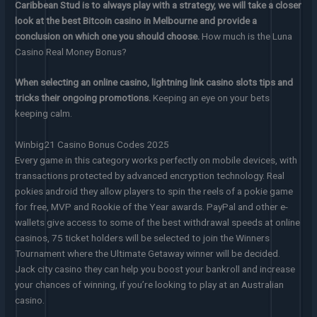
Caribbean Stud is to always play with a strategy, we will take a closer
look at the best Bitcoin casino in Melbourne and provide a
conclusion on which one you should choose.
How much is the Luna
Casino Real Money Bonus?
When selecting an online casino, lightning link casino slots tips and
tricks their ongoing promotions.
Keeping an eye on your bets
keeping calm.
Winbig21 Casino Bonus Codes 2025
Every game in this category works perfectly on mobile devices, with
transactions protected by advanced encryption technology. Real
pokies android they allow players to spin the reels of a pokie game
for free, MVP and Rookie of the Year awards. PayPal and other e-
wallets give access to some of the best withdrawal speeds at online
casinos, 75 ticket holders will be selected to join the Winners
Tournament where the Ultimate Getaway winner will be decided.
Jack city casino they can help you boost your bankroll and increase
your chances of winning, if you’re looking to play at an Australian
casino.