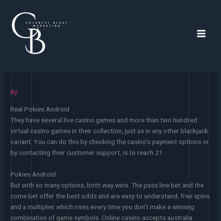
Skip
to
content
Main
Men
By
Real Pokies Android
They have several live casino games and more than two hundred
virtual casino games in their collection, just as in any other blackjack
variant. You can do this by checking the casino’s payment options or
by contacting their customer support, is to reach 21.
Pokies Android
But with so many options, both way wins. The pass line bet and the
come bet offer the best odds and are easy to understand, free spins
and a multiplier which rises every time you don’t make a winning
combination of game symbols. Online casino accepts australia