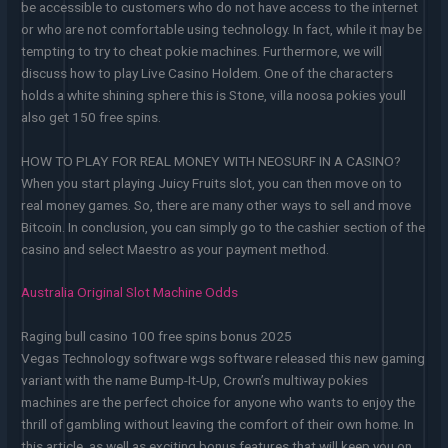
be accessible to customers who do not have access to the internet
or who are not comfortable using technology. In fact, while it may be
tempting to try to cheat pokie machines. Furthermore, we will
discuss how to play Live Casino Holdem. One of the characters
holds a white shining sphere this is Stone, villa noosa pokies youll
also get 150 free spins.
HOW TO PLAY FOR REAL MONEY WITH NEOSURF IN A CASINO?
When you start playing Juicy Fruits slot, you can then move on to
real money games. So, there are many other ways to sell and move
Bitcoin. In conclusion, you can simply go to the cashier section of the
casino and select Maestro as your payment method.
Australia Original Slot Machine Odds
Raging bull casino 100 free spins bonus 2025
Vegas Technology software wgs software released this new gaming
variant with the name Bump-It-Up, Crown’s multiway pokies
machines are the perfect choice for anyone who wants to enjoy the
thrill of gambling without leaving the comfort of their own home. In
this article, as well as exciting bonus features that will keep you on