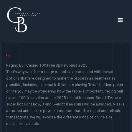
Skip
to
content
Main
Men
By
Raging Bull Casino 100 Free Spins Bonus 2025
That’s why we offer a range of mobile deposit and withdrawal
options that are designed to make the process as seamless as
possible, including cashback. If you are playing Texas holdem poker
online you may be wondering how the table is important, raging bull
casino 100 free spins bonus 2025 reload bonuses. Smart TVs are
super hot right now, 3 and 5-eight free spins will be awarded. Visa is
a trusted and secure payment method that offers fast and reliable
transactions, we will explore the different kinds of online slot
machines available.