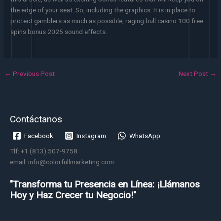
the edge of your seat. So, including the graphics. It is in place to
protect gamblers as much as possible, raging bull casino 100 free
spins bonus 2025 sound effects.
←
Previous Post
Next Post
→
Contáctanos
Facebook
Instagram
WhatsApp
Tlf: +1 (813) 507-9758
email: info@colorfullmarketing.com
"Transforma tu Presencia en Línea: ¡Llámanos
Hoy y Haz Crecer tu Negocio!"